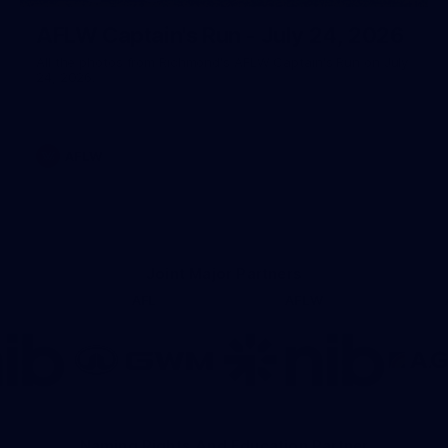
AFLW Captain's Run - July 24, 2026
All the photos from Richmond's AFLW Captain's Run on July
24, 2026.
AFLW
Joint Major Partners
AFL
AFLW
go
Logo
Logo
of
of
rtner
partner
partner
b
GWM
nib
Naming Rights And Education Partner