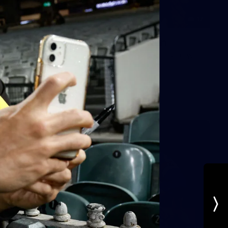
17
AFLW AUS v IRL Captain's Run
Photos from Australia's Captain's Run ahead of the AFLW
game against Ireland.
AFLW