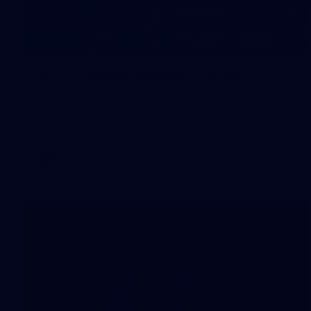
36
AFL Training: August 7, 2026
All the photos from Richmond's AFL training on August 7,
2026.
AFL