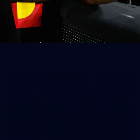
49
2026 VFL Round 18: Richmond v
Footscray
All the photos from Richmond's Round 18 VFL clash against
Footscray.
VFL
20