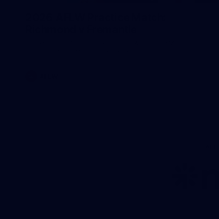
2026 AFLW Practice Match:
Richmond v Fremantle
All the photos from Richmond's AFLW Practice Match
against Fremantle on July 25, 2026.
AFLW
AFL
Lo
of
pa
ni