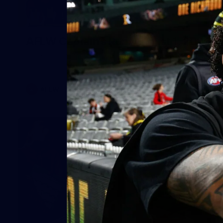
49
AFLW Captain's Run: August 1, 2026
All the photos from Richmond's AFLW Captain's Run on
August 1, 2026.
AFLW