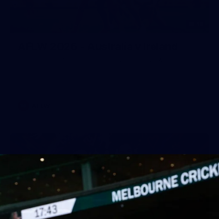
18
AFLW 2026 - Australia v Ireland
All the photos from the Australia v Ireland AFLW game.
AFLW