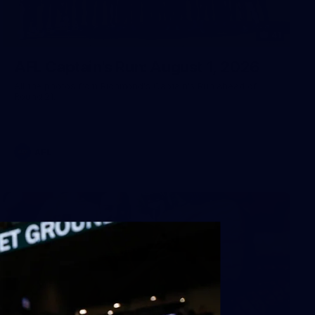
41
AFL Captain's Run: August 1, 2026
All the photos from Richmond's Captain's Run ahead of
Round 21.
AFL