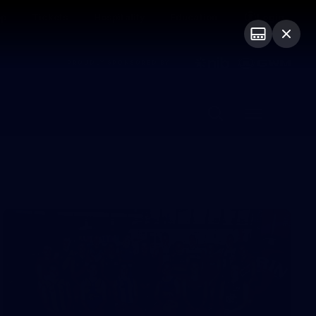
op
Tickets
Hospitality
Education
Login
PROUDLY SPONSORED BY
Menu