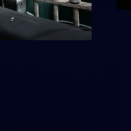
118
2026 AFL Round 20: Richmond v
Western Bulldogs
All the photos from Richmond's Round 20 clash against the
Western Bulldogs at Marvel Stadium.
AFL
43