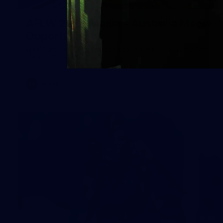
5
AFLW 2026 Media - Australia Media
Opportunity
Mon Conti and Ellie McKenzie prepare for Australia's AFLW
clash with Ireland.
AFLW
66