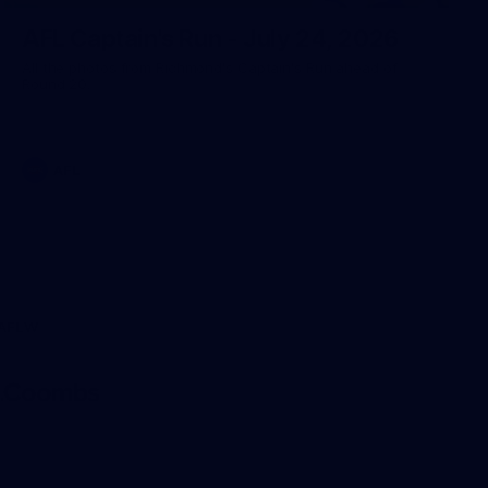
AFL Captain's Run - July 24, 2026
All the photos from Richmond's Captain's Run ahead of
Round 20.
AFL
AFLW
Logo
of
partner
AG
Coombs