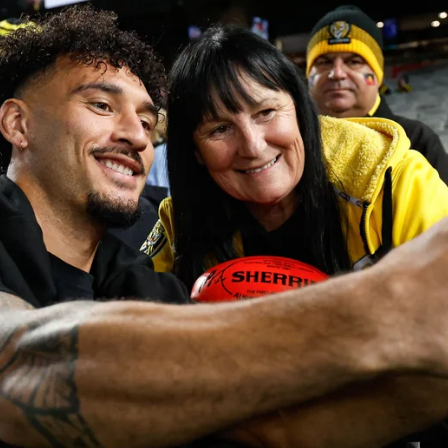
10
AFLW 2026 Season Launch
Photos from the AFLW 2026 Season Launch in Sydney
AFLW