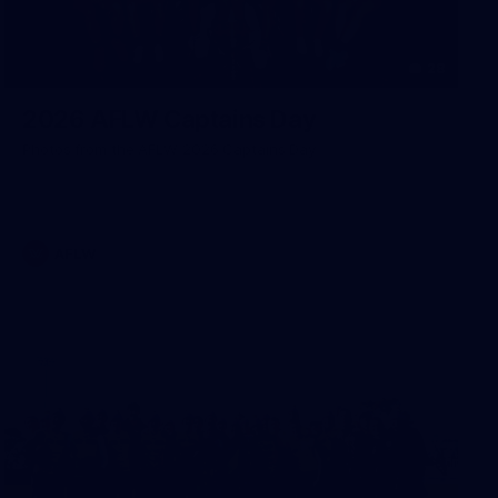
28
2026 AFLW Captains Day
Photos from the AFLW 2026 Captains Day
AFLW