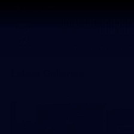
CREATED BY
TELSTRA
Latest
Teams
Club
Club
Logo
Latest Galleries