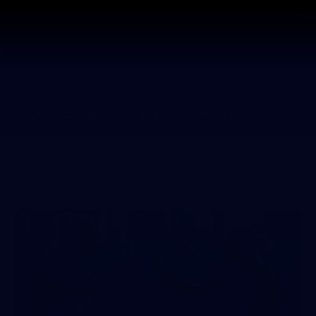
Sh
Community
Fans
Membership