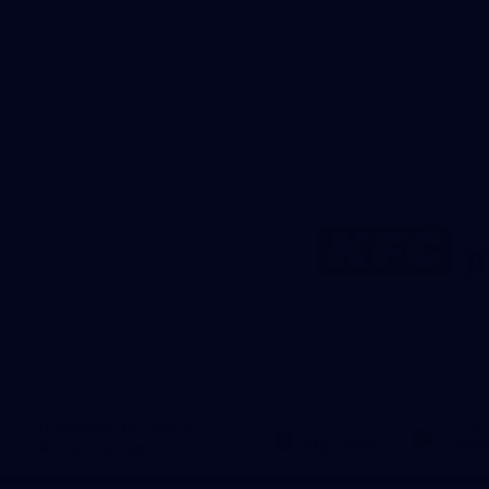
Logo
of
partner
KFC
Download the Official
Richmond App
iOS
Google
Play