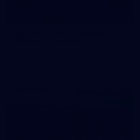
24
2026 AFLW Match Simulation:
Richmond v Hawthorn
All the photos from Richmond's AFLW Match Simulation
against Hawthorn on August 2, 2026.
AFLW