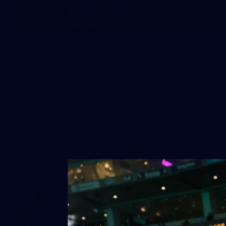
157
2026 AFL Round 21: Richmond v
West Coast
All the photos from Richmond's Round 21 clash against
West Coast at the MCG.
AFL