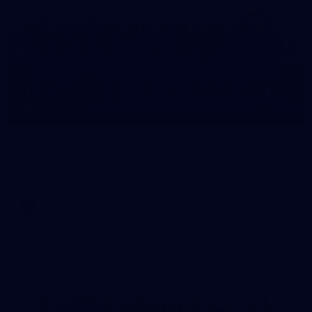
41
AFL Captain's Run: August 1, 2026
All the photos from Richmond's Captain's Run ahead of Round
21.
AFL