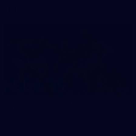
VFL
118
2026 AFL Round 20: Richmond v Western
Bulldogs
All the photos from Richmond's Round 20 clash against the
Western Bulldogs at Marvel Stadium.