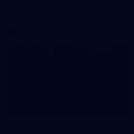
AFL Training: August 7, 2026
All the photos from Richmond's AFL training on August 7,
2026.
AFL
24
2026 AFLW Match Simulation: Richmond v
Hawthorn