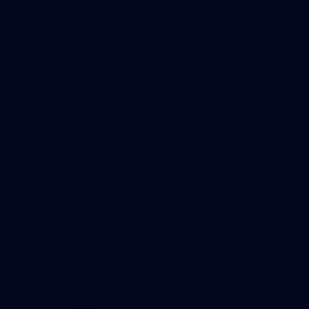
Our Subsidiaries
Richmond Institute
Aligned Leisure
Korin Gamadji Institute
Bachar Houli Foundation
Islamic College of Sport
Acknowledgement of Country
We extend our deepest respect to First Peoples and Traditional
Owners of the land, air and waterways where we live and work.