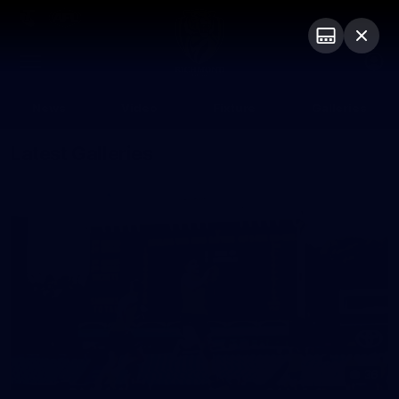
Club
Logo
Menu
Club
Logo
News
Video
Fixture
Galleries
Latest Galleries
36