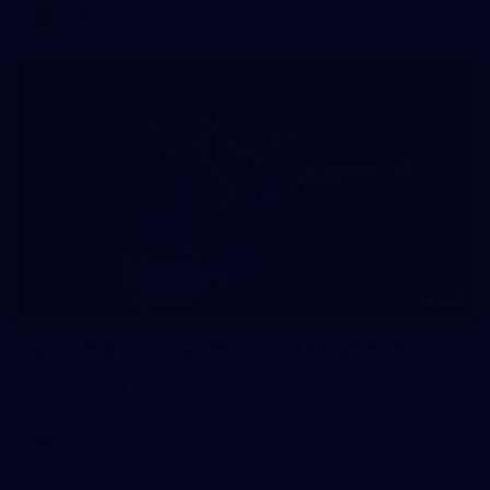
AFLW
157
2026 AFL Round 21: Richmond v West Coast
All the photos from Richmond's Round 21 clash against West
Coast at the MCG.
AFL