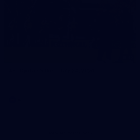
43
AFL Captain's Run - July 24, 2026
All the photos from Richmond's Captain's Run ahead of Round
20.
AFL
Joint Major Partners