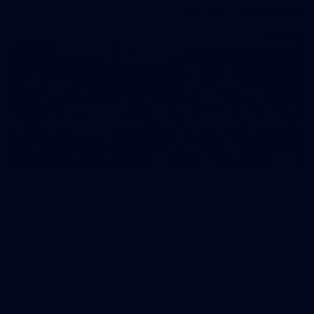
18
AFLW 2026 - Australia v Ireland
All the photos from the Australia v Ireland AFLW game.
AFLW