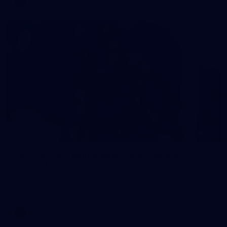
AFL
66
2026 AFLW Practice Match: Richmond v
Fremantle
All the photos from Richmond's AFLW Practice Match against
Fremantle on July 25, 2026.
AFLW