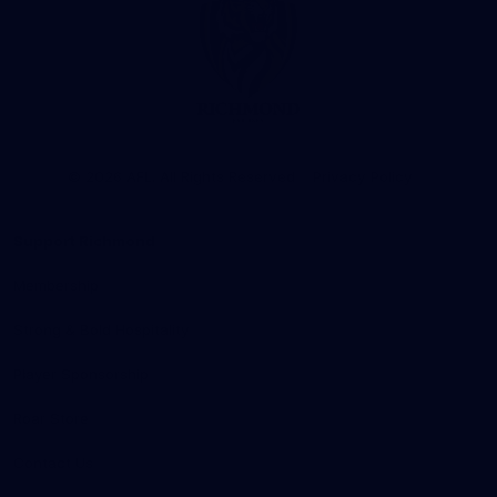
Club
Logo
© 2026 AFL. All Rights Reserved
Privacy Policy
Support Richmond
Membership
Strong & Bold Hospitality
Player Sponsorship
Roar Store
Contact Us