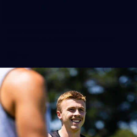
10
AFLW 2026 Season Launch
Photos from the AFLW 2026 Season Launch in Sydney
AFLW
17