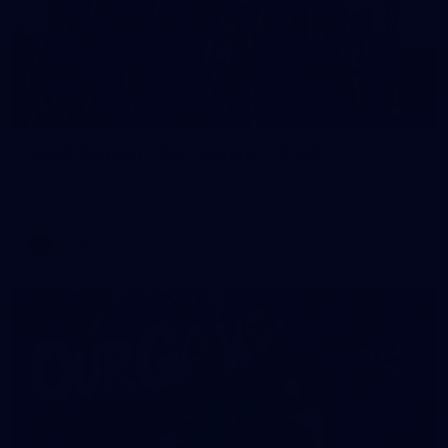
49
AFLW Captain's Run: August 1, 2026
All the photos from Richmond's AFLW Captain's Run on
August 1, 2026.
AFLW