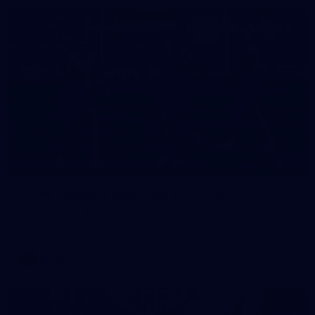
20
AFLW Captain's Run - July 24, 2026
All the photos from Richmond's AFLW Captain's Run on July
24, 2026.
AFLW