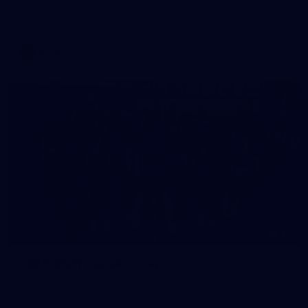
All the photos from Richmond's AFLW Match Simulation
against Hawthorn on August 2, 2026.
AFLW
28
2026 AFLW Captains Day
Photos from the AFLW 2026 Captains Day