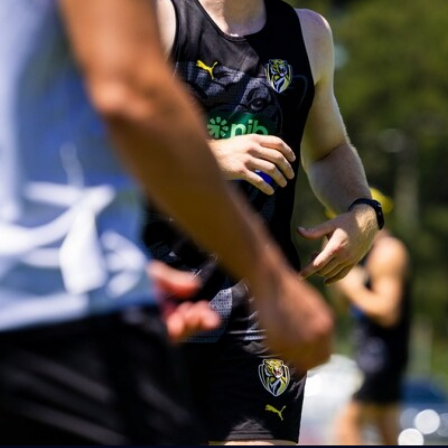
AFLW AUS v IRL Captain's Run
Photos from Australia's Captain's Run ahead of the AFLW
game against Ireland.
AFLW
5
AFLW 2026 Media - Australia Media Opportunity