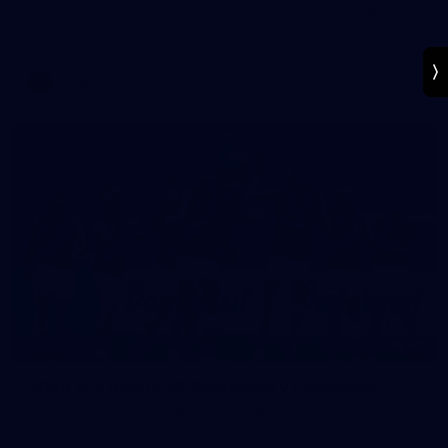
Mon Conti and Ellie McKenzie prepare for Australia's AFLW
clash with Ireland.
AFLW
49
2026 VFL Round 18: Richmond v Footscray
All the photos from Richmond's Round 18 VFL clash against
Footscray.