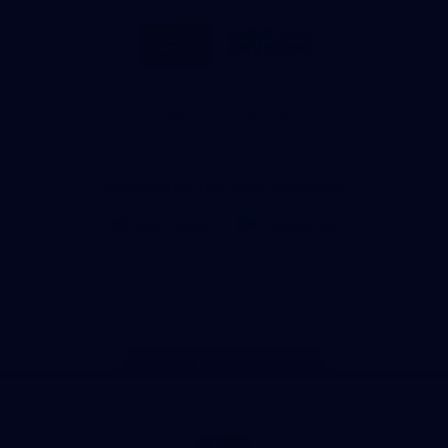
Storage
Logo
Logo
of
of
partner
partner
Milwaukee
Built
Tool
Environs
View All Partners
Download the Official Richmond App
iOS
Google
Play
Store
Instagram
Facebook
YouTube
TikTok
X
Page Top