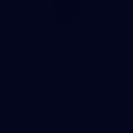
Club
Logo
© 2026 AFL. All Rights Reserved
Privacy Policy
Support Richmond
Membership
Strong & Bold Hospitality
Player Sponsorship
Roar Store
Contact Us