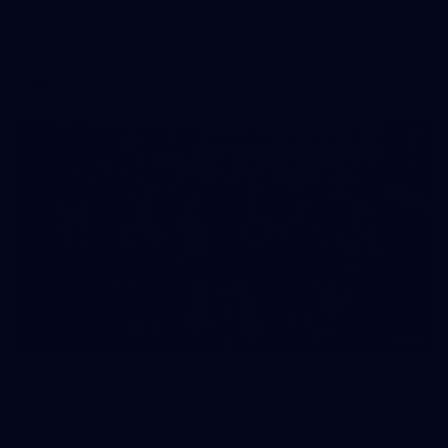
All the photos from Richmond's AFLW Match Simulation
against Hawthorn on August 2, 2026.
AFLW
28
2026 AFLW Captains Day
Photos from the AFLW 2026 Captains Day