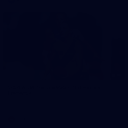
AFL
66
2026 AFLW Practice Match: Richmond v
Fremantle
All the photos from Richmond's AFLW Practice Match against
Fremantle on July 25, 2026.
AFLW