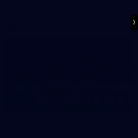
Mon Conti and Ellie McKenzie prepare for Australia's AFLW
clash with Ireland.
AFLW
49
2026 VFL Round 18: Richmond v Footscray
All the photos from Richmond's Round 18 VFL clash against
Footscray.