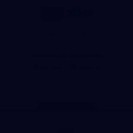
Storage
Logo
Logo
of
of
partner
partner
Milwaukee
Built
Tool
Environs
View All Partners
Download the Official Richmond App
iOS
Google
Play
Store
Instagram
Facebook
YouTube
TikTok
X
Page Top