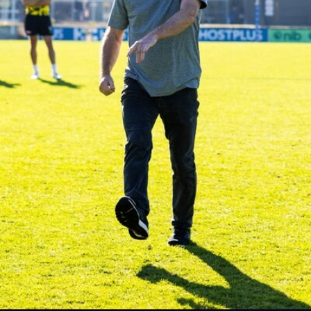
AFLW AUS v IRL Captain's Run
Photos from Australia's Captain's Run ahead of the AFLW
game against Ireland.
AFLW
5
AFLW 2026 Media - Australia Media Opportunity