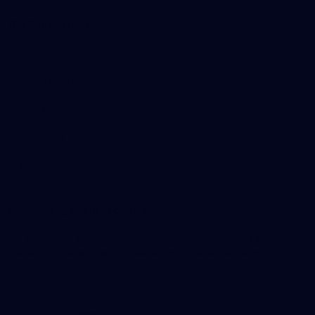
Our Subsidiaries
Richmond Institute
Aligned Leisure
Korin Gamadji Institute
Bachar Houli Foundation
Islamic College of Sport
Acknowledgement of Country
We extend our deepest respect to First Peoples and Traditional
Owners of the land, air and waterways where we live and work.