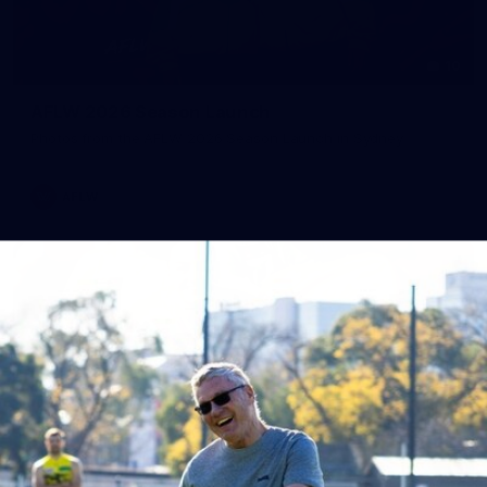
10
AFLW 2026 Season Launch
Photos from the AFLW 2026 Season Launch in Sydney
AFLW
17