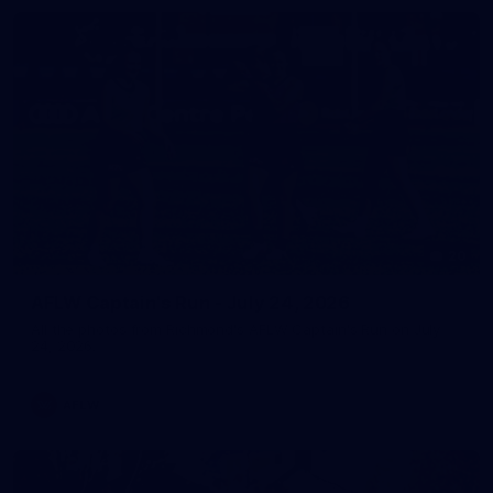
20
AFLW Captain's Run - July 24, 2026
All the photos from Richmond's AFLW Captain's Run on July
24, 2026.
AFLW