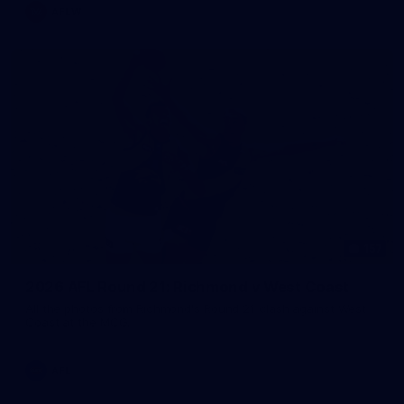
AFLW
157
2026 AFL Round 21: Richmond v West Coast
All the photos from Richmond's Round 21 clash against West
Coast at the MCG.
AFL