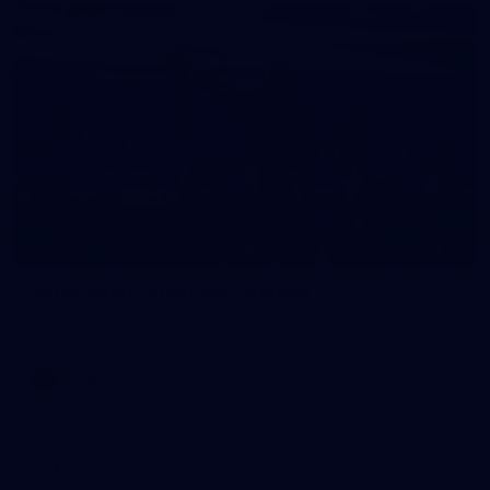
18
AFLW 2026 - Australia v Ireland
All the photos from the Australia v Ireland AFLW game.
AFLW