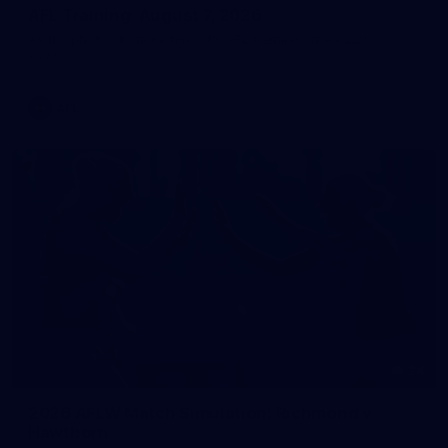
AFL Training: August 7, 2026
All the photos from Richmond's AFL training on August 7,
2026.
AFL
24
2026 AFLW Match Simulation: Richmond v
Hawthorn