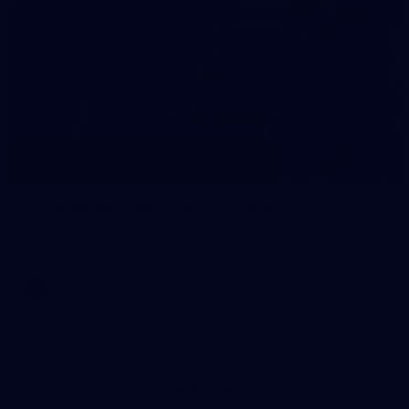
43
AFL Captain's Run - July 24, 2026
All the photos from Richmond's Captain's Run ahead of Round
20.
AFL
Joint Major Partners