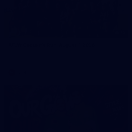
49
AFLW Captain's Run: August 1, 2026
All the photos from Richmond's AFLW Captain's Run on
August 1, 2026.
AFLW