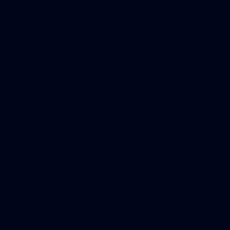
41
AFL Captain's Run: August 1, 2026
All the photos from Richmond's Captain's Run ahead of Round
21.
AFL