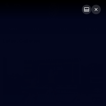
Club
Logo
Menu
Club
Logo
News
Video
Fixture
Galleries
Latest Galleries
36