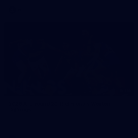
VFL
118
2026 AFL Round 20: Richmond v Western
Bulldogs
All the photos from Richmond's Round 20 clash against the
Western Bulldogs at Marvel Stadium.