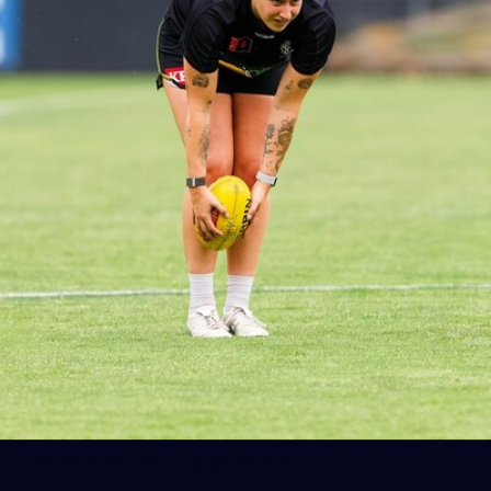
AFLW 2026 Season Launch
Photos from the AFLW 2026 Season Launch in Sydney
AFLW
17
AFLW AUS v IRL Captain's Run
Photos from Australia's Captain's Run ahead of the AFLW