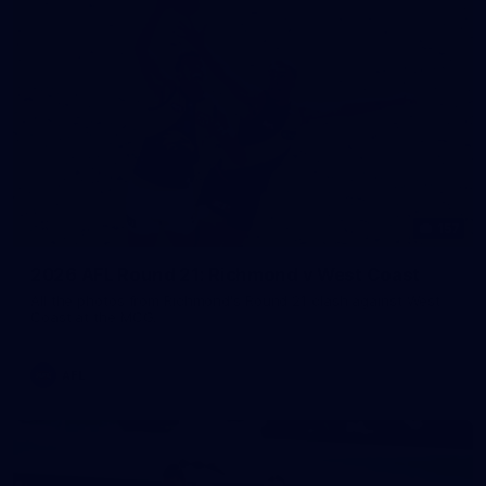
157
2026 AFL Round 21: Richmond v West Coast
All the photos from Richmond's Round 21 clash against West
Coast at the MCG.
AFL