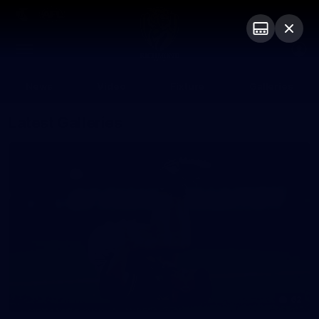
Club
Logo
Menu
Club
Logo
News
Video
Fixture
Galleries
Latest Galleries
62