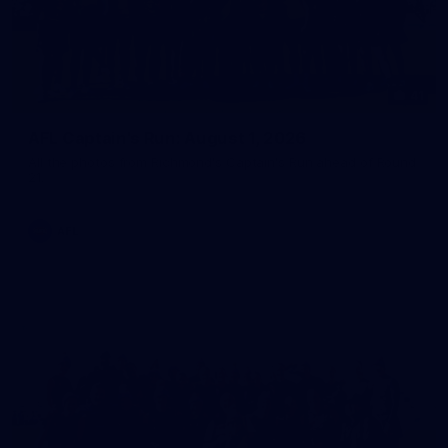
41
AFL Captain's Run: August 1, 2026
All the photos from Richmond's Captain's Run ahead of Round
21.
AFL