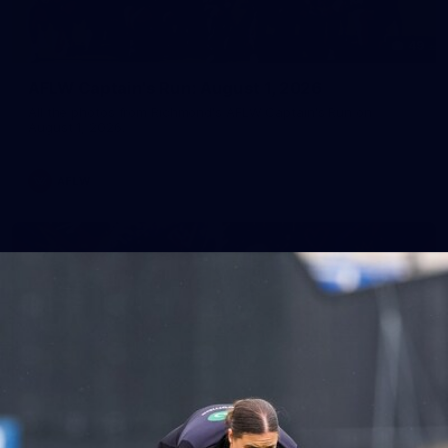
49
AFLW Captain's Run: August 1, 2026
All the photos from Richmond's AFLW Captain's Run on
August 1, 2026.
AFLW
10