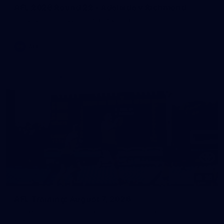
AFL 2026 Round 22 - Adelaide v Richmond
AFL 2026 Round 22 - Adelaide v Richmond
AFL
36
AFL Training: August 7, 2026
All the photos from Richmond's AFL training on August 7,
2026.