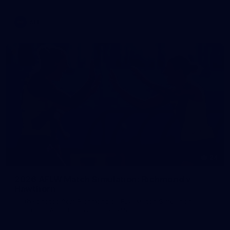
AFL
24
2026 AFLW Match Simulation: Richmond v
Hawthorn
All the photos from Richmond's AFLW Match Simulation
against Hawthorn on August 2, 2026.