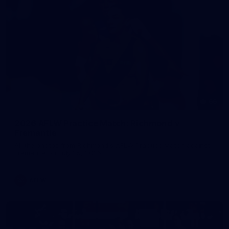
66
2026 AFLW Practice Match: Richmond v
Fremantle
All the photos from Richmond's AFLW Practice Match against
Fremantle on July 25, 2026.
AFLW