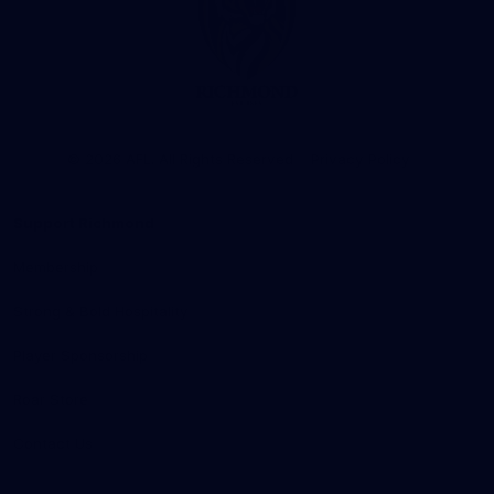
Club
Logo
© 2026 AFL. All Rights Reserved
Privacy Policy
Support Richmond
Membership
Strong & Bold Hospitality
Player Sponsorship
Roar Store
Contact Us