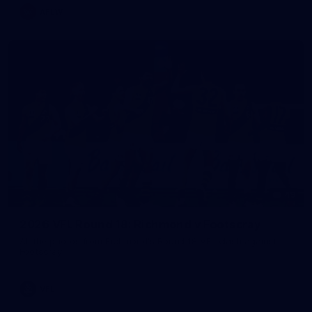
AFLW
49
2026 VFL Round 18: Richmond v Footscray
All the photos from Richmond's Round 18 VFL clash against
Footscray.
VFL