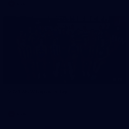
AFLW
28
2026 AFLW Captains Day
Photos from the AFLW 2026 Captains Day
AFLW