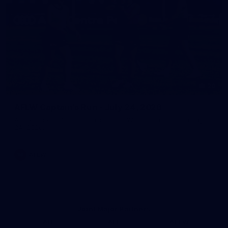
20
AFLW Captain's Run - July 24, 2026
All the photos from Richmond's AFLW Captain's Run on July
24, 2026.
AFLW
Joint Major Partners
AFL
AFL
AFLW