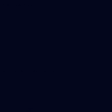
Our Subsidiaries
Richmond Institute
Aligned Leisure
Korin Gamadji Institute
Bachar Houli Foundation
Islamic College of Sport
Acknowledgement of Country
We extend our deepest respect to First Peoples and Traditional
Owners of the land, air and waterways where we live and work.
CREATED BY