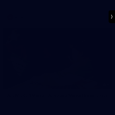
game against Ireland.
AFLW
5
AFLW 2026 Media - Australia Media Opportunity
Mon Conti and Ellie McKenzie prepare for Australia's AFLW
clash with Ireland.