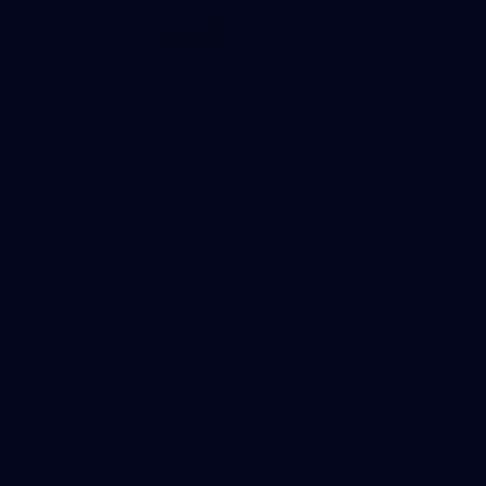
Logo
Logo
of
of
partner
partner
Milwaukee
Built
Tool
Environs
View All Partners
Download the Official Richmond App
iOS
Google
Play
Store
Instagram
Facebook
YouTube
TikTok
X
Page Top