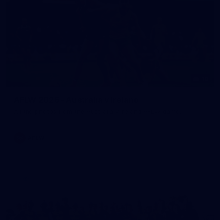
18
AFLW 2026 - Australia v Ireland
All the photos from the Australia v Ireland AFLW game.
AFLW