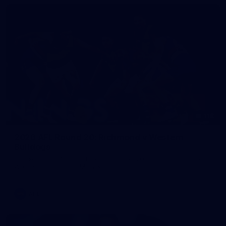
118
2026 AFL Round 20: Richmond v Western
Bulldogs
All the photos from Richmond's Round 20 clash against the
Western Bulldogs at Marvel Stadium.
AFL