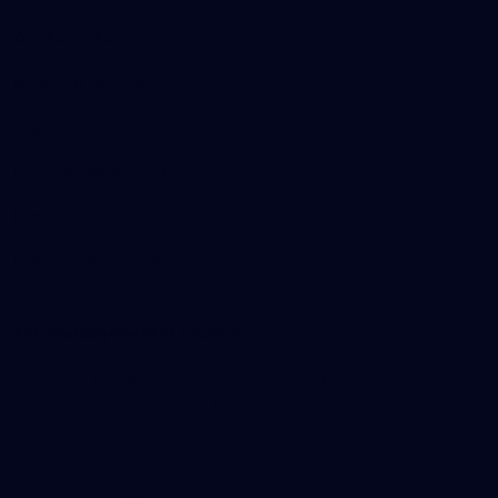
Our Subsidiaries
Richmond Institute
Aligned Leisure
Korin Gamadji Institute
Bachar Houli Foundation
Islamic College of Sport
Acknowledgement of Country
We extend our deepest respect to First Peoples and Traditional
Owners of the land, air and waterways where we live and work.