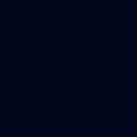
AFLW
49
2026 VFL Round 18: Richmond v Footscray
All the photos from Richmond's Round 18 VFL clash against
Footscray.
VFL