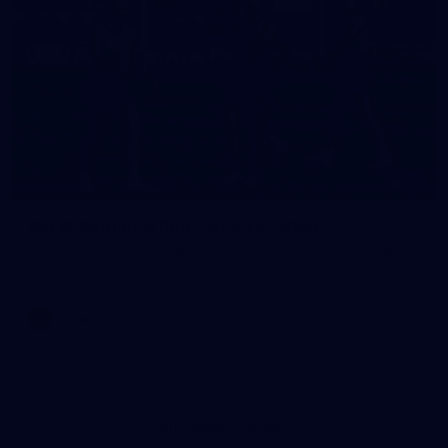
20
AFLW Captain's Run - July 24, 2026
All the photos from Richmond's AFLW Captain's Run on July
24, 2026.
AFLW
Joint Major Partners