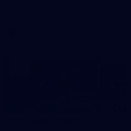
2026 AFL Round 22: Richmond v Adelaide
All the photos from Richmond's Round 22 clash against
Adelaide at the Adelaide Oval.
AFL
36
AFL Training: August 7, 2026
All the photos from Richmond's AFL training on August 7,