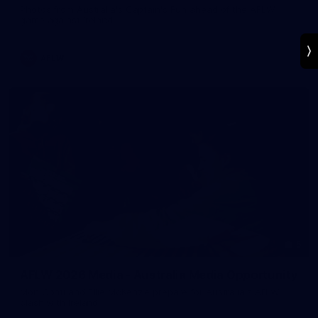
Photos from Australia's Captain's Run ahead of the AFLW
game against Ireland.
AFLW
5
AFLW 2026 Media - Australia Media Opportunity
Mon Conti and Ellie McKenzie prepare for Australia's AFLW
clash with Ireland.