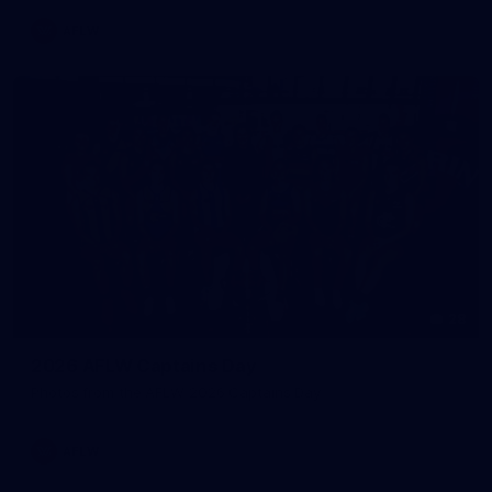
AFLW
28
2026 AFLW Captains Day
Photos from the AFLW 2026 Captains Day
AFLW