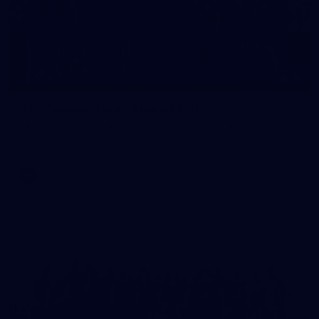
41
AFL Captain's Run: August 1, 2026
All the photos from Richmond's Captain's Run ahead of Round
21.
AFL