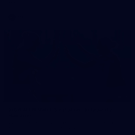
2026.
AFL
24
2026 AFLW Match Simulation: Richmond v
Hawthorn
All the photos from Richmond's AFLW Match Simulation
against Hawthorn on August 2, 2026.