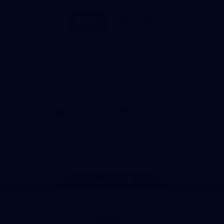
Storage
Logo
Logo
of
of
partner
partner
Milwaukee
Built
Tool
Environs
View All Partners
Download the Official Richmond App
iOS
Google
Play
Store
Instagram
Facebook
YouTube
TikTok
X
Page Top