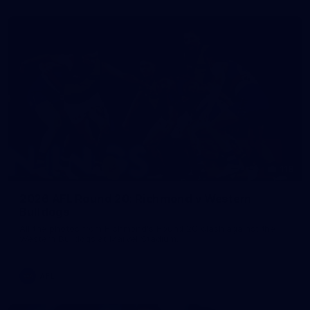
118
2026 AFL Round 20: Richmond v Western
Bulldogs
All the photos from Richmond's Round 20 clash against the
Western Bulldogs at Marvel Stadium.
AFL