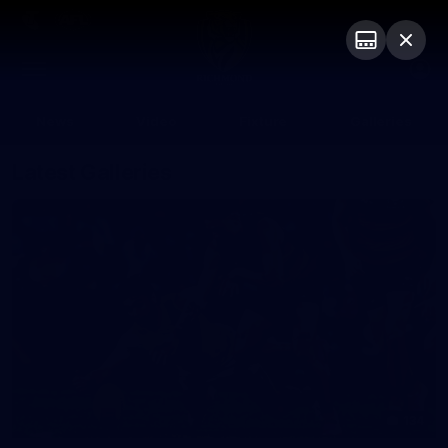
Club
Logo
Menu
Club
Logo
News
Video
Fixture
Galleries
Latest Galleries
134