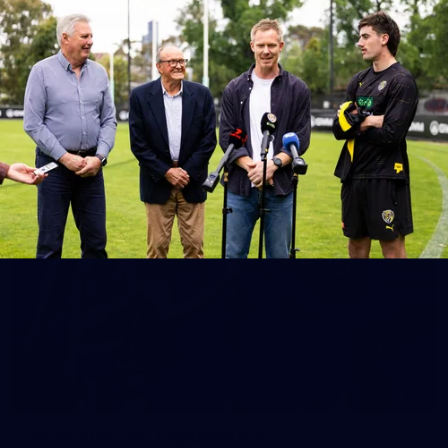
10
AFLW 2026 Season Launch
Photos from the AFLW 2026 Season Launch in Sydney
AFLW
17
AFLW AUS v IRL Captain's Run