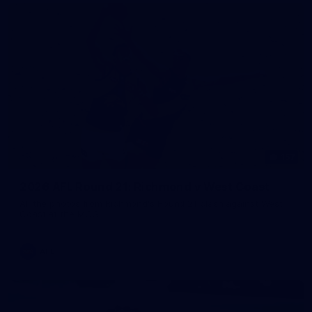
157
2026 AFL Round 21: Richmond v West Coast
All the photos from Richmond's Round 21 clash against West
Coast at the MCG.
AFL