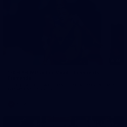
66
2026 AFLW Practice Match: Richmond v
Fremantle
All the photos from Richmond's AFLW Practice Match against
Fremantle on July 25, 2026.
AFLW