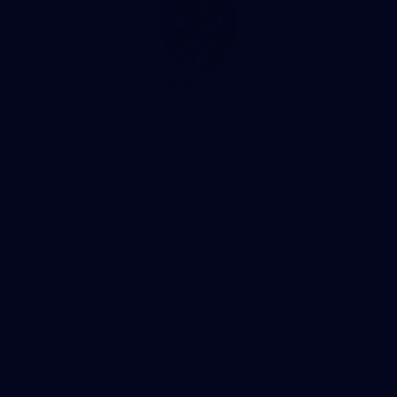
Club
Logo
© 2026 AFL. All Rights Reserved
Privacy Policy
Support Richmond
Membership
Strong & Bold Hospitality
Player Sponsorship
Roar Store
Contact Us