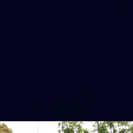
49
AFLW Captain's Run: August 1, 2026
All the photos from Richmond's AFLW Captain's Run on
August 1, 2026.
AFLW