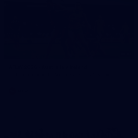
18
AFLW 2026 - Australia v Ireland
All the photos from the Australia v Ireland AFLW game.
AFLW