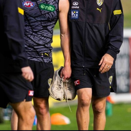
AFLW AUS v IRL Captain's Run
Photos from Australia's Captain's Run ahead of the AFLW
game against Ireland.
AFLW
5
AFLW 2026 Media - Australia Media Opportunity