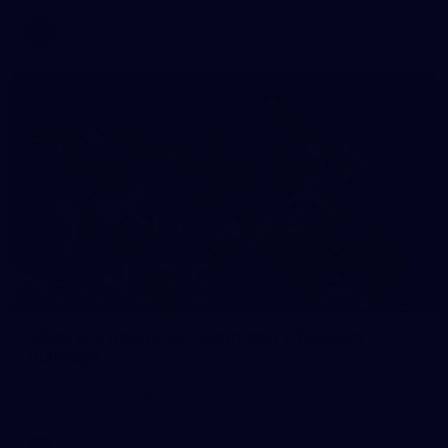
VFL
118
2026 AFL Round 20: Richmond v Western
Bulldogs
All the photos from Richmond's Round 20 clash against the
Western Bulldogs at Marvel Stadium.