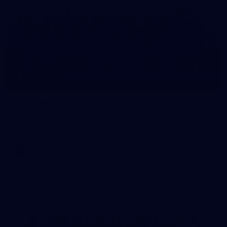
41
AFL Captain's Run: August 1, 2026
All the photos from Richmond's Captain's Run ahead of Round
21.
AFL