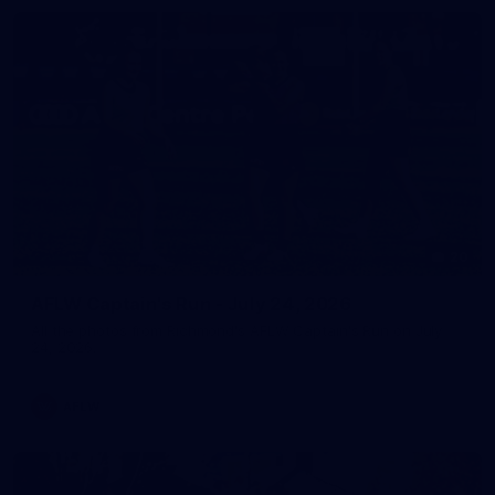
20
AFLW Captain's Run - July 24, 2026
All the photos from Richmond's AFLW Captain's Run on July
24, 2026.
AFLW