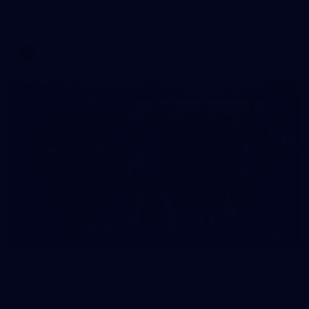
All the photos from Richmond's AFLW Match Simulation
against Hawthorn on August 2, 2026.
AFLW
28
2026 AFLW Captains Day
Photos from the AFLW 2026 Captains Day