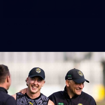
10
AFLW 2026 Season Launch
Photos from the AFLW 2026 Season Launch in Sydney
AFLW
17