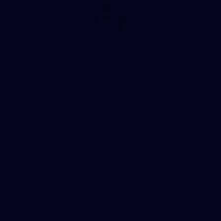
Club
Logo
© 2026 AFL. All Rights Reserved
Privacy Policy
Support Richmond
Membership
Strong & Bold Hospitality
Player Sponsorship
Roar Store
Contact Us