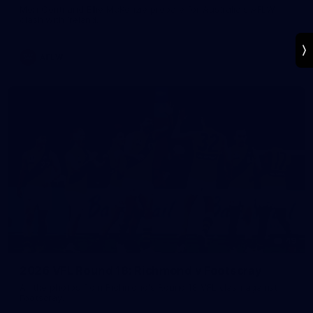
Mon Conti and Ellie McKenzie prepare for Australia's AFLW
clash with Ireland.
AFLW
49
2026 VFL Round 18: Richmond v Footscray
All the photos from Richmond's Round 18 VFL clash against
Footscray.