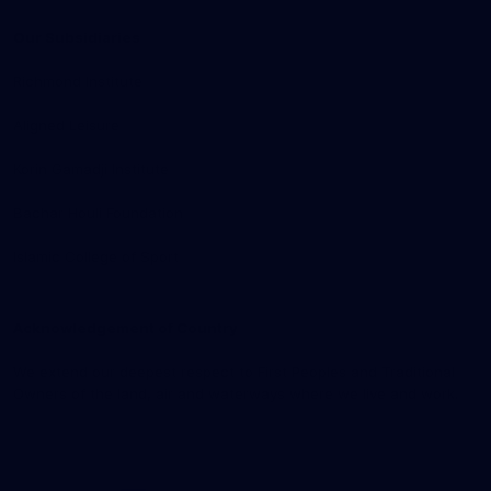
Our Subsidiaries
Richmond Institute
Aligned Leisure
Korin Gamadji Institute
Bachar Houli Foundation
Islamic College of Sport
Acknowledgement of Country
We extend our deepest respect to First Peoples and Traditional
Owners of the land, air and waterways where we live and work.