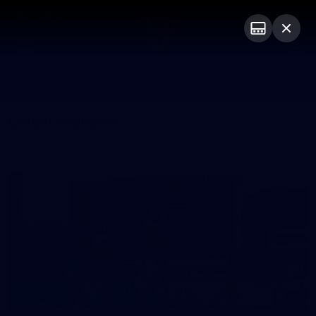
Club
Logo
Menu
Club
Logo
News
Video
Fixture
Galleries
Latest Galleries
36