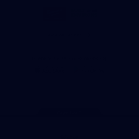
Storage
Logo
Logo
of
of
partner
partner
Milwaukee
Built
Tool
Environs
View All Partners
Download the Official Richmond App
iOS
Google
Play
Store
Instagram
Facebook
YouTube
TikTok
X
Page Top