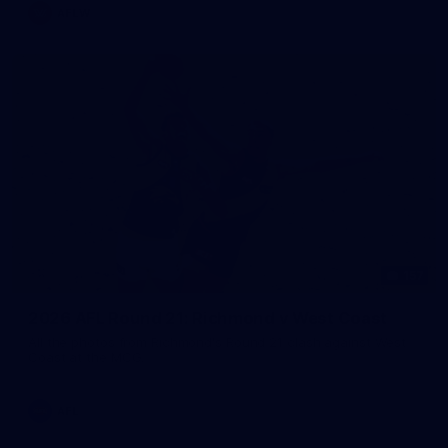
AFLW
157
2026 AFL Round 21: Richmond v West Coast
All the photos from Richmond's Round 21 clash against West
Coast at the MCG.
AFL