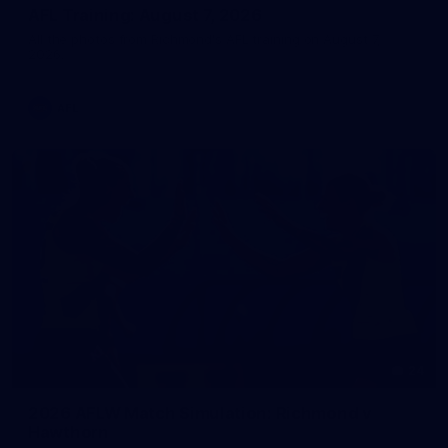
AFL Training: August 7, 2026
All the photos from Richmond's AFL training on August 7,
2026.
AFL
24
2026 AFLW Match Simulation: Richmond v
Hawthorn