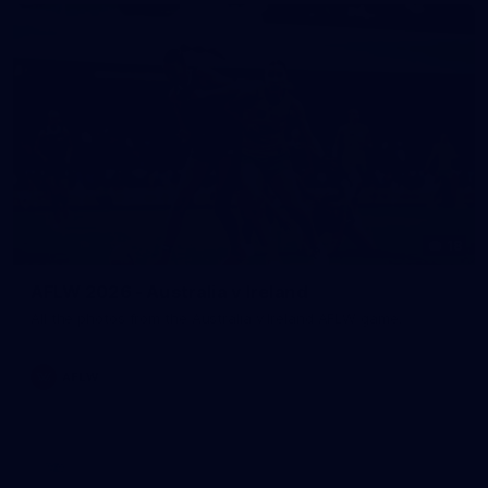
18
AFLW 2026 - Australia v Ireland
All the photos from the Australia v Ireland AFLW game.
AFLW