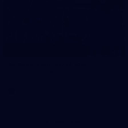
43
AFL Captain's Run - July 24, 2026
All the photos from Richmond's Captain's Run ahead of Round
20.
AFL
Joint Major Partners