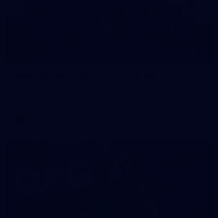
49
AFLW Captain's Run: August 1, 2026
All the photos from Richmond's AFLW Captain's Run on
August 1, 2026.
AFLW