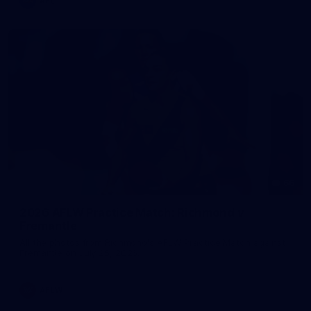
AFL
66
2026 AFLW Practice Match: Richmond v
Fremantle
All the photos from Richmond's AFLW Practice Match against
Fremantle on July 25, 2026.
AFLW