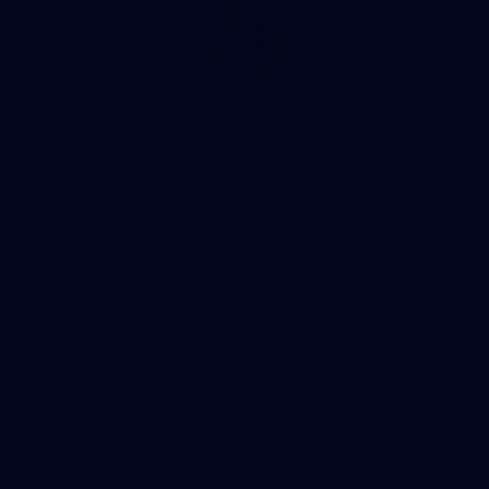
Club
Logo
© 2026 AFL. All Rights Reserved
Privacy Policy
Support Richmond
Membership
Strong & Bold Hospitality
Player Sponsorship
Roar Store
Contact Us