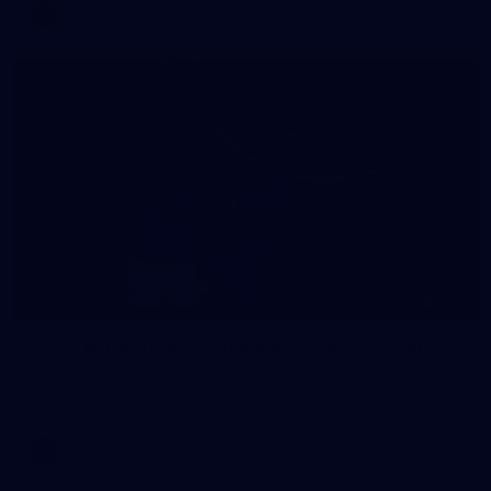
AFLW
157
2026 AFL Round 21: Richmond v West Coast
All the photos from Richmond's Round 21 clash against West
Coast at the MCG.
AFL