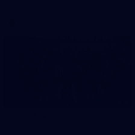
All the photos from Richmond's AFLW Match Simulation
against Hawthorn on August 2, 2026.
AFLW
28
2026 AFLW Captains Day
Photos from the AFLW 2026 Captains Day