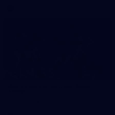
VFL
118
2026 AFL Round 20: Richmond v Western
Bulldogs
All the photos from Richmond's Round 20 clash against the
Western Bulldogs at Marvel Stadium.