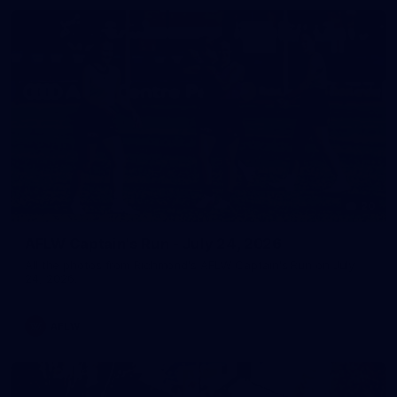
20
AFLW Captain's Run - July 24, 2026
All the photos from Richmond's AFLW Captain's Run on July
24, 2026.
AFLW