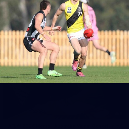
AFLW AUS v IRL Captain's Run
Photos from Australia's Captain's Run ahead of the AFLW
game against Ireland.
AFLW
5
AFLW 2026 Media - Australia Media Opportunity