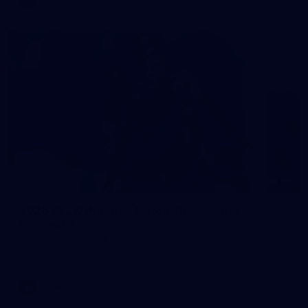
AFL
66
2026 AFLW Practice Match: Richmond v
Fremantle
All the photos from Richmond's AFLW Practice Match against
Fremantle on July 25, 2026.
AFLW