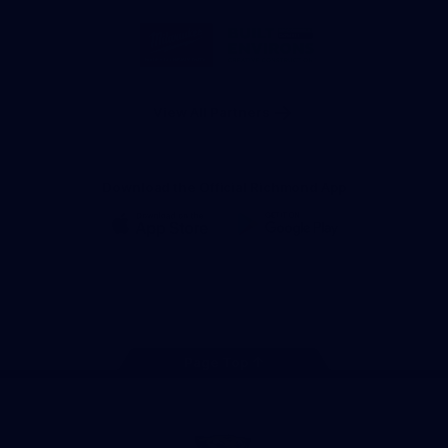
Storage
Logo
Logo
of
of
partner
partner
Milwaukee
Built
Tool
Environs
View All Partners
Download the Official Richmond App
iOS
Google
Play
Store
Instagram
Facebook
YouTube
TikTok
X
Page Top