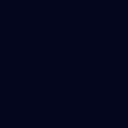
Our Subsidiaries
Richmond Institute
Aligned Leisure
Korin Gamadji Institute
Bachar Houli Foundation
Islamic College of Sport
Acknowledgement of Country
We extend our deepest respect to First Peoples and Traditional
Owners of the land, air and waterways where we live and work.