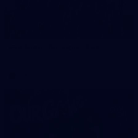
49
AFLW Captain's Run: August 1, 2026
All the photos from Richmond's AFLW Captain's Run on
August 1, 2026.
AFLW