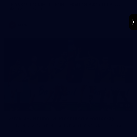
Mon Conti and Ellie McKenzie prepare for Australia's AFLW
clash with Ireland.
AFLW
49
2026 VFL Round 18: Richmond v Footscray
All the photos from Richmond's Round 18 VFL clash against
Footscray.