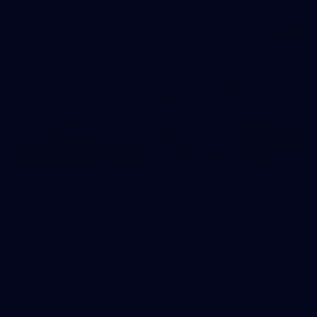
18
AFLW 2026 - Australia v Ireland
All the photos from the Australia v Ireland AFLW game.
AFLW