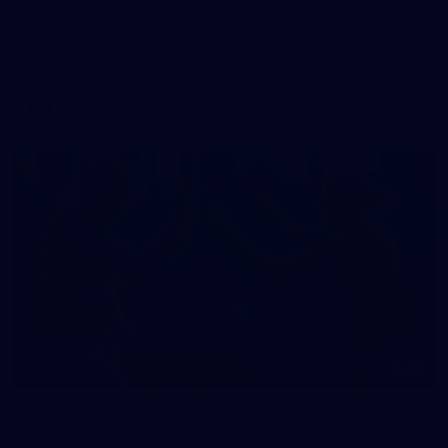
AFL Training: August 7, 2026
All the photos from Richmond's AFL training on August 7,
2026.
AFL
24
2026 AFLW Match Simulation: Richmond v
Hawthorn