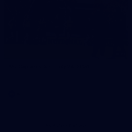
43
AFL Captain's Run - July 24, 2026
All the photos from Richmond's Captain's Run ahead of Round
20.
AFL
Joint Major Partners