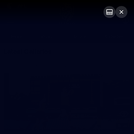
Club
Logo
Menu
Club
Logo
News
Video
Fixture
Galleries
Latest Galleries
36