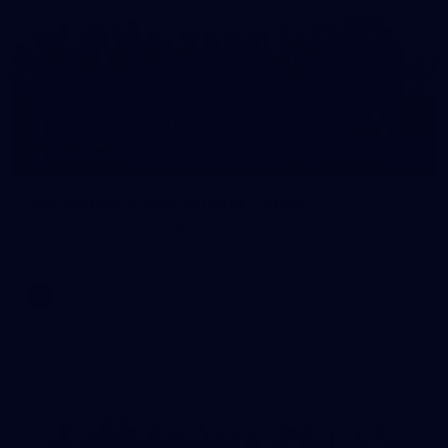
41
AFL Captain's Run: August 1, 2026
All the photos from Richmond's Captain's Run ahead of Round
21.
AFL