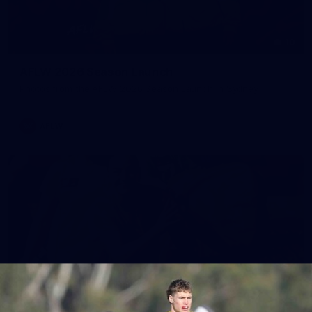
10
AFLW 2026 Season Launch
Photos from the AFLW 2026 Season Launch in Sydney
AFLW
17