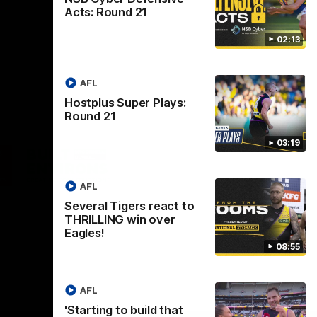
Acts: Round 21
02:13
AFL
Hostplus Super Plays:
Round 21
03:19
Logo
of
ner
partner
aukee
Built
AFL
Environs
Several Tigers react to
THRILLING win over
Eagles!
08:55
AFL
Instagram
Facebook
YouTube
TikTok
X
'Starting to build that