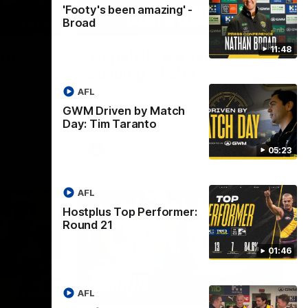
'Footy's been amazing' -
Broad
01:45
08:26
11:48
ormer:
'Hopefully we can keep
building' - Lalor
AFL
he Top
Sam Lalor and Tim Taranto speak to
to
Channel Seven Perth in the rooms after
GWM Driven by Match
the win against the Eagles.
Day: Tim Taranto
AFL
05:23
AFL
Hostplus Top Performer:
Round 21
01:46
AFL
02:13
03:20