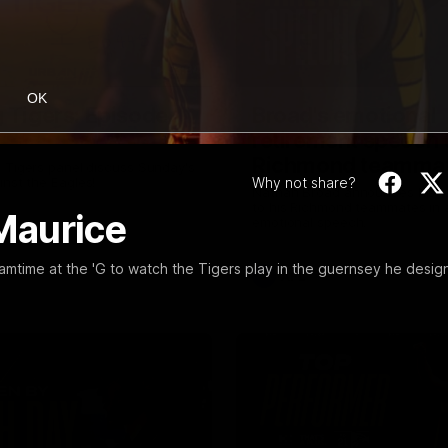
53:34
OK
g Tigers: Episode
Broad's emotional
retirement speech 
Richmond teamma
 Tigers panel discuss Sunday's
Why not share?
inst the Eagles!
Nathan Broad announces his r
to his Richmond teammates in 
Maurice
emotional speech.
eamtime at the 'G to watch the Tigers play in the guernsey he desig
AFL