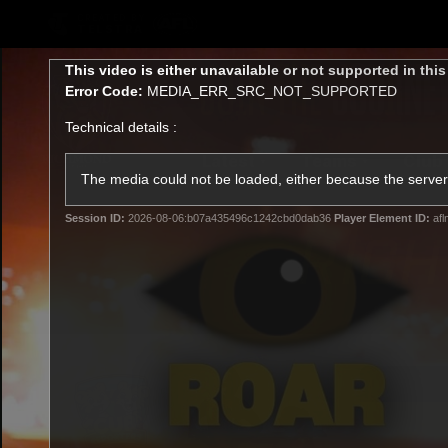
CREATED BY
TELSTRA
This
This video is either unavailable or not supported in thi
is
Error Code:
MEDIA_ERR_SRC_NOT_SUPPORTED
a
modal
Technical details :
window.
Latest
Teams
Club
Club
The media could not be loaded, either because the server 
Session ID:
2026-08-06:b07a435496c1242cbd0dab36
Player Element ID:
afl
Logo