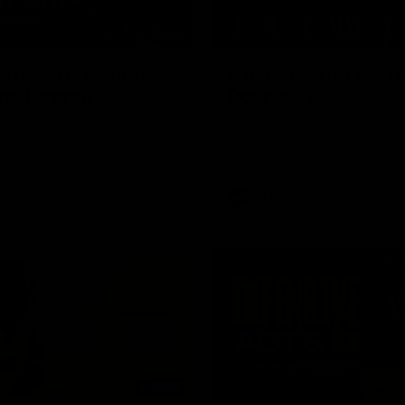
05:24
riven by Match
Hostplus Top Perf
im Taranto
Round 21
the MCG with Tim Taranto
Sam Lalor has been awarded t
ound 21 against West Coast,
Performer for Round 21 thanks 
GWM.
Hostplus.
AFL
01:57