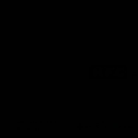
Logo
of
partner
KFC
Download the Official
Richmond App
iOS
Google