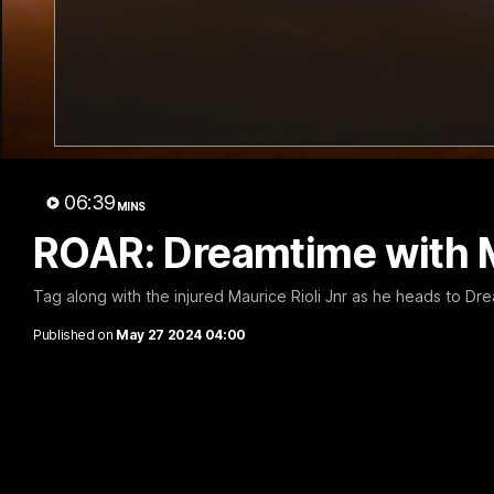
01:32
Cub Reporters: AFL and
Talkin
AFLW!
445
The Richmond Cub Reporters are back to
The Talking
06:39
ask the players some questions!
big win aga
MINS
ROAR: Dreamtime with 
Tag along with the injured Maurice Rioli Jnr as he heads to Dr
AFL
AFL
Published on
May 27 2024 04:00