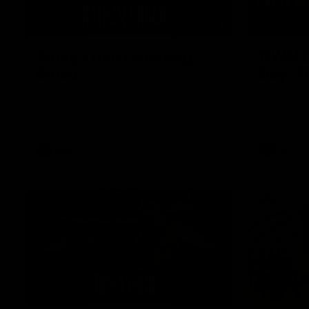
11:48
'Footy's been amazing' -
GWM D
Broad
Day: T
Nathan Broad speaks to media after he
Drive into 
told teammates that he will conclude his
ahead of R
AFL career following next week’s final
thanks to 
home game of the season against St
Kilda.
AFL
AFL
01:41