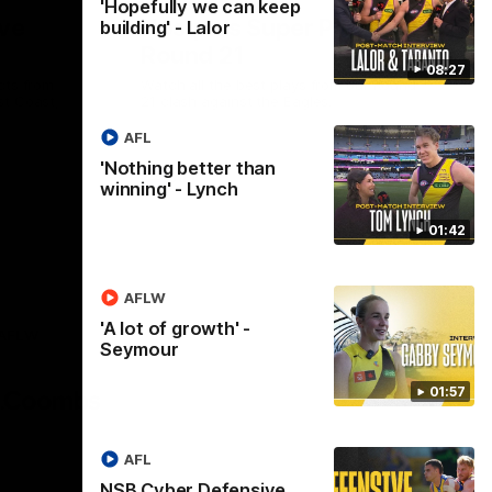
'Hopefully we can keep
ve
Hostplus Super Plays:
building' - Lalor
Round 21
08:27
cts from
Watch all the best plays from our Round
st Coast,
21 clash against the Eagles.
AFL
'Nothing better than
AFL
winning' - Lynch
01:42
AFLW
'A lot of growth' -
AFLW
Seymour
Logo
of
01:57
partner
AG
Coombs
AFL
NSB Cyber Defensive