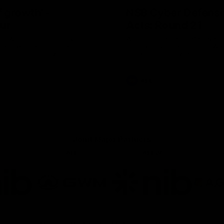
of growth' -
NSB Cyber Defensi
ur
Acts: Round 21
AFLW co-captain Gabby
Watch all the best Defensive A
er the Tigers had their final
our Round 21 clash against We
lation against Hawthorn.
thanks to NSB Cyber.
AFL
Joint Major Partners
AFL
AFLW
go
Logo
Logo
of
of
rtner
partner
partner
b
GWM
nib