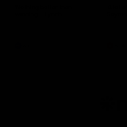
'Nothing better than
'A lot 
winning' - Lynch
Seymo
Tom Lynch speaks to Channel Seven
Hear from 
Perth after the win against the Eagles.
Seymour aft
match simu
AFL
AFLW
AFL
Lo
of
pa
ni