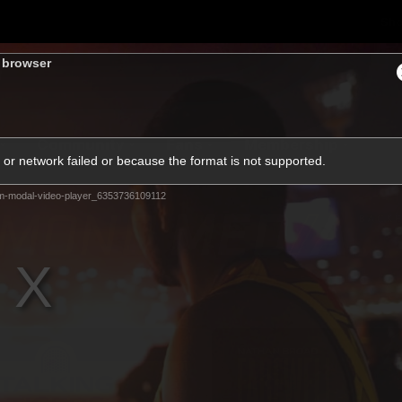
Sh
s browser
Community
Fans
Membership
or network failed or because the format is not supported.
m-modal-video-player_6353736109112