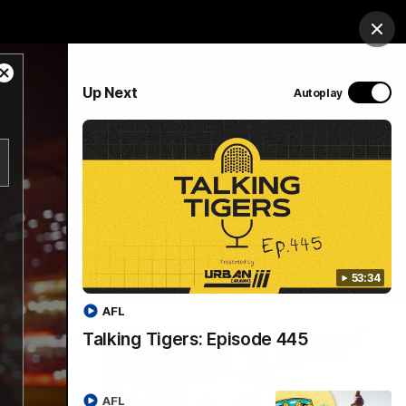
op
Tickets
Hospitality
Education
Login
Clos
Close
PROUDLY SPONSORED BY
Up Next
Autoplay
Modal
Dialog
Menu
53:34
AFL
Talking Tigers: Episode 445
AFL