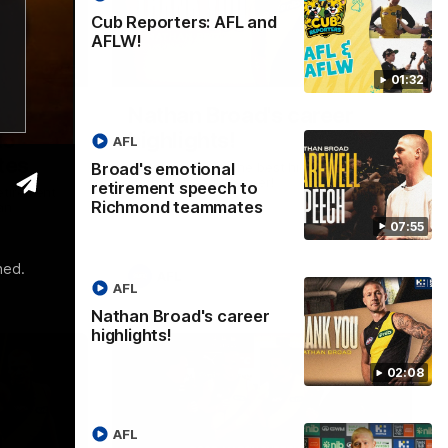
Cub Reporters: AFL and
AFLW!
07:55
02:08
01:32
Nathan Broad's career
to
highlights!
AFL
tes
Broad's emotional
Watch along for the best highlights from
Nathan Broad's career!
retirement speech to
etirement
Richmond teammates
an
07:55
ned.
AFL
AFL
Nathan Broad's career
highlights!
02:08
AFL