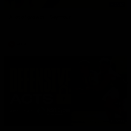
01:57
'A lot of growth' - Seymour
Hear from AFLW co-captain Gabby Seymour after the Tigers
had their final match simulation against Hawthorn.
AFLW
02:13