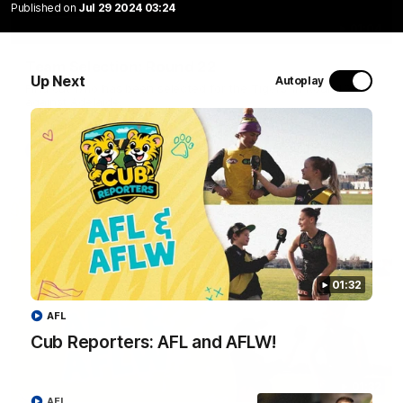
Published on
Jul 29 2024 03:24
01:04
Team Selection: Round 22
Up Next
Autoplay
Find out who has been selected for the Tigers' in Round 22
against Adelaide.
AFL
01:32
AFL
Cub Reporters: AFL and AFLW!
01:32
AFL