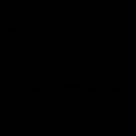
NSB Cyber Defensive Acts: Round 21
Watch all the best Defensive Acts from our Round 21 clash
against West Coast, thanks to NSB Cyber.
AFL
Joint Major Partners
AFL
AFL
AFLW
Logo
Logo
Logo
of
of
of
partner
partner
partner
nib
GWM
nib
AFLW
Logo
of
partner
AG
Coombs