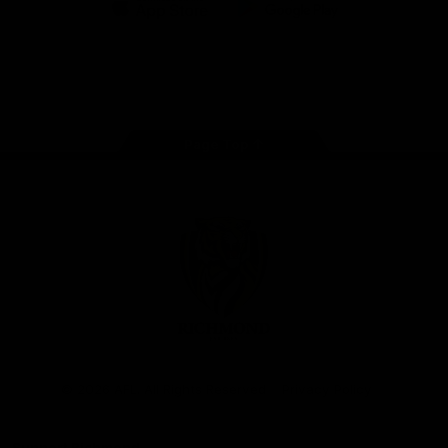
iOS
Google
Play
Store
Instagram
Facebook
YouTube
TikTok
X
Page Top
Club
Logo
© 2026 AFL. All Rights Reserved
Privacy Policy
Support Richmond