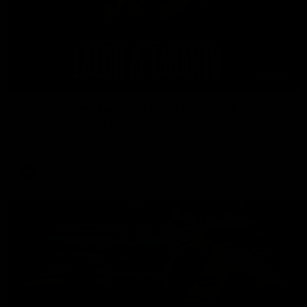
08:26
'Hopefully we can keep building' - Lalor
Sam Lalor and Tim Taranto speak to Channel Seven Perth in
the rooms after the win against the Eagles.
AFL