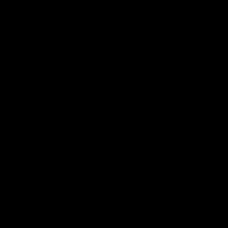
Membership
Strong & Bold Hospitality
Player Sponsorship
Roar Store
Contact Us
Our Subsidiaries
Richmond Institute
Aligned Leisure
Korin Gamadji Institute
Bachar Houli Foundation