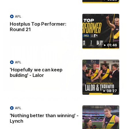
AFL
AFL
Hostplus Top Performer:
Round 21
01:46
AFL
'Hopefully we can keep
building' - Lalor
02:08
08:27
Nathan Broad's career highlights!
Watch along for the best highlights from Nathan Broad's
AFL
career!
'Nothing better than winning' -
Lynch
AFL