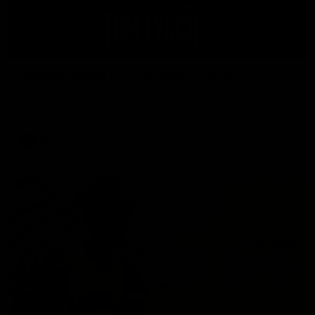
01:41
'Nothing better than winning' - Lynch
Tom Lynch speaks to Channel Seven Perth after the win
against the Eagles.
AFL