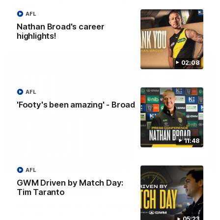
Eagles!
AFL
Nathan Broad's career
AFL
highlights!
02:08
AFL
'Footy's been amazing' - Broad
11:48
07:55
AFL
GWM Driven by Match Day:
Broad's emotional retirement speech to
Tim Taranto
Richmond teammates
Nathan Broad announces his retirement to his Richmond
teammates in an emotional speech.
05:23