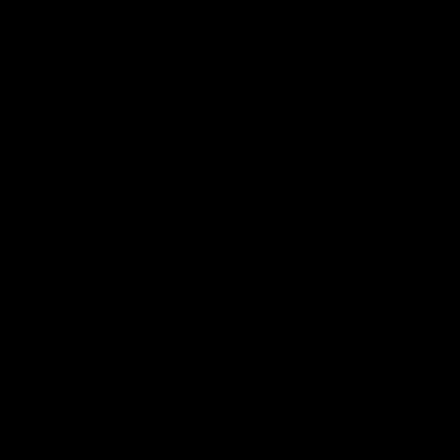
01:45
Hostplus Top Performer: Round 21
Sam Lalor has been awarded the Top Performer for Round 21
thanks to Hostplus.
AFL