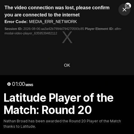
This
The video connection was lost, please confirm
is
Cl
a
Club
you are connected to the internet
Clos
Mo
Logo
modal
Error Code:
MEDIA_ERR_NETWORK
Dia
Menu
window.
Session ID:
2026-08-06:aa3a42b7994d794270593c85
Player Element ID:
aflm-
Club
modal-video-player_6359539482112
Logo
News
Video
Fixture
Galleries
OK
01:00
MINS
Latitude Player of the
Match: Round 20
Nathan Broad has been awarded the Round 20 Player of the Match
thanks to Latitude.