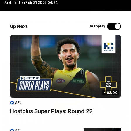
Published on
Feb 21 2025 04:24
02:09
NSB Cyber Defensive Acts: Round 22
Up Next
Autoplay
Watch all the best Defensive Acts from our Round 22 clash
against Adelaide, thanks to NSB Cyber.
AFL
03:00
AFL
Hostplus Super Plays: Round 22
03:00
AFL