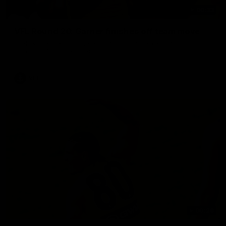
00:33
VFL Round 20: Garner finishes off team move
Joel Garner gets on the end of a brilliant back to front
transition from the Tigers.
VFL
00:28