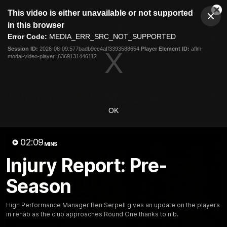
This
This video is either unavailable or not supported
is
Cl
a
Club
in this browser
Clos
Mo
Logo
modal
Error Code:
MEDIA_ERR_SRC_NOT_SUPPORTED
Dia
Menu
window.
Session ID:
2026-08-09:577badb9ee4aff3393588654
Player Element ID:
aflm-
Club
modal-video-player_6369131446112
Logo
News
Video
Fixture
Galleries
OK
02:09
MINS
Injury Report: Pre-
Season
High Performance Manager Ben Serpell gives an update on the players
in rehab as the club approaches Round One thanks to nib.