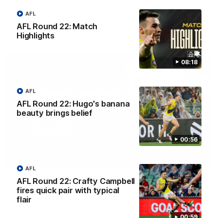
against Adelaide.
AFL
AFL Round 22: Match
AFL
Highlights
08:18
AFL
AFL Round 22: Hugo's banana
beauty brings belief
00:56
03:00
AFL
AFL Round 22: Crafty Campbell
'A few moments that cost us tonight' - Vlastuin
fires quick pair with typical
Nick Vlastuin spoke to Richmond Media following the Tigers'
flair
loss to the Adelaide.
00:59