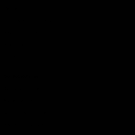
Membership
Strong & Bold Hospitality
Player Sponsorship
Roar Store
Contact Us
Our Subsidiaries
Richmond Institute
Aligned Leisure
Korin Gamadji Institute
Bachar Houli Foundation