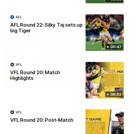
AFL
AFL
AFL Round 22: Silky Taj sets up
big Tiger
00:47
VFL
VFL Round 20: Match
Highlights
08:17
06:02
AFL Round 22: Match Highlights
Watch all the highlights from our Round 22 match against
Adelaide.
VFL
VFL Round 20: Post-Match
AFL