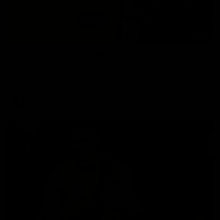
02:58
VFL Round 20: Post-Match
Hear from VFL coach Jack Madgen after the VFL Tigers
match against Port Melbourne.
VFL