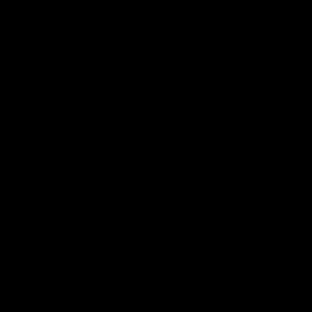
00:47
AFL Round 22: Silky Taj sets up big Tiger
Mykelti Lefau converts Richmond's first major to reward Taj
Hotton's impressive spinning assist.
AFL