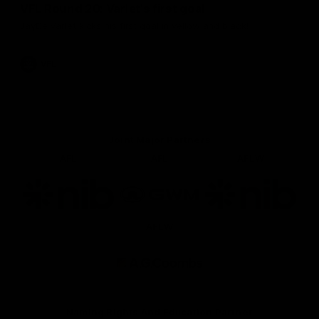
VFL Round 20: Varlet's first goal
JayDe Varlet kicks his first goal in yellow and black!
VFL
Joint Major Partners
AFL
AFL
AFLW
Logo
Logo
Logo
of
of
of
partner
partner
partner
nib
GWM
nib
AFLW
Logo
of
partner
AG
Coombs
Naming Rights And Education Partner