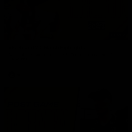
06:02
VFL Round 20: Match Highlights
Catch all the action from the VFL Tigers match against Port
Melbourne.
VFL