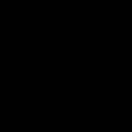
iOS
Google
Play
Store
Instagram
Facebook
YouTube
TikTok
X
Page Top
Club
Logo
© 2026 AFL. All Rights Reserved
Privacy Policy
Support Richmond