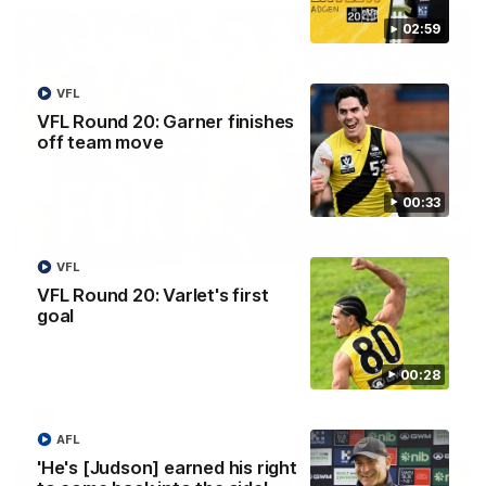
02:59
VFL
VFL Round 20: Garner finishes
off team move
00:33
00:56
VFL
VFL Round 20: Varlet's first
AFL Round 22: Hugo's banana beauty brings
goal
belief
Hugo Ralphsmith bends a cracking checkside finish from the
boundary as Richmond hunts the lead.
00:28
AFL
AFL
'He's [Judson] earned his right