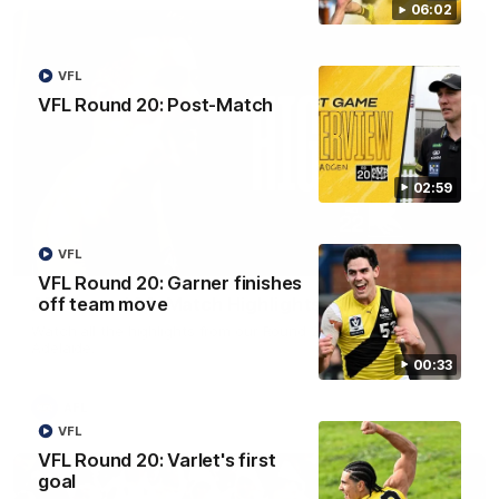
06:02
VFL
VFL Round 20: Post-Match
02:59
VFL
08:17
VFL Round 20: Garner finishes
off team move
AFL Round 22: Match Highlights
Watch all the highlights from our Round 22 match against
Adelaide.
00:33
AFL
VFL
VFL Round 20: Varlet's first
goal