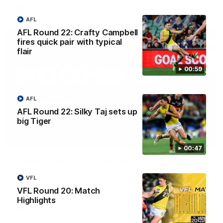
AFL
AFL
AFL Round 22: Crafty Campbell
fires quick pair with typical
flair
00:59
AFL
AFL Round 22: Silky Taj sets up
big Tiger
03:00
00:47
'A few moments that cost us tonight' - Vlastuin
Nick Vlastuin spoke to Richmond Media following the Tigers'
VFL
loss to the Adelaide.
VFL Round 20: Match
Highlights
AFL