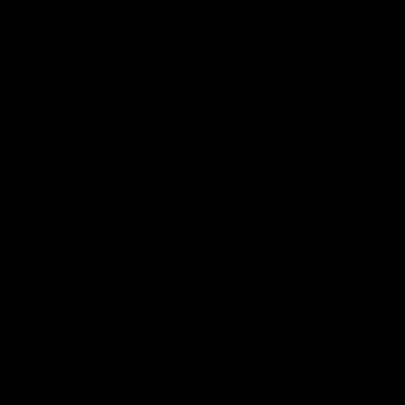
VFL Round 20: Garner finishes off team move
Joel Garner gets on the end of a brilliant back to front
transition from the Tigers.
VFL
Joint Major Partners
AFL
AFL
AFLW
Logo
Logo
Logo
of
of
of
partner
partner
partner
nib
GWM
nib
AFLW
Logo
of
partner
AG
Coombs