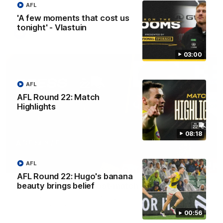
AFL
Adelaide.
'A few moments that cost us
tonight' - Vlastuin
AFL
03:00
AFL
AFL Round 22: Match
Highlights
08:18
AFL
06:28
AFL Round 22: Hugo's banana
AFL Round 22: Yze post-match
beauty brings belief
Adem Yze speaks to media following the Round 22 match
against Adelaide.
00:56