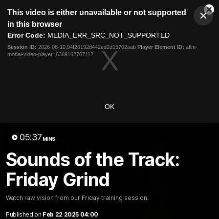
This
This video is either unavailable or not supported
is
Cl
a
Club
in this browser
Clos
Mo
Logo
modal
Error Code:
MEDIA_ERR_SRC_NOT_SUPPORTED
Dia
Menu
window.
Session ID:
2026-08-10:94f26192d442ed2d15702aab
Player Element ID:
aflm-
Club
modal-video-player_6369162767112
Logo
News
Video
Fixture
Galleries
OK
05:37
MINS
Sounds of the Track:
Friday Grind
Watch raw vision from our Friday training session.
Published on
Feb 22 2025 04:00