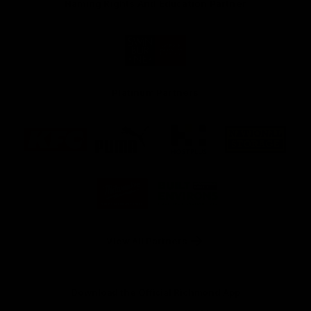
Naming Rights And Education Partner
Logo
of
partner
Swinburne
Platinum Partners
Logo
Logo
Logo
Logo
of
of
of
of
partner
partner
partner
partner
KFC
PUMA
Hostplus
National
Storage
Logo
Logo
of
of
partner
partner
Milwaukee
Built
Tool
Environs
View All Partners
Download the Official Richmond App