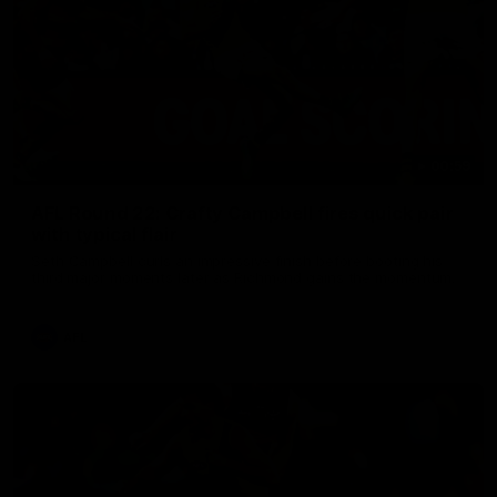
00:59
AFL Round 22: Crafty Campbell fires quick pair
with typical flair
Seth Campbell curls an impressive finish before booting his
third major moments later as Richmond gains the momentum.
AFL