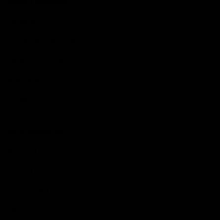
Support Richmond
Membership
Strong & Bold Hospitality
Player Sponsorship
Roar Store
Contact Us
Our Subsidiaries
Richmond Institute
Aligned Leisure
Korin Gamadji Institute
Bachar Houli Foundation