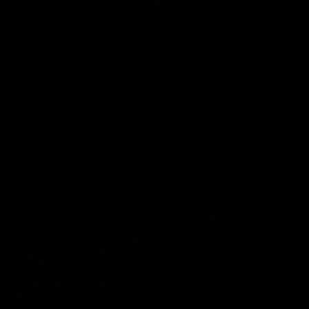
06:02
VFL Round 20: Match Highlights
Catch all the action from the VFL Tigers match against Port
Melbourne.
VFL