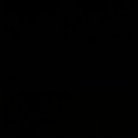
00:47
AFL Round 22: Silky Taj sets up big Tiger
Mykelti Lefau converts Richmond's first major to reward Taj
Hotton's impressive spinning assist.
AFL