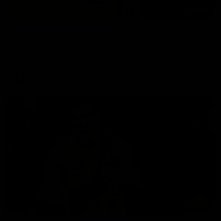
02:58
VFL Round 20: Post-Match
Hear from VFL coach Jack Madgen after the VFL Tigers
match against Port Melbourne.
VFL
00:33