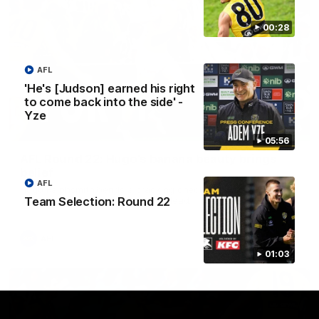
00:28
AFL
'He's [Judson] earned his right
to come back into the side' -
Yze
00:56
05:56
AFL Round 22: Hugo's banana beauty brings
belief
AFL
Hugo Ralphsmith bends a cracking checkside finish from the
Team Selection: Round 22
boundary as Richmond hunts the lead.
AFL
01:03