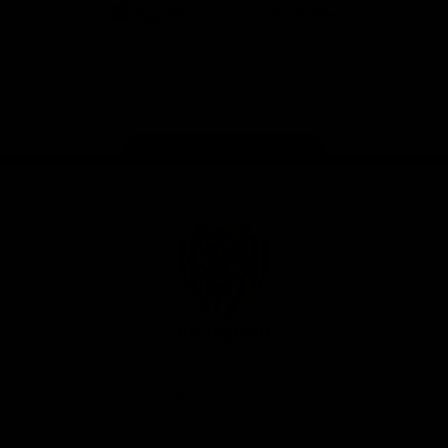
iOS
Google
Play
Store
Instagram
Facebook
YouTube
TikTok
X
Page Top
Club
Logo
© 2026 AFL. All Rights Reserved
Privacy Policy