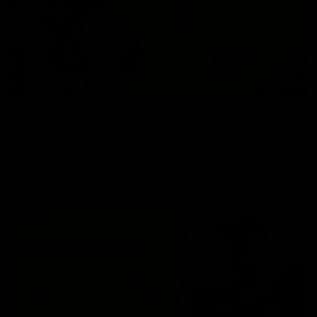
06:02
VFL Round 20: Match Highlights
Catch all the action from the VFL Tigers match against Port
Melbourne.
VFL