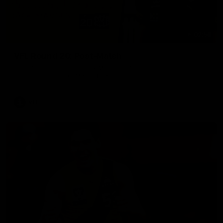
02:58
VFL Round 20: Post-Match
Hear from VFL coach Jack Madgen after the VFL Tigers
match against Port Melbourne.
VFL