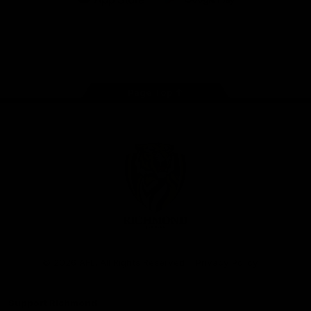
iOS
Google
Play
Store
Instagram
Facebook
YouTube
TikTok
X
Page Top
Club
Logo
© 2026 AFL. All Rights Reserved
Privacy Policy
Support Richmond