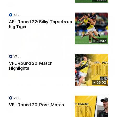
AFL
AFL
AFL Round 22: Silky Taj sets up
big Tiger
00:47
VFL
VFL Round 20: Match
Highlights
08:17
06:02
AFL Round 22: Match Highlights
Watch all the highlights from our Round 22 match against
Adelaide.
VFL
VFL Round 20: Post-Match
AFL