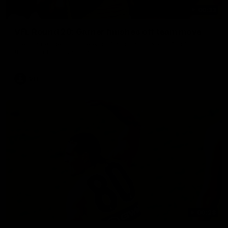
00:33
VFL Round 20: Garner finishes off team move
Joel Garner gets on the end of a brilliant back to front
transition from the Tigers.
VFL
00:28