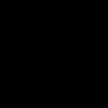
VFL Round 20: Varlet's first goal
JayDe Varlet kicks his first goal in yellow and black!
VFL
Joint Major Partners
AFL
AFL
AFLW
Logo
Logo
Logo
of
of
of
partner
partner
partner
nib
GWM
nib
AFLW
Logo
of
partner
AG
Coombs
Naming Rights And Education Partner