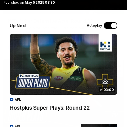
Published on
May 5 2025 08:30
02:09
NSB Cyber Defensive Acts: Round 22
Up Next
Autoplay
Watch all the best Defensive Acts from our Round 22 clash
against Adelaide, thanks to NSB Cyber.
AFL
03:00
AFL
Hostplus Super Plays: Round 22
03:00
AFL