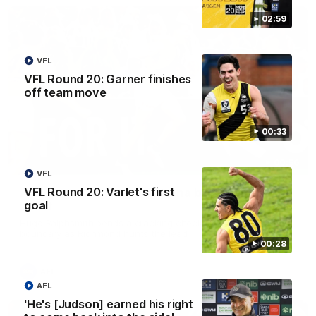
02:59
VFL
VFL Round 20: Garner finishes
off team move
00:33
00:56
VFL
VFL Round 20: Varlet's first
AFL Round 22: Hugo's banana beauty brings
goal
belief
Hugo Ralphsmith bends a cracking checkside finish from the
boundary as Richmond hunts the lead.
00:28
AFL
AFL
'He's [Judson] earned his right