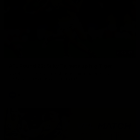
00:47
AFL Round 22: Silky Taj sets up big Tiger
Mykelti Lefau converts Richmond's first major to reward Taj
Hotton's impressive spinning assist.
AFL