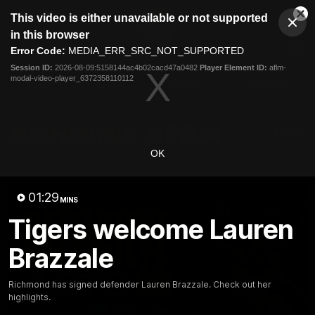
This
This video is either unavailable or not supported
is
Cl
a
Club
in this browser
Clos
Mo
Logo
modal
Error Code:
MEDIA_ERR_SRC_NOT_SUPPORTED
Dia
Menu
window.
Session ID:
2026-08-09:5158144ac4b02cacd47a0482
Player Element ID:
aflm-
Club
modal-video-player_6372358110112
Logo
News
Video
Fixture
Galleries
OK
01:29
MINS
Tigers welcome Lauren
Brazzale
Richmond has signed defender Lauren Brazzale. Check out her
highlights.