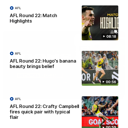
against Adelaide.
AFL
AFL Round 22: Match
AFL
Highlights
08:18
AFL
AFL Round 22: Hugo's banana
beauty brings belief
00:56
03:00
AFL
AFL Round 22: Crafty Campbell
'A few moments that cost us tonight' - Vlastuin
fires quick pair with typical
Nick Vlastuin spoke to Richmond Media following the Tigers'
flair
loss to the Adelaide.
00:59