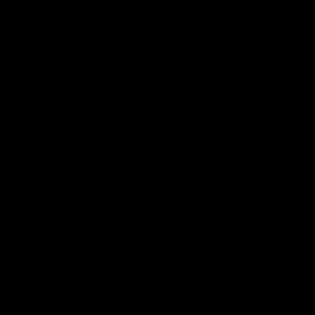
Membership
Strong & Bold Hospitality
Player Sponsorship
Roar Store
Contact Us
Our Subsidiaries
Richmond Institute
Aligned Leisure
Korin Gamadji Institute
Bachar Houli Foundation