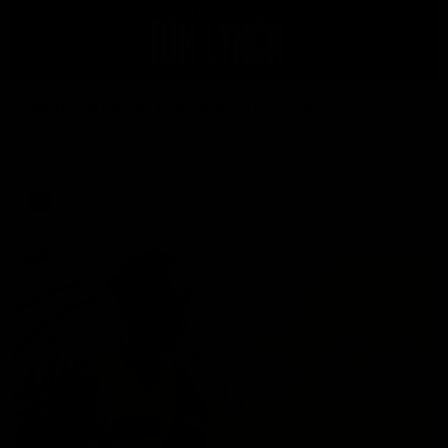
01:41
'Nothing better than winning' - Lynch
Tom Lynch speaks to Channel Seven Perth after the win
against the Eagles.
AFL