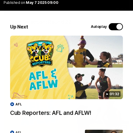
Published on
May 7 2025 09:00
01:04
Team Selection: Round 22
Up Next
Autoplay
Find out who has been selected for the Tigers' in Round 22
against Adelaide.
AFL
01:32
AFL
Cub Reporters: AFL and AFLW!
01:32
AFL