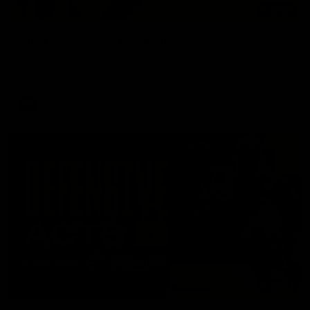
01:57
'A lot of growth' - Seymour
Hear from AFLW co-captain Gabby Seymour after the Tigers
had their final match simulation against Hawthorn.
AFLW
02:13