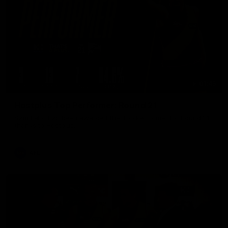
01:45
Hostplus Top Performer: Round 21
Sam Lalor has been awarded the Top Performer for Round 21
thanks to Hostplus.
AFL