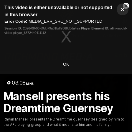
This
This video is either unavailable or not supported
is
Cl
a
Club
in this browser
Clos
Mo
Logo
modal
Error Code:
MEDIA_ERR_SRC_NOT_SUPPORTED
Dia
Menu
window.
Session ID:
2026-08-06:d9db79a81bdfe568d3da4aa
Player Element ID:
aflm-modal-
Club
video-player_6372440411112
Logo
News
Video
Fixture
Galleries
OK
03:08
MINS
Mansell presents his
Dreamtime Guernsey
Rhyan Mansell presents the Dreamtime guernsey designed by him to
the AFL playing group and what it means to him and his family.