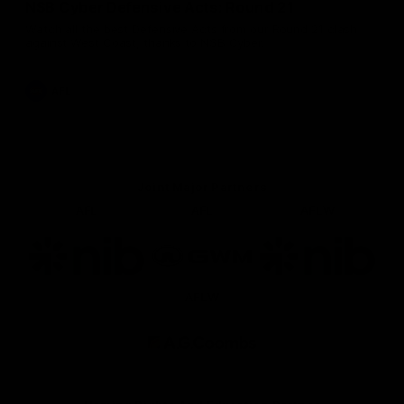
NSB Cyber Defensive Acts: Round 21
Watch all the best Defensive Acts from our Round 21 clash
against West Coast, thanks to NSB Cyber.
AFL
Joint Major Partners
AFL
AFL
AFLW
Logo
Logo
Logo
of
of
of
partner
partner
partner
nib
GWM
nib
AFLW
Logo
of
partner
AG
Coombs