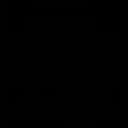
08:26
'Hopefully we can keep building' - Lalor
Sam Lalor and Tim Taranto speak to Channel Seven Perth in
the rooms after the win against the Eagles.
AFL