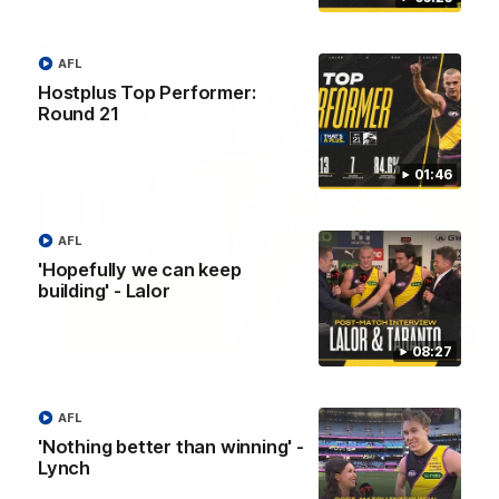
AFL
AFL
Hostplus Top Performer:
Round 21
01:46
AFL
'Hopefully we can keep
building' - Lalor
02:08
08:27
Nathan Broad's career highlights!
Watch along for the best highlights from Nathan Broad's
AFL
career!
'Nothing better than winning' -
Lynch
AFL