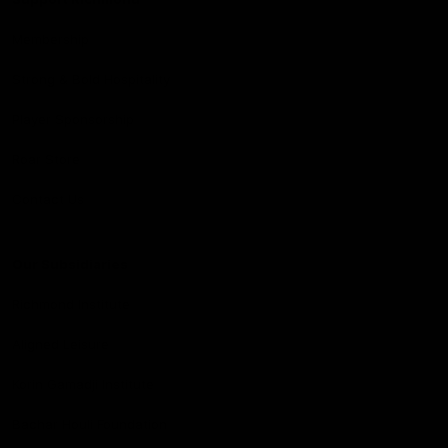
Membership
Strong & Bold Hospitality
Player Sponsorship
Roar Store
Contact Us
Our Subsidiaries
Richmond Institute
Aligned Leisure
Korin Gamadji Institute
Bachar Houli Foundation