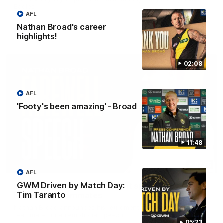
Eagles!
AFL
Nathan Broad's career
AFL
highlights!
02:08
AFL
'Footy's been amazing' - Broad
11:48
07:55
AFL
GWM Driven by Match Day:
Broad's emotional retirement speech to
Tim Taranto
Richmond teammates
Nathan Broad announces his retirement to his Richmond
teammates in an emotional speech.
05:23