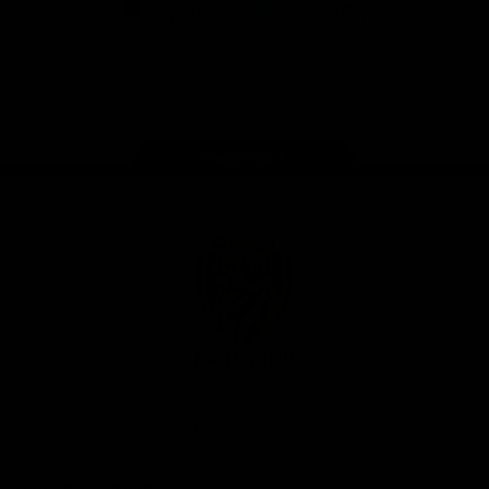
iOS
Google
Play
Store
Instagram
Facebook
YouTube
TikTok
X
Page Top
Club
Logo
© 2026 AFL. All Rights Reserved
Privacy Policy
Support Richmond