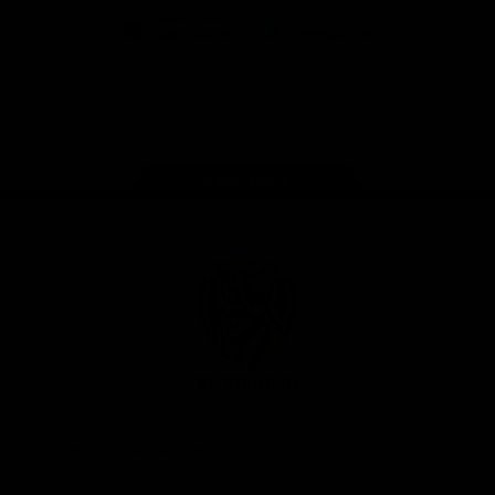
iOS
Google
Play
Store
Instagram
Facebook
YouTube
TikTok
X
Page Top
Club
Logo
© 2026 AFL. All Rights Reserved
Privacy Policy