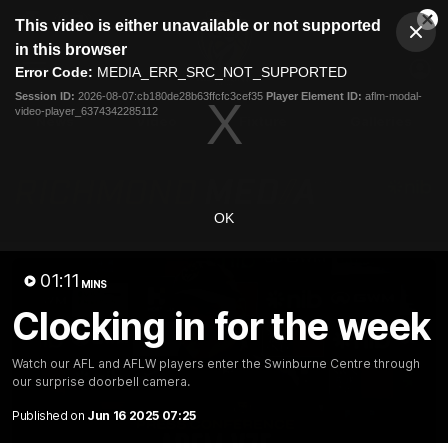
This
This video is either unavailable or not supported
is
Cl
a
Club
in this browser
Clos
Mo
Logo
modal
Error Code:
MEDIA_ERR_SRC_NOT_SUPPORTED
Dia
Menu
window.
Session ID:
2026-08-07:cb180de28b63ffcfc3cef35
Player Element ID:
aflm-modal-
Club
video-player_6374342285112
Logo
News
Video
Fixture
Galleries
OK
01:11
MINS
Clocking in for the week
Watch our AFL and AFLW players enter the Swinburne Centre through
our surprise doorbell camera.
Published on
Jun 16 2025 07:25