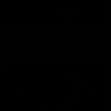
08:26
'Hopefully we can keep building' - Lalor
Sam Lalor and Tim Taranto speak to Channel Seven Perth in
the rooms after the win against the Eagles.
AFL