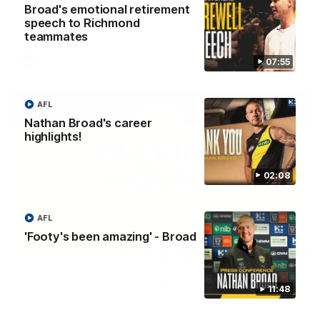
Broad's emotional retirement
The Richmond Cub Reporters are back to ask the players
speech to Richmond
some questions!
teammates
07:55
AFL
AFL
Nathan Broad's career
highlights!
02:08
AFL
'Footy's been amazing' - Broad
53:34
Talking Tigers: Episode 445
11:48
The Talking Tigers panel discuss Sunday's big win against the
Eagles!