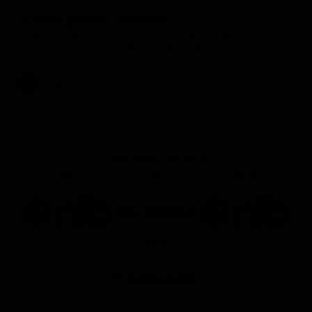
'A lot of growth' - Seymour
Hear from AFLW co-captain Gabby Seymour after the Tigers
had their final match simulation against Hawthorn.
AFLW
Joint Major Partners
AFL
AFL
AFLW
Logo
Logo
Logo
of
of
of
partner
partner
partner
nib
GWM
nib
AFLW
Logo
of
partner
AG
Coombs