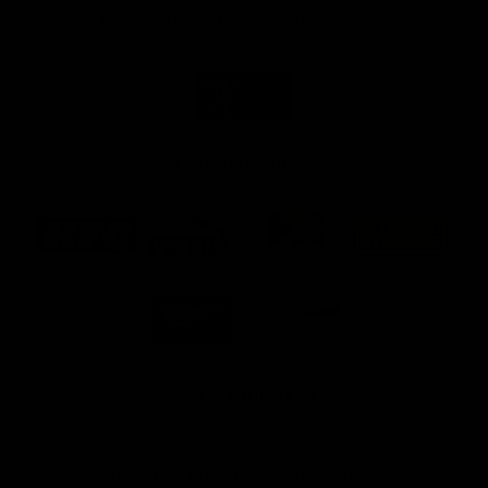
Naming Rights And Education Partner
Logo
of
partner
Swinburne
Platinum Partners
Logo
Logo
Logo
Logo
of
of
of
of
partner
partner
partner
partner
KFC
PUMA
Hostplus
National
Storage
Logo
Logo
of
of
partner
partner
Milwaukee
Built
Tool
Environs
View All Partners
Download the Official Richmond App