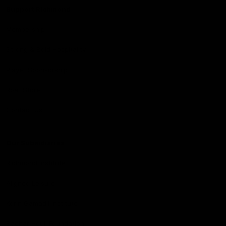
Support Richmond
Membership
Strong & Bold Hospitality
Player Sponsorship
Roar Store
Contact Us
Our Subsidiaries
Richmond Institute
Aligned Leisure
Korin Gamadji Institute
Bachar Houli Foundation