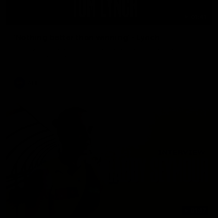
01:41
'Nothing better than winning' - Lynch
Tom Lynch speaks to Channel Seven Perth after the win
against the Eagles.
AFL
01:57