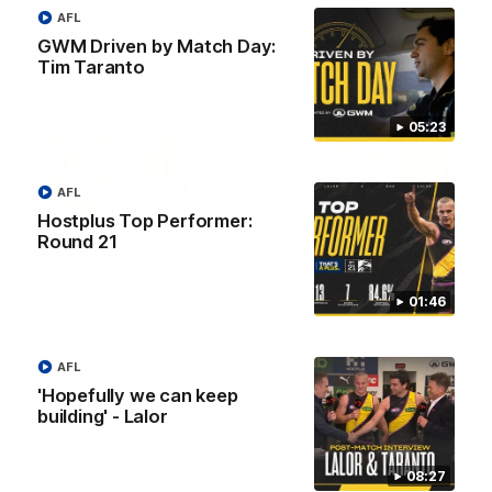
AFL
AFL
GWM Driven by Match Day:
Tim Taranto
05:23
AFL
Hostplus Top Performer:
Round 21
01:46
07:55
AFL
Broad's emotional retirement speech to
'Hopefully we can keep
Richmond teammates
building' - Lalor
Nathan Broad announces his retirement to his Richmond
teammates in an emotional speech.
08:27