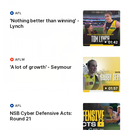
AFL
AFL
'Nothing better than winning' -
Lynch
01:42
AFLW
'A lot of growth' - Seymour
02:08
01:57
Nathan Broad's career highlights!
Watch along for the best highlights from Nathan Broad's
career!
AFL
NSB Cyber Defensive Acts:
AFL
Round 21