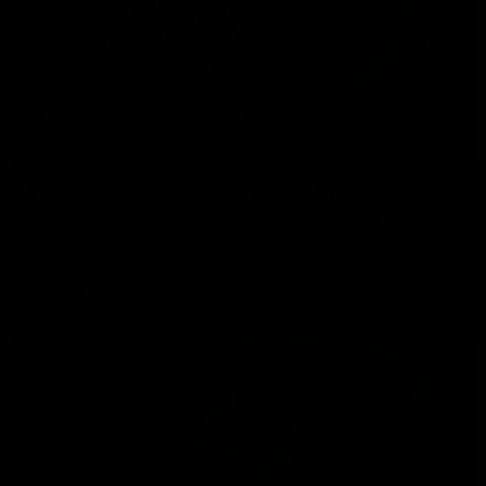
01:45
Hostplus Top Performer: Round 21
Sam Lalor has been awarded the Top Performer for Round 21
thanks to Hostplus.
AFL