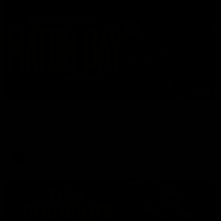
05:24
GWM Driven by Match Day: Tim Taranto
Drive into the MCG with Tim Taranto ahead of Round 21
against West Coast, thanks to GWM.
AFL