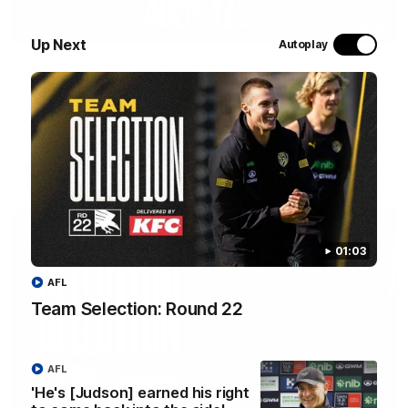
05:56
Up Next
Autoplay
'He's [Judson] earned his right to come back
into the side' - Yze
Hear from Richmond coach Adem Yze at his press conference
in Adelaide.
AFL
01:03
AFL
Team Selection: Round 22
AFL
'He's [Judson] earned his right