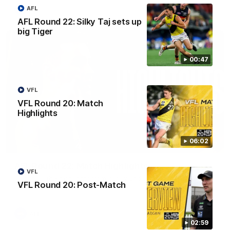
AFL
AFL
AFL Round 22: Silky Taj sets up
big Tiger
00:47
VFL
VFL Round 20: Match
Highlights
06:02
08:17
AFL Round 22: Match Highlights
VFL
Watch all the highlights from our Round 22 match against
VFL Round 20: Post-Match
Adelaide.
AFL
02:59