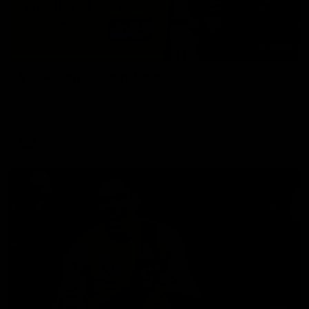
02:58
VFL Round 20: Post-Match
Hear from VFL coach Jack Madgen after the VFL Tigers
match against Port Melbourne.
VFL