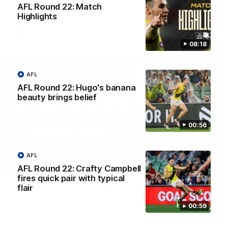
AFL Round 22: Match
against Adelaide.
Highlights
AFL
08:18
AFL
AFL Round 22: Hugo's banana
beauty brings belief
00:56
AFL
AFL Round 22: Crafty Campbell
03:00
fires quick pair with typical
flair
'A few moments that cost us tonight' - Vlastuin
Nick Vlastuin spoke to Richmond Media following the Tigers'
00:59
loss to the Adelaide.