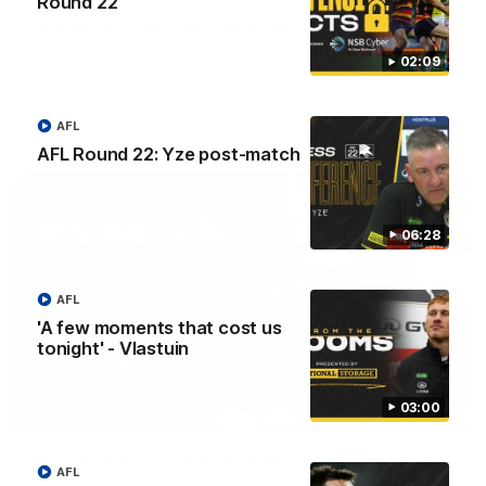
Round 22
Hostplus Super Plays: Round 22
Watch all the best plays from our Round 22 clash against
02:09
Adelaide.
AFL
AFL
AFL Round 22: Yze post-match
06:28
AFL
'A few moments that cost us
tonight' - Vlastuin
03:00
06:28
AFL Round 22: Yze post-match
AFL
Adem Yze speaks to media following the Round 22 match