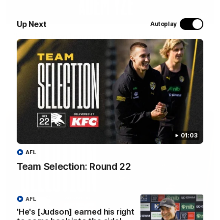
05:56
Up Next
Autoplay
'He's [Judson] earned his right to come back
into the side' - Yze
Hear from Richmond coach Adem Yze at his press conference
in Adelaide.
AFL
01:03
AFL
Team Selection: Round 22
AFL
'He's [Judson] earned his right