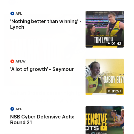
AFL
AFL
'Nothing better than winning' -
Lynch
01:42
AFLW
'A lot of growth' - Seymour
02:08
01:57
Nathan Broad's career highlights!
Watch along for the best highlights from Nathan Broad's
career!
AFL
NSB Cyber Defensive Acts:
AFL
Round 21