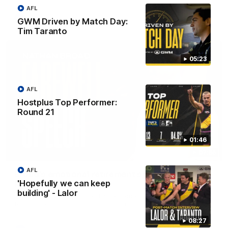
AFL
AFL
GWM Driven by Match Day:
Tim Taranto
05:23
AFL
Hostplus Top Performer:
Round 21
01:46
07:55
AFL
Broad's emotional retirement speech to
'Hopefully we can keep
Richmond teammates
building' - Lalor
Nathan Broad announces his retirement to his Richmond
teammates in an emotional speech.
08:27