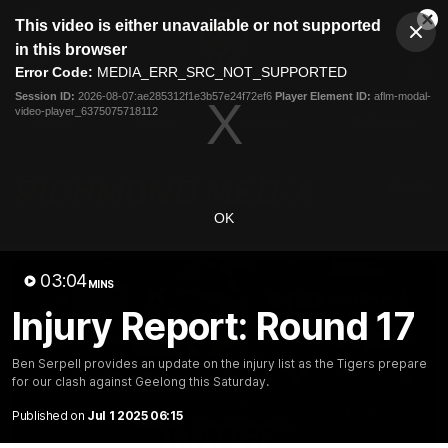
This
This video is either unavailable or not supported
is
Cl
a
Club
in this browser
Clos
Mo
Logo
modal
Error Code:
MEDIA_ERR_SRC_NOT_SUPPORTED
Dia
Menu
window.
Session ID:
2026-08-07:ae285312f1e3b57e24f72ef6
Player Element ID:
aflm-modal-
Club
video-player_6375075718112
Logo
News
Video
Fixture
Galleries
OK
03:04
MINS
Injury Report: Round 17
Ben Serpell provides an update on the injury list as the Tigers prepare
for our clash against Geelong this Saturday.
Published on
Jul 1 2025 06:15