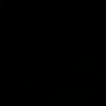
01:41
'Nothing better than winning' - Lynch
Tom Lynch speaks to Channel Seven Perth after the win
against the Eagles.
AFL
01:57