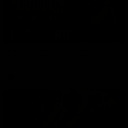
01:45
Hostplus Top Performer: Round 21
Sam Lalor has been awarded the Top Performer for Round 21
thanks to Hostplus.
AFL