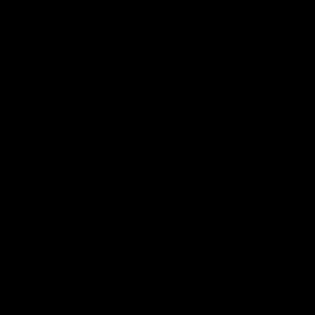
05:24
GWM Driven by Match Day: Tim Taranto
Drive into the MCG with Tim Taranto ahead of Round 21
against West Coast, thanks to GWM.
AFL