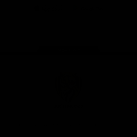
iOS
Google
Play
Store
Instagram
Facebook
YouTube
TikTok
X
Page Top
Club
Logo
© 2026 AFL. All Rights Reserved
Privacy Policy