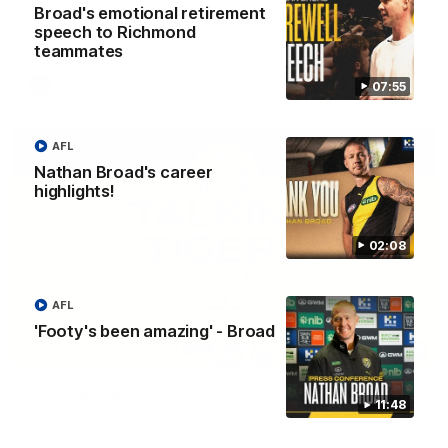
Broad's emotional retirement
The Richmond Cub Reporters are back to ask the players
speech to Richmond
some questions!
teammates
07:55
AFL
AFL
Nathan Broad's career
highlights!
02:08
AFL
'Footy's been amazing' - Broad
53:34
Talking Tigers: Episode 445
11:48
The Talking Tigers panel discuss Sunday's big win against the
Eagles!