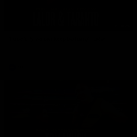
08:26
'Hopefully we can keep building' - Lalor
Sam Lalor and Tim Taranto speak to Channel Seven Perth in
the rooms after the win against the Eagles.
AFL