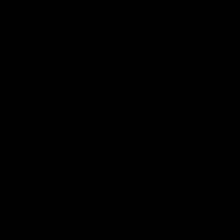
'A lot of growth' - Seymour
Hear from AFLW co-captain Gabby Seymour after the Tigers
had their final match simulation against Hawthorn.
AFLW
Joint Major Partners
AFL
AFL
AFLW
Logo
Logo
Logo
of
of
of
partner
partner
partner
nib
GWM
nib
AFLW
Logo
of
partner
AG
Coombs