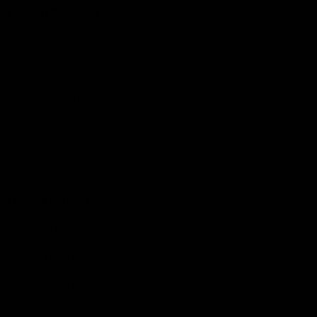
Support Richmond
Membership
Strong & Bold Hospitality
Player Sponsorship
Roar Store
Contact Us
Our Subsidiaries
Richmond Institute
Aligned Leisure
Korin Gamadji Institute
Bachar Houli Foundation