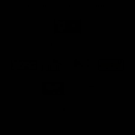
Naming Rights And Education Partner
Logo
of
partner
Swinburne
Platinum Partners
Logo
Logo
Logo
Logo
of
of
of
of
partner
partner
partner
partner
KFC
PUMA
Hostplus
National
Storage
Logo
Logo
of
of
partner
partner
Milwaukee
Built
Tool
Environs
View All Partners
Download the Official Richmond App