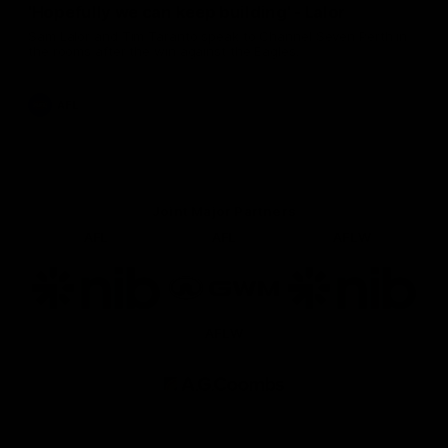
'Hopefully we can keep building' - Lalor
Sam Lalor and Tim Taranto speak to Channel Seven Perth in
the rooms after the win against the Eagles.
AFL
Joint Major Partners
AFL
AFL
AFLW
Logo
Logo
Logo
of
of
of
partner
partner
partner
nib
GWM
nib
AFLW
Logo
of
partner
AG
Coombs