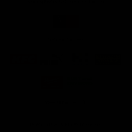
Naming Rights And Education Partner
Logo
of
partner
Swinburne
Platinum Partners
Logo
Logo
Logo
Logo
of
of
of
of
partner
partner
partner
partner
KFC
PUMA
Hostplus
National
Storage
Logo
Logo
of
of
partner
partner
Milwaukee
Built
Tool
Environs
View All Partners
Download the Official Richmond App