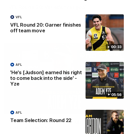
VFL Round 20: Varlet's first goal
JayDe Varlet kicks his first goal in yellow and black!
VFL
VFL Round 20: Garner finishes
off team move
VFL
00:33
AFL
'He's [Judson] earned his right
to come back into the side' -
Yze
05:56
05:56
AFL
Team Selection: Round 22
'He's [Judson] earned his right to come back
into the side' - Yze