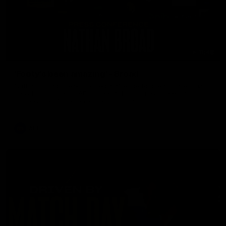
11:48
'Footy's been amazing' - Broad
Nathan Broad speaks to media after he told teammates that
he will conclude his AFL career following next week’s final
home game of the season against St Kilda.
AFL