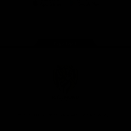
iOS
Google
Play
Store
Instagram
Facebook
YouTube
TikTok
X
Page Top
Club
Logo
© 2026 AFL. All Rights Reserved
Privacy Policy