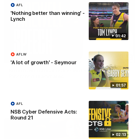
AFL
'Nothing better than winning' -
Lynch
01:42
AFLW
07:55
'A lot of growth' - Seymour
Broad's emotional retirement speech to
Richmond teammates
Nathan Broad announces his retirement to his Richmond
01:57
teammates in an emotional speech.
AFL
AFL
NSB Cyber Defensive Acts:
Round 21
02:13