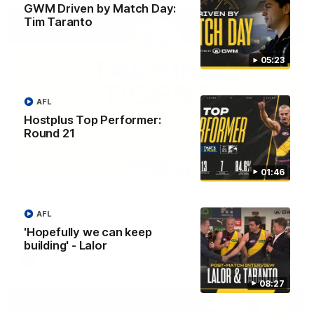
GWM Driven by Match Day:
Tim Taranto
05:23
AFL
Hostplus Top Performer:
Round 21
53:34
01:46
Talking Tigers: Episode 445
The Talking Tigers panel discuss Sunday's big win against the
AFL
Eagles!
'Hopefully we can keep
building' - Lalor
AFL
08:27