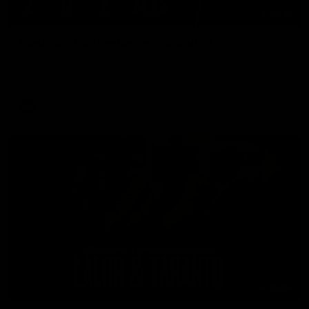
01:45
Hostplus Top Performer: Round 21
Sam Lalor has been awarded the Top Performer for Round 21
thanks to Hostplus.
AFL
08:26