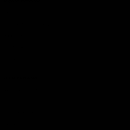
Support Richmond
Membership
Strong & Bold Hospitality
Player Sponsorship
Roar Store
Contact Us
Our Subsidiaries
Richmond Institute
Aligned Leisure
Korin Gamadji Institute
Bachar Houli Foundation