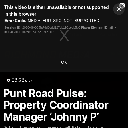
This
This video is either unavailable or not supported
is
Cl
a
Club
in this browser
Clos
Mo
Logo
modal
Error Code:
MEDIA_ERR_SRC_NOT_SUPPORTED
Dia
Menu
window.
Session ID:
2026-08-08:5a76d6cdd127cb1951edb5b5
Player Element ID:
aflm-
Club
modal-video-player_6376319121112
Logo
News
Video
Fixture
Galleries
OK
06:26
MINS
Punt Road Pulse:
Property Coordinator
Manager ‘Johnny P’
Go behind the scenes on game day with Richmond’s Property