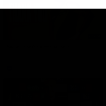
02:08
Nathan Broad's career highlights!
Watch along for the best highlights from Nathan Broad's
career!
AFL