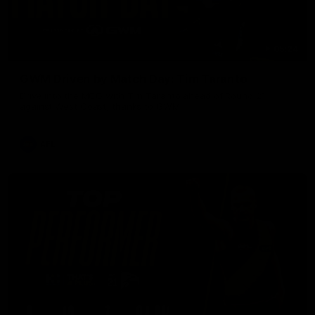
05:24
GWM Driven by Match Day: Tim Taranto
Drive into the MCG with Tim Taranto ahead of Round 21
against West Coast, thanks to GWM.
AFL