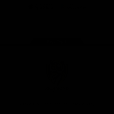
iOS
Google
Play
Store
Instagram
Facebook
YouTube
TikTok
X
Page Top
Club
Logo
© 2026 AFL. All Rights Reserved
Privacy Policy