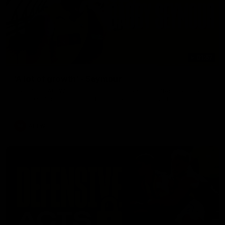
01:57
'A lot of growth' - Seymour
Hear from AFLW co-captain Gabby Seymour after the Tigers
had their final match simulation against Hawthorn.
AFLW