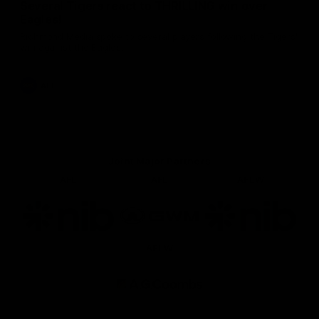
Several Tigers react to THRILLING win over
Eagles!
Richmond Media spoke to several players following the Tigers'
win against the Eagles.
AFL
Joint Major Partners
AFL
AFL
AFLW
Logo
Logo
Logo
of
of
of
partner
partner
partner
nib
GWM
nib
AFLW
Logo
of
partner
AG
Coombs