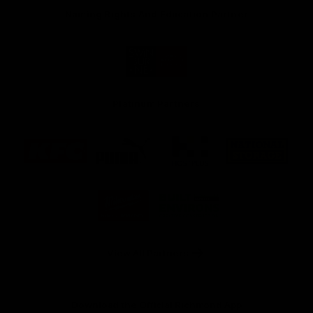
Naming Rights And Education Partner
Logo
of
partner
Swinburne
Platinum Partners
Logo
Logo
Logo
Logo
of
of
of
of
partner
partner
partner
partner
KFC
PUMA
Hostplus
National
Storage
Logo
Logo
of
of
partner
partner
Milwaukee
Built
Tool
Environs
View All Partners
Download the Official Richmond App