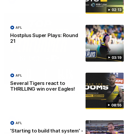
AFL
02:13
AFL
Hostplus Super Plays: Round
21
03:19
AFL
01:45
Several Tigers react to
THRILLING win over Eagles!
Hostplus Top Performer: Round 21
Sam Lalor has been awarded the Top Performer for Round 21
thanks to Hostplus.
08:55
AFL
AFL
'Starting to build that system' -