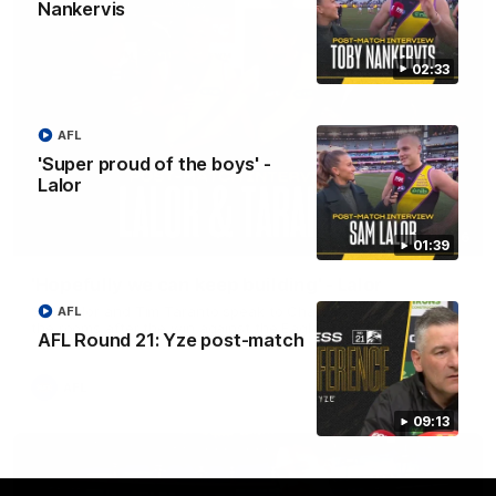
Nankervis
02:33
AFL
'Super proud of the boys' -
Lalor
08:26
01:39
'Hopefully we can keep building' - Lalor
Sam Lalor and Tim Taranto speak to Channel Seven Perth in
AFL
the rooms after the win against the Eagles.
AFL Round 21: Yze post-match
AFL
09:13