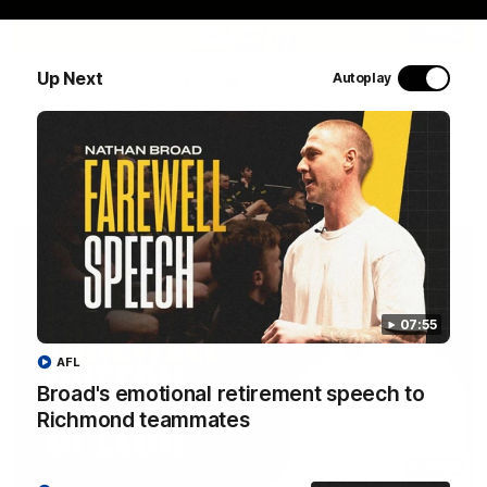
53:34
Up Next
Talking Tigers: Episode 445
Autoplay
The Talking Tigers panel discuss Sunday's big win against the
Eagles!
AFL
07:55
AFL
Broad's emotional retirement speech to
Richmond teammates
07:55