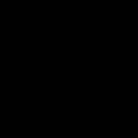
02:13
NSB Cyber Defensive Acts: Round 21
Watch all the best Defensive Acts from our Round 21 clash
against West Coast, thanks to NSB Cyber.
AFL