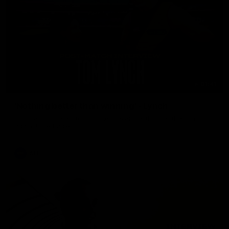
01:41
'Nothing better than winning' - Lynch
Tom Lynch speaks to Channel Seven Perth after the win
against the Eagles.
AFL