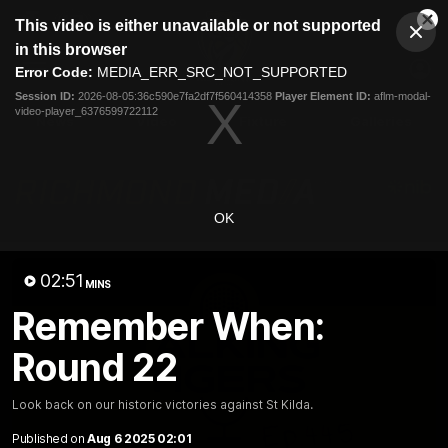
This
This video is either unavailable or not supported
is
Cl
a
Club
in this browser
Clos
Mo
Logo
modal
Error Code:
MEDIA_ERR_SRC_NOT_SUPPORTED
Dia
Menu
window.
Session ID:
2026-08-05:36c590e7fa2df7f560414358
Player Element ID:
aflm-modal-
Club
video-player_6376599722112
Logo
News
Video
Fixture
Galleries
OK
02:51
MINS
Remember When:
Round 22
Look back on our historic victories against St Kilda.
Published on
Aug 6 2025 02:01