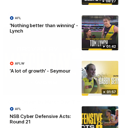
08:27
AFL
AFL
'Nothing better than winning' -
Lynch
01:42
AFLW
'A lot of growth' - Seymour
05:24
01:57
GWM Driven by Match Day: Tim Taranto
Drive into the MCG with Tim Taranto ahead of Round 21
AFL
against West Coast, thanks to GWM.
NSB Cyber Defensive Acts:
Round 21