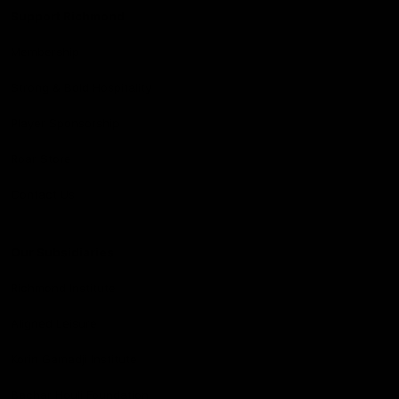
Support Richmond
Membership
Strong & Bold Hospitality
Player Sponsorship
Roar Store
Contact Us
Our Subsidiaries
Richmond Institute
Aligned Leisure
Korin Gamadji Institute
Bachar Houli Foundation