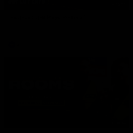
03:20
Hostplus Super Plays: Round 21
Watch all the best plays from our Round 21 clash against the
Eagles.
AFL
08:56