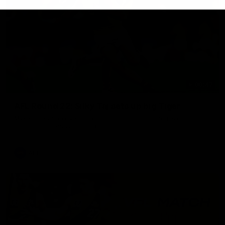
00:47
AFL Round 22: Silky Taj sets up big Tiger
Mykelti Lefau converts Richmond's first major to reward Taj
Hotton's impressive spinning assist.
AFL