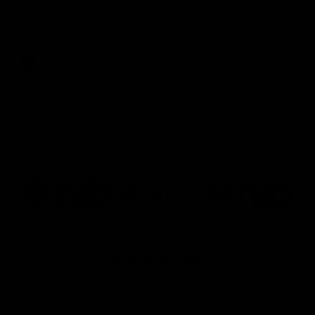
VFL Round 20: Varlet's first goal
JayDe Varlet kicks his first goal in yellow and black!
VFL
Joint Major Partners
AFL
AFL
AFLW
Logo
Logo
Logo
of
of
of
partner
partner
partner
nib
GWM
nib
AFLW
Logo
of
partner
AG
Coombs
Naming Rights And Education Partner