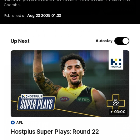
Coombs.
02:09
Published on
Aug 23 2025 01:33
NSB Cyber Defensive Acts: Round 22
Watch all the best Defensive Acts from our Round 22 clash
against Adelaide, thanks to NSB Cyber.
Up Next
Autoplay
AFL
03:00
AFL
Hostplus Super Plays: Round 22
03:00