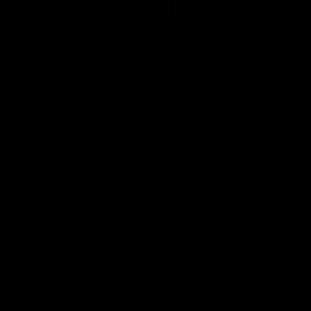
02:58
VFL Round 20: Post-Match
Hear from VFL coach Jack Madgen after the VFL Tigers
match against Port Melbourne.
VFL