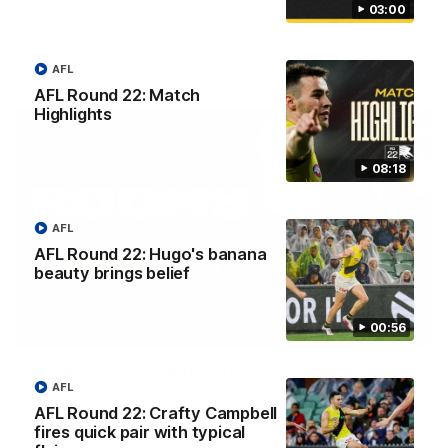
03:00
against Adelaide.
AFL
AFL
AFL Round 22: Match
Highlights
08:18
AFL
AFL Round 22: Hugo's banana
beauty brings belief
00:56
03:00
'A few moments that cost us tonight' - Vlastuin
AFL
Nick Vlastuin spoke to Richmond Media following the Tigers'
AFL Round 22: Crafty Campbell
loss to the Adelaide.
fires quick pair with typical