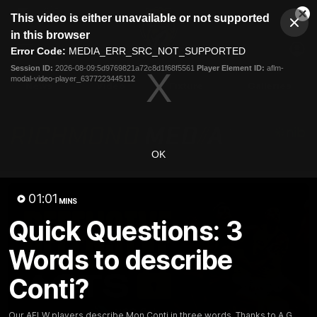
This
This video is either unavailable or not supported
is
Cl
a
Club
in this browser
Clos
Mo
Logo
modal
Error Code:
MEDIA_ERR_SRC_NOT_SUPPORTED
Dia
Menu
window.
Session ID:
2026-08-09:5d9769821a72c8d1f68f5561
Player Element ID:
aflm-
Club
modal-video-player_6377223445112
Logo
News
Video
Fixture
Galleries
OK
01:01
MINS
Quick Questions: 3
Words to describe
Conti?
Our AFLW players describe Mon Conti in three words, Thanks to A.G.