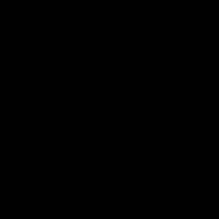
06:02
VFL Round 20: Match Highlights
Catch all the action from the VFL Tigers match against Port
Melbourne.
VFL