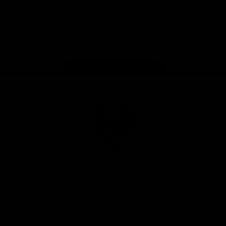
iOS
Google
Play
Store
Instagram
Facebook
YouTube
TikTok
X
Page Top
Club
Logo
© 2026 AFL. All Rights Reserved
Privacy Policy
Support Richmond