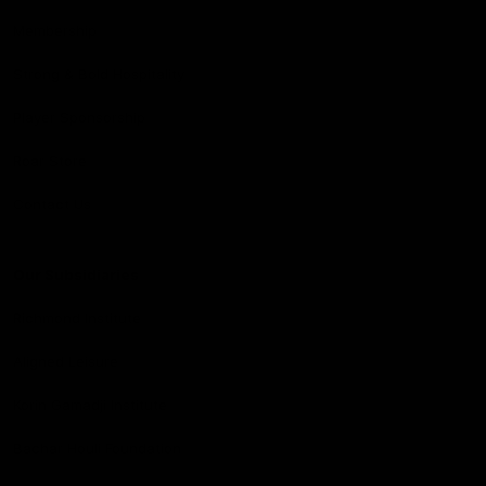
Membership
Strong & Bold Hospitality
Player Sponsorship
Roar Store
Contact Us
Our Subsidiaries
Richmond Institute
Aligned Leisure
Korin Gamadji Institute
Bachar Houli Foundation