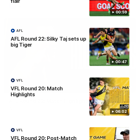
flair
AFL
00:59
AFL
AFL Round 22: Silky Taj sets up
big Tiger
00:47
VFL
08:17
VFL Round 20: Match
Highlights
AFL Round 22: Match Highlights
Watch all the highlights from our Round 22 match against
06:02
Adelaide.
AFL
VFL
VFL Round 20: Post-Match