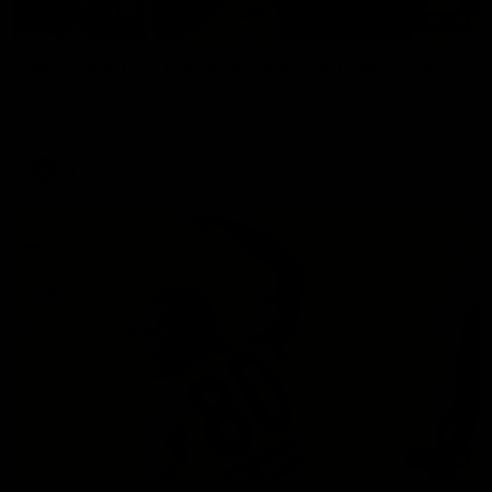
00:33
VFL Round 20: Garner finishes off team move
Joel Garner gets on the end of a brilliant back to front
transition from the Tigers.
VFL
00:28