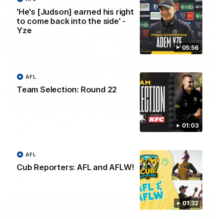
'He's [Judson] earned his right
to come back into the side' -
Yze
05:56
AFL
Team Selection: Round 22
00:59
AFL Round 22: Crafty Campbell fires quick pair
01:03
with typical flair
Seth Campbell curls an impressive finish before booting his
third major moments later as Richmond gains the momentum.
AFL
Cub Reporters: AFL and AFLW!
AFL
01:32