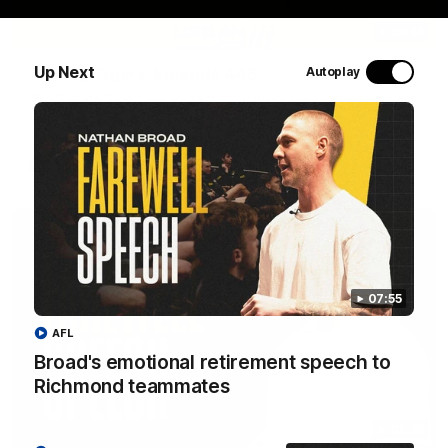
53:34
Up Next
Talking Tigers: Episode 445
Autoplay
The Talking Tigers panel discuss Sunday's big win against the
Eagles!
AFL
07:55
AFL
Broad's emotional retirement speech to
Richmond teammates
07:55