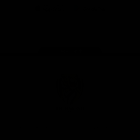
iOS
Google
Play
Store
Instagram
Facebook
YouTube
TikTok
X
Page Top
Club
Logo
© 2026 AFL. All Rights Reserved
Privacy Policy