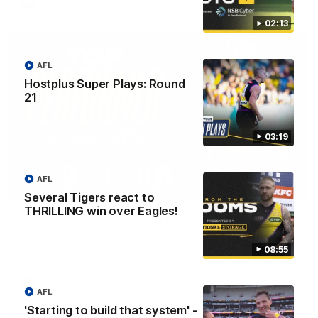
AFL
02:13
AFL
Hostplus Super Plays: Round
21
03:19
AFL
01:45
Several Tigers react to
THRILLING win over Eagles!
Hostplus Top Performer: Round 21
Sam Lalor has been awarded the Top Performer for Round 21
thanks to Hostplus.
08:55
AFL
AFL
'Starting to build that system' -