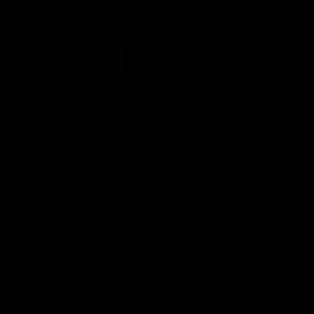
Naming Rights And Education Partner
Logo
of
partner
Swinburne
Platinum Partners
Logo
Logo
Logo
Logo
of
of
of
of
partner
partner
partner
partner
KFC
PUMA
Hostplus
National
Storage
Logo
Logo
of
of
partner
partner
Milwaukee
Built
Tool
Environs
View All Partners
Download the Official Richmond App