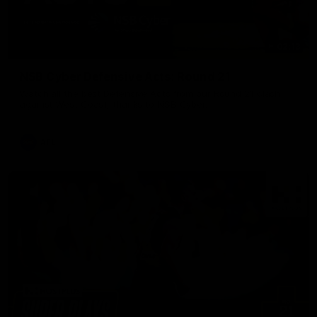
02:13
NSB Cyber Defensive Acts: Round 21
Watch all the best Defensive Acts from our Round 21 clash
against West Coast, thanks to NSB Cyber.
AFL