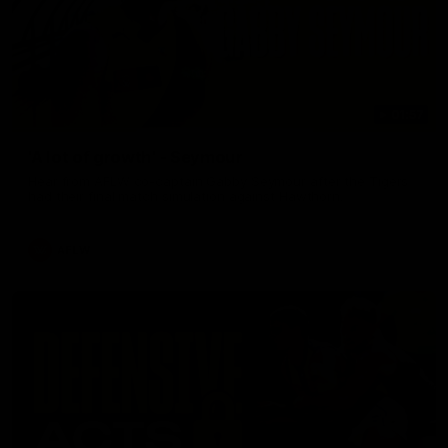
01:57
'A lot of growth' - Seymour
Hear from AFLW co-captain Gabby Seymour after the Tigers
had their final match simulation against Hawthorn.
AFLW