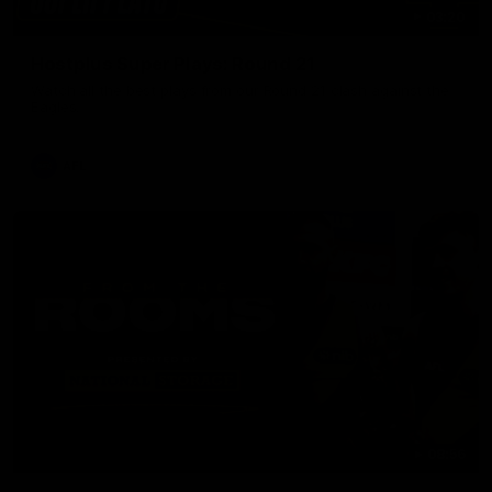
03:20
Hostplus Super Plays: Round 21
Watch all the best plays from our Round 21 clash against the
Eagles.
AFL
08:56