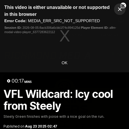
This
This video is either unavailable or not supported
is
Cl
a
Club
in this browser
Clos
Mo
Logo
modal
Error Code:
MEDIA_ERR_SRC_NOT_SUPPORTED
Dia
Menu
window.
Session ID:
2026-08-05:8acb306a6cbb1f74c894125d
Player Element ID:
aflm-
Club
modal-video-player_6377283622112
Logo
News
Video
Fixture
Galleries
OK
00:17
MINS
VFL Wildcard: Icy cool
from Steely
Steely Green finishes with poise with a nice goal on the run.
Published on
Aug 23 2025 02:47