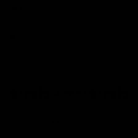
Several Tigers react to THRILLING win over
Eagles!
Richmond Media spoke to several players following the Tigers'
win against the Eagles.
AFL
Joint Major Partners
AFL
AFL
AFLW
Logo
Logo
Logo
of
of
of
partner
partner
partner
nib
GWM
nib
AFLW
Logo
of
partner
AG
Coombs