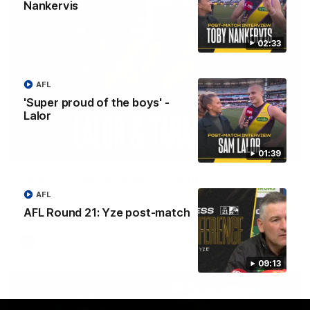
Nankervis
02:33
AFL
'Super proud of the boys' -
Lalor
08:26
01:39
'Hopefully we can keep building' - Lalor
Sam Lalor and Tim Taranto speak to Channel Seven Perth in
AFL
the rooms after the win against the Eagles.
AFL Round 21: Yze post-match
AFL
09:13