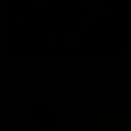
01:41
'Nothing better than winning' - Lynch
Tom Lynch speaks to Channel Seven Perth after the win
against the Eagles.
AFL