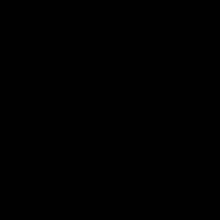
Support Richmond
Membership
Strong & Bold Hospitality
Player Sponsorship
Roar Store
Contact Us
Our Subsidiaries
Richmond Institute
Aligned Leisure
Korin Gamadji Institute
Bachar Houli Foundation