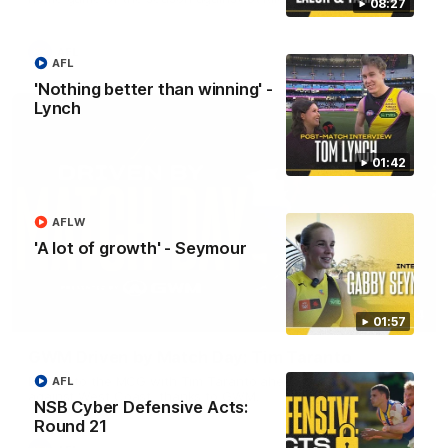
08:27
AFL
AFL
'Nothing better than winning' -
Lynch
01:42
AFLW
'A lot of growth' - Seymour
05:24
01:57
GWM Driven by Match Day: Tim Taranto
Drive into the MCG with Tim Taranto ahead of Round 21
AFL
against West Coast, thanks to GWM.
NSB Cyber Defensive Acts:
Round 21