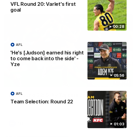
AFL
VFL Round 20: Varlet's first
goal
00:28
AFL
'He's [Judson] earned his right
to come back into the side' -
Yze
05:56
00:47
AFL
AFL Round 22: Silky Taj sets up big Tiger
Team Selection: Round 22
Mykelti Lefau converts Richmond's first major to reward Taj
Hotton's impressive spinning assist.
AFL
01:03