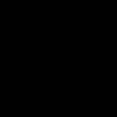
iOS
Google
Play
Store
Instagram
Facebook
YouTube
TikTok
X
Page Top
Club
Logo
© 2026 AFL. All Rights Reserved
Privacy Policy