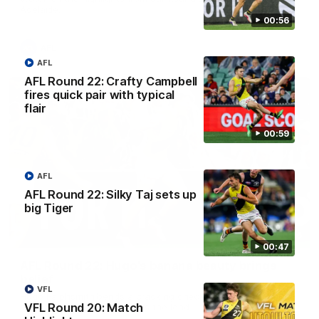
Adelaide.
00:56
AFL
AFL
AFL Round 22: Crafty Campbell
fires quick pair with typical
flair
00:59
AFL
AFL Round 22: Silky Taj sets up
big Tiger
00:56
00:47
AFL Round 22: Hugo's banana beauty brings
belief
VFL
Hugo Ralphsmith bends a cracking checkside finish from the
VFL Round 20: Match
boundary as Richmond hunts the lead.