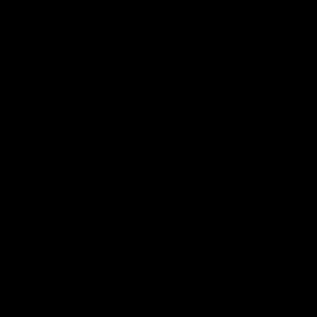
00:33
VFL Round 20: Garner finishes off team move
Joel Garner gets on the end of a brilliant back to front
transition from the Tigers.
VFL