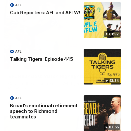
AFL
Cub Reporters: AFL and AFLW!
01:32
AFL
Talking Tigers: Episode 445
06:02
VFL Round 20: Match Highlights
53:34
Catch all the action from the VFL Tigers match against Port
Melbourne.
AFL
VFL
Broad's emotional retirement
speech to Richmond
teammates
07:55