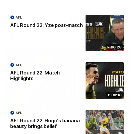
'A few moments that cost us tonight' - Vlastuin
Nick Vlastuin spoke to Richmond Media following the Tigers'
AFL
loss to the Adelaide.
AFL Round 22: Yze post-match
AFL
06:28
AFL
AFL Round 22: Match
Highlights
08:18
AFL
08:17
AFL Round 22: Hugo's banana
beauty brings belief
AFL Round 22: Match Highlights
Watch all the highlights from our Round 22 match against