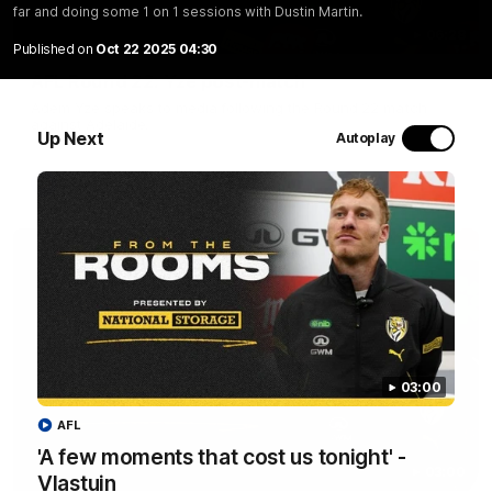
far and doing some 1 on 1 sessions with Dustin Martin.
06:28
Published on
Oct 22 2025 04:30
AFL Round 22: Yze post-match
Adem Yze speaks to media following the Round 22 match
against Adelaide.
Up Next
Autoplay
AFL
03:00
AFL
'A few moments that cost us tonight' -
03:00
Vlastuin