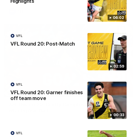
Highlights
AFL
06:02
VFL
VFL Round 20: Post-Match
02:59
VFL
00:59
VFL Round 20: Garner finishes
off team move
AFL Round 22: Crafty Campbell fires quick pair
with typical flair
00:33
Seth Campbell curls an impressive finish before booting his
third major moments later as Richmond gains the momentum.
VFL