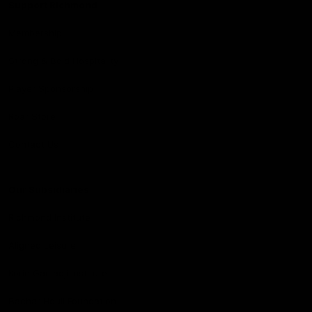
Support Richmond
Membership
Strong & Bold Hospitality
Player Sponsorship
Roar Store
Contact Us
Our Subsidiaries
Richmond Institute
Aligned Leisure
Korin Gamadji Institute
Bachar Houli Foundation