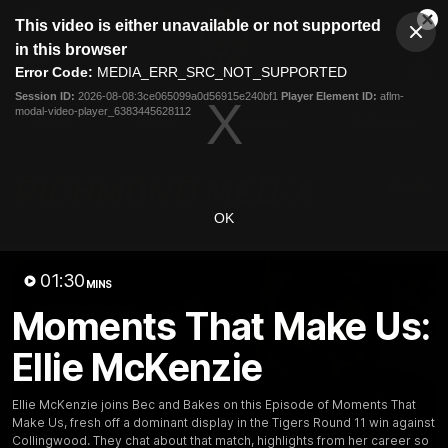
This
This video is either unavailable or not supported
is
Cl
a
Club
in this browser
Clos
Mo
Logo
modal
Error Code:
MEDIA_ERR_SRC_NOT_SUPPORTED
Dia
Menu
window.
Session ID:
2026-08-08:3ce065099a0d56915e240bf1
Player Element ID:
aflm-
Club
modal-video-player_6383445628112
Logo
News
Video
Fixture
Galleries
OK
01:30
MINS
Moments That Make Us:
Ellie McKenzie
Ellie McKenzie joins Bec and Bakes on this Episode of Moments That
Make Us, fresh off a dominant display in the Tigers Round 11 win against
Collingwood. They chat about that match, highlights from her career so