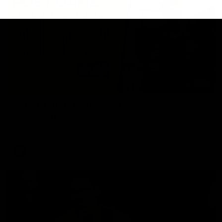
02:58
VFL Round 20: Post-Match
Hear from VFL coach Jack Madgen after the VFL Tigers
match against Port Melbourne.
VFL