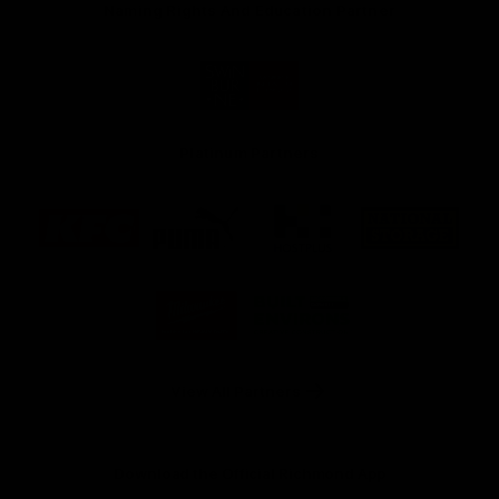
Naming Rights And Education Partner
Logo
of
partner
Swinburne
Platinum Partners
Logo
Logo
Logo
Logo
of
of
of
of
partner
partner
partner
partner
KFC
PUMA
Hostplus
National
Storage
Logo
Logo
of
of
partner
partner
Milwaukee
Built
Tool
Environs
View All Partners
Download the Official Richmond App