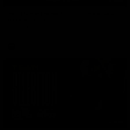
05:56
'He's [Judson] earned his right to come back
into the side' - Yze
Hear from Richmond coach Adem Yze at his press conference
in Adelaide.
AFL
01:04