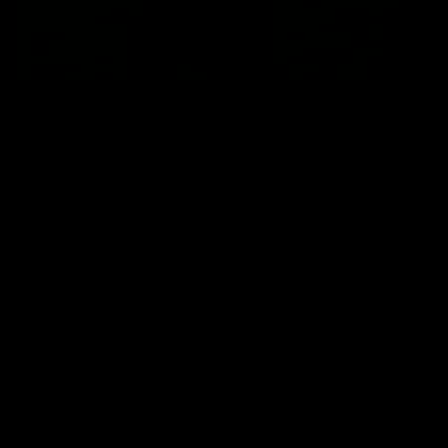
00:28
VFL Round 20: Varlet's first goal
JayDe Varlet kicks his first goal in yellow and black!
VFL