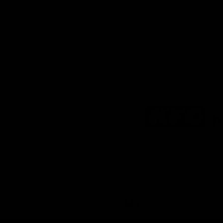
Logo
of
partner
KFC
Download the Official
Richmond App
iOS
Google