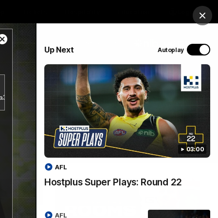
op
Tickets
Hospitality
Education
Login
Clos
Close
PROUDLY SPONSORED BY
Up Next
Autoplay
Modal
Dialog
Menu
4a356d5797943a38e2db18bf7d1a781/index.m3u8.
03:00
AFL
Hostplus Super Plays: Round 22
AFL