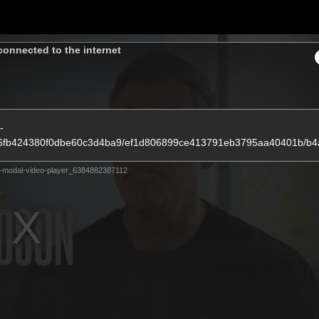
Sh
connected to the internet
Community
Fans
Membership
-
4b86fb424380f0dbe60c3d4ba9/ef1d806899ce413791eb3795aa40401b/b
-modal-video-player_6384882387112