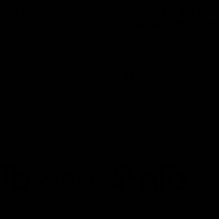
und 20: Post-
VFL Round 20: Gar
finishes off team 
VFL coach Jack Madgen after
Joel Garner gets on the end of a
ers match against Port
back to front transition from th
VFL
Joint Major Partners
AFL
AFLW
go
Logo
Logo
of
of
rtner
partner
partner
b
GWM
nib