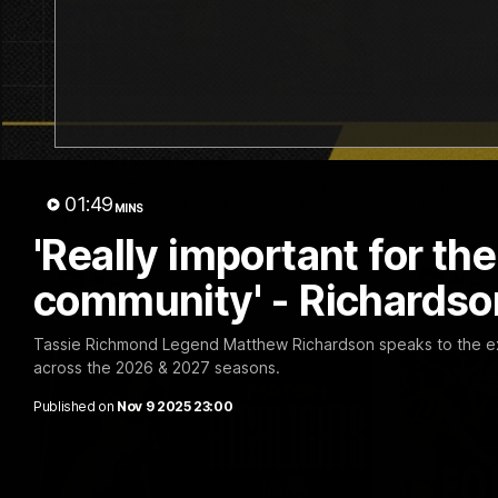
02:09
NSB Cyber Defensive
Hostpl
Acts: Round 22
Round
Watch all the best Defensive Acts from
Watch all t
01:49
our Round 22 clash against Adelaide,
22 clash ag
MINS
thanks to NSB Cyber.
'Really important for th
AFL
AFL
community' - Richardso
Tassie Richmond Legend Matthew Richardson speaks to the ex
across the 2026 & 2027 seasons.
Published on
Nov 9 2025 23:00