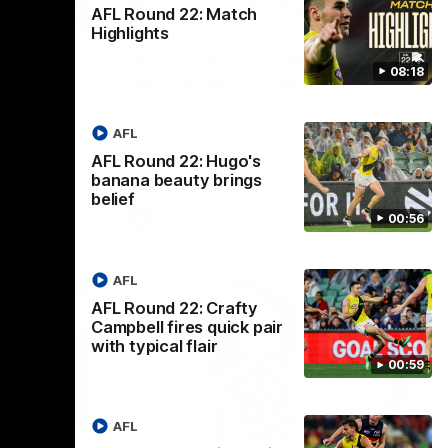
AFL Round 22: Match
00:59
00:47
Highlights
ty
AFL Round 22: Silky Taj
08:18
k pair
sets up big Tiger
Mykelti Lefau converts Richmond's first
major to reward Taj Hotton's impressive
AFL
ive finish
spinning assist.
 moments
AFL Round 22: Hugo's
momentum.
banana beauty brings
belief
AFL
00:56
AFL
AFL Round 22: Crafty
Campbell fires quick pair
with typical flair
00:59
AFL
00:33
00:28