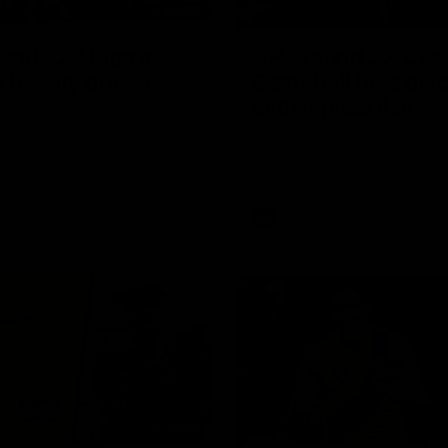
00:56
und 22: Hugo's
AFL Round 22: Craf
 beauty brings
Campbell fires quic
with typical flair
smith bends a cracking
Seth Campbell curls an impress
inish from the boundary as
before booting his third major
unts the lead.
later as Richmond gains the 
AFL
02:58