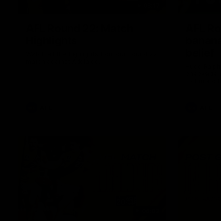
08:17
AFL Round 22: Match
AFL Ro
Highlights
banana
belief
Watch all the highlights from our Round 22
match against Adelaide.
Hugo Ralph
checkside f
Richmond h
AFL
AFL
06:02