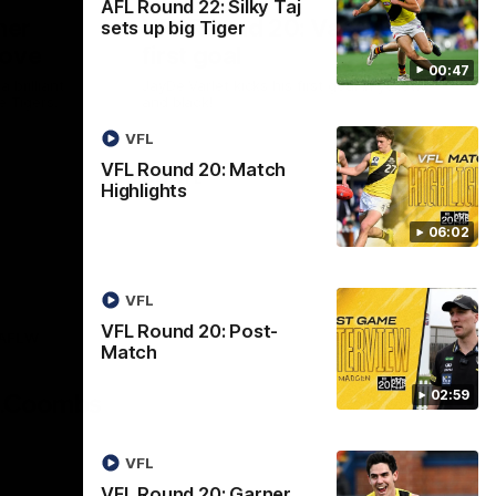
AFL Round 22: Silky Taj
ner
VFL Round 20: Varlet's
sets up big Tiger
move
first goal
00:47
 brilliant
JayDe Varlet kicks his first goal in yellow
e Tigers.
and black!
VFL
VFL Round 20: Match
VFL
Highlights
06:02
VFL
VFL Round 20: Post-
AFLW
Match
Logo
of
02:59
partner
AG
Coombs
VFL
VFL Round 20: Garner