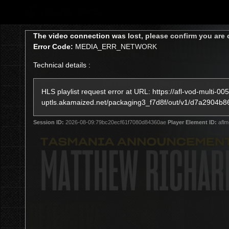
CREATED BY
TELSTRA
This
The video connection was lost, please confirm you are 
is
Error Code:
MEDIA_ERR_NETWORK
a
modal
Technical details :
window.
Latest
Teams
Club
Club
HLS playlist request error at URL: https://afl-vod-multi-005
uptls.akamaized.net/packaging3_f7d8f/out/v1/d7a290
Logo
Session ID:
2026-08-09:79bc20ecf61f7080d84360ae
Player Element ID:
aflm