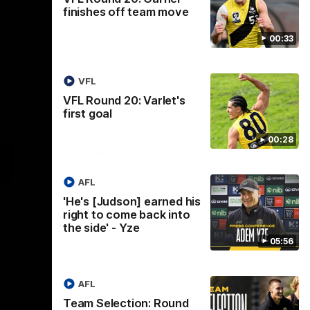
finishes off team move
00:33
VFL
VFL Round 20: Varlet's
first goal
00:28
Logo
of
ner
partner
aukee
Built
AFL
Environs
'He's [Judson] earned his
right to come back into
the side' - Yze
05:56
AFL
Instagram
Facebook
YouTube
TikTok
X
Team Selection: Round