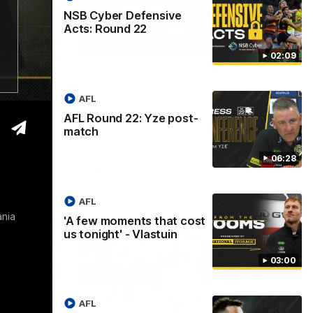
NSB Cyber Defensive
Acts: Round 22
06:28
03:00
02:09
 post-
'A few moments that cost
us tonight' - Vlastuin
AFL
AFL Round 22: Yze post-
owing the
Nick Vlastuin spoke to Richmond Media
de.
following the Tigers' loss to the Adelaide.
match
06:28
AFL
AFL
ania
'A few moments that cost
us tonight' - Vlastuin
03:00
AFL