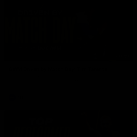
05:24
GWM Driven by Match Day: Tim Taranto
Drive into the MCG with Tim Taranto ahead of Round 21
against West Coast, thanks to GWM.
AFL