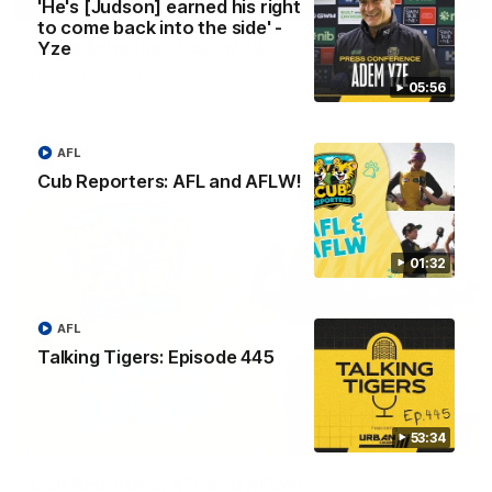
01:04
'He's [Judson] earned his right
to come back into the side' -
Team Selection: Round 22
Yze
Find out who has been selected for the Tigers' in Round 22
05:56
against Adelaide.
AFL
AFL
Cub Reporters: AFL and AFLW!
01:32
AFL
Talking Tigers: Episode 445
53:34
01:32
Cub Reporters: AFL and AFLW!