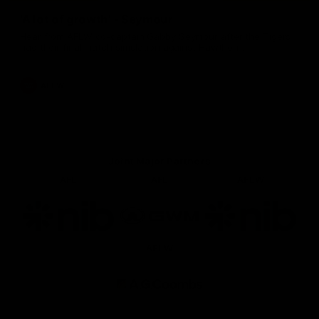
'A lot of growth' - Seymour
Hear from AFLW co-captain Gabby Seymour after the Tigers
had their final match simulation against Hawthorn.
AFLW
Joint Major Partners
AFL
AFL
AFLW
Logo
Logo
Logo
of
of
of
partner
partner
partner
nib
GWM
nib
AFLW
Logo
of
partner
AG
Coombs