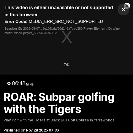
This
This video is either unavailable or not supported
is
Cl
a
Club
in this browser
Clos
Mo
Logo
modal
Error Code:
MEDIA_ERR_SRC_NOT_SUPPORTED
Dia
Menu
window.
Session ID:
2026-08-07:c8e109bdaf90d146a7cec380
Player Element ID:
aflm-
Club
modal-video-player_6385684597112
Logo
News
Video
Fixture
Galleries
OK
06:48
MINS
ROAR: Subpar golfing
with the Tigers
Play golf with the Tigers at Black Bull Golf Course in Yarrawonga.
Published on
Nov 28 2025 07:36