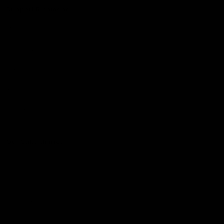
Support Richmond
Membership
Strong & Bold Hospitality
Player Sponsorship
Roar Store
Contact Us
Our Subsidiaries
Richmond Institute
Aligned Leisure
Korin Gamadji Institute
Bachar Houli Foundation