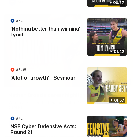
AFL
08:27
AFL
'Nothing better than winning' -
Lynch
01:42
AFLW
'A lot of growth' - Seymour
02:08
Nathan Broad's career highlights!
01:57
Watch along for the best highlights from Nathan Broad's
career!
AFL
AFL
NSB Cyber Defensive Acts:
Round 21