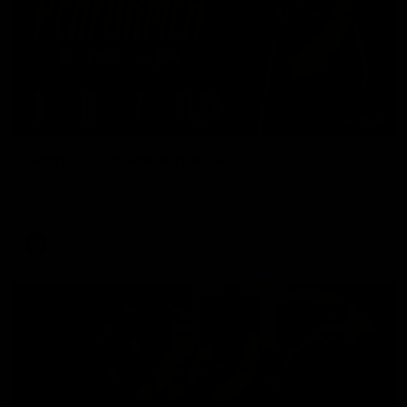
01:45
Hostplus Top Performer: Round 21
Sam Lalor has been awarded the Top Performer for Round 21
thanks to Hostplus.
AFL