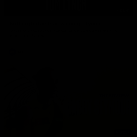
01:41
'Nothing better than winning' - Lynch
Tom Lynch speaks to Channel Seven Perth after the win
against the Eagles.
AFL
01:57