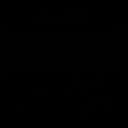
08:26
'Hopefully we can keep building' - Lalor
Sam Lalor and Tim Taranto speak to Channel Seven Perth in
the rooms after the win against the Eagles.
AFL