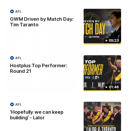
AFL
AFL
GWM Driven by Match Day:
Tim Taranto
05:23
AFL
Hostplus Top Performer:
Round 21
01:46
07:55
Broad's emotional retirement speech to
AFL
Richmond teammates
'Hopefully we can keep
Nathan Broad announces his retirement to his Richmond
teammates in an emotional speech.
building' - Lalor