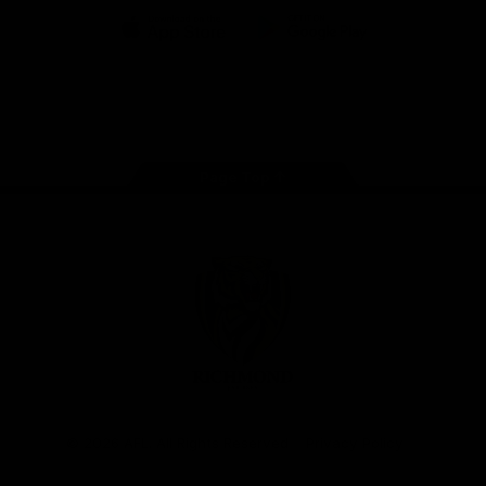
iOS
Google
Play
Store
Instagram
Facebook
YouTube
TikTok
X
Page Top
Club
Logo
© 2026 AFL. All Rights Reserved
Privacy Policy