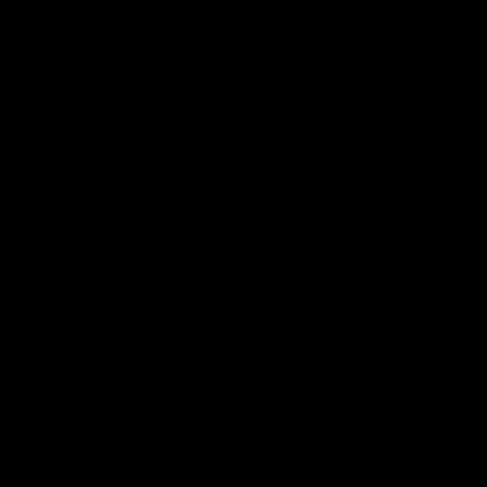
Naming Rights And Education Partner
Logo
of
partner
Swinburne
Platinum Partners
Logo
Logo
Logo
Logo
of
of
of
of
partner
partner
partner
partner
KFC
PUMA
Hostplus
National
Storage
Logo
Logo
of
of
partner
partner
Milwaukee
Built
Tool
Environs
View All Partners
Download the Official Richmond App