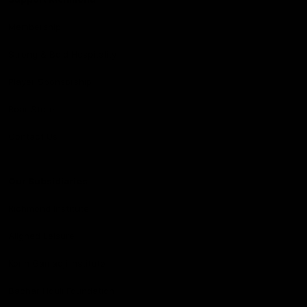
Membership
Strong & Bold Hospitality
Player Sponsorship
Roar Store
Contact Us
Our Subsidiaries
Richmond Institute
Aligned Leisure
Korin Gamadji Institute
Bachar Houli Foundation