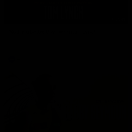
01:41
'Nothing better than winning' - Lynch
Tom Lynch speaks to Channel Seven Perth after the win
against the Eagles.
AFL