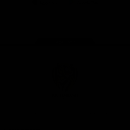
iOS
Google
Play
Store
Instagram
Facebook
YouTube
TikTok
X
Page Top
Club
Logo
© 2026 AFL. All Rights Reserved
Privacy Policy
Support Richmond