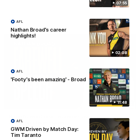
07:55
Eagles!
AFL
AFL
Nathan Broad's career
highlights!
02:08
AFL
'Footy's been amazing' - Broad
11:48
07:55
Broad's emotional retirement speech to
AFL
Richmond teammates
GWM Driven by Match Day:
Nathan Broad announces his retirement to his Richmond
Tim Taranto
teammates in an emotional speech.