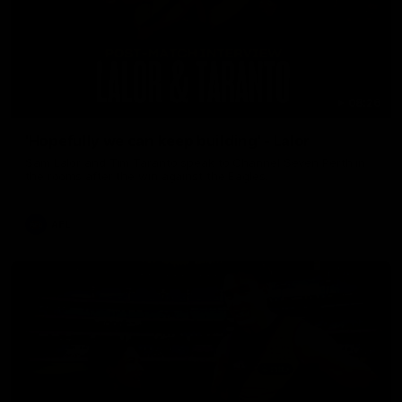
08:26
'Hopefully we can keep building' - Lalor
Sam Lalor and Tim Taranto speak to Channel Seven Perth in
the rooms after the win against the Eagles.
AFL