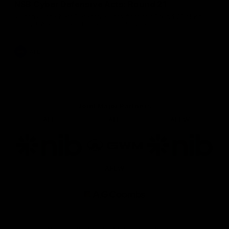
NSB Cyber Defensive Acts: Round 21
Watch all the best Defensive Acts from our Round 21 clash
against West Coast, thanks to NSB Cyber.
AFL
Joint Major Partners
AFL
AFL
AFLW
Logo
Logo
Logo
of
of
of
partner
partner
partner
nib
GWM
nib
AFLW
Logo
of
partner
AG
Coombs