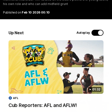
his own role and who can add midfield grunt
01:04
Published on
Feb 10 2026 00:10
Team Selection: Round 22
Find out who has been selected for the Tigers' in Round 22
against Adelaide.
Up Next
Autoplay
AFL
01:32
AFL
Cub Reporters: AFL and AFLW!
01:32