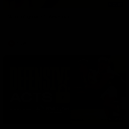
01:57
'A lot of growth' - Seymour
Hear from AFLW co-captain Gabby Seymour after the Tigers
had their final match simulation against Hawthorn.
AFLW
02:13