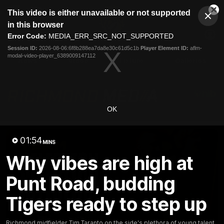
This
This video is either unavailable or not supported
is
Cl
a
Club
in this browser
Clos
Mo
Logo
modal
Error Code:
MEDIA_ERR_SRC_NOT_SUPPORTED
Dia
Menu
window.
Session ID:
2026-08-06:6f8b288ea7da8e30c61d5c1b
Player Element ID:
aflm-
Club
modal-video-player_6389009147112
Logo
News
Video
Fixture
Galleries
OK
01:54
MINS
Why vibes are high at
Punt Road, budding
Tigers ready to step up
Richmond midfielder Tim Taranto on the side's plethora of young talent,