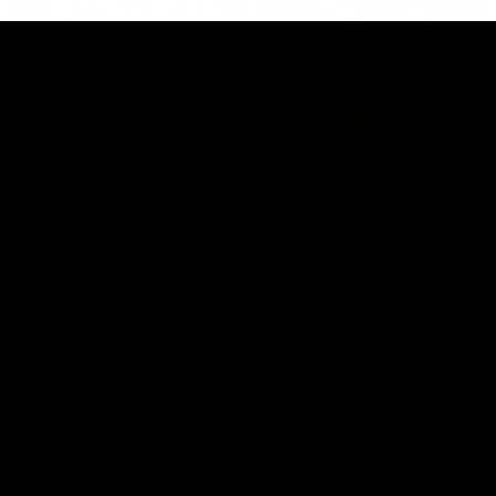
01:45
Hostplus Top Performer: Round 21
Sam Lalor has been awarded the Top Performer for Round 21
thanks to Hostplus.
AFL