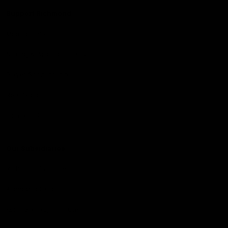
Support Richmond
Membership
Strong & Bold Hospitality
Player Sponsorship
Roar Store
Contact Us
Our Subsidiaries
Richmond Institute
Aligned Leisure
Korin Gamadji Institute