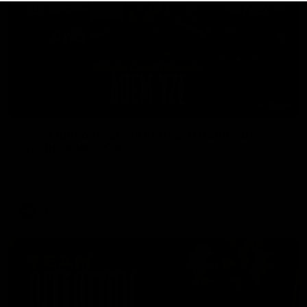
05:56
'He's [Judson] earned his right to come back
into the side' - Yze
Hear from Richmond coach Adem Yze at his press conference
in Adelaide.
AFL