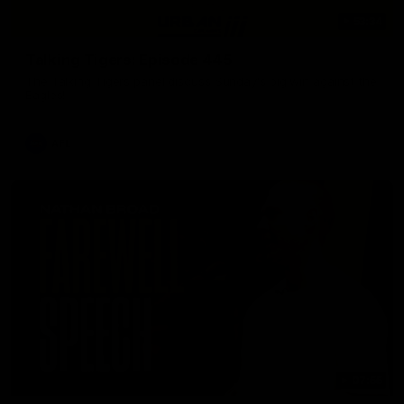
53:34
Talking Tigers: Episode 445
The Talking Tigers panel discuss Sunday's big win against the
Eagles!
AFL
07:55