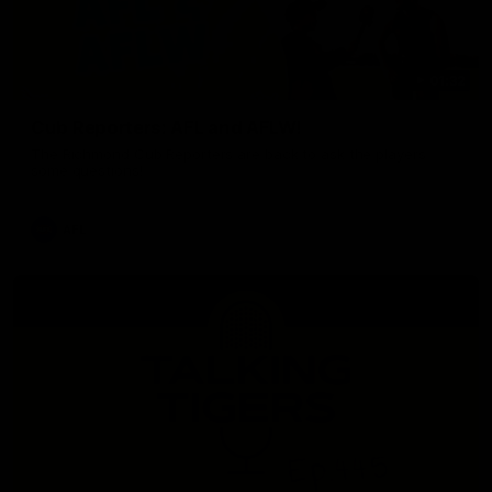
01:32
Cub Reporters: AFL and AFLW!
The Richmond Cub Reporters are back to ask the players
some questions!
AFL