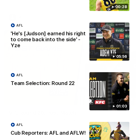
Melbourne.
00:28
VFL
AFL
'He's [Judson] earned his right
to come back into the side' -
Yze
05:56
AFL
Team Selection: Round 22
02:58
01:03
VFL Round 20: Post-Match
Hear from VFL coach Jack Madgen after the VFL Tigers
match against Port Melbourne.
AFL
Cub Reporters: AFL and AFLW!