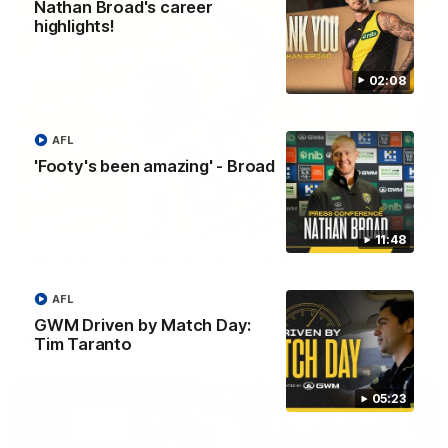
Nathan Broad's career
highlights!
02:08
AFL
'Footy's been amazing' - Broad
00:28
11:48
VFL Round 20: Varlet's first goal
JayDe Varlet kicks his first goal in yellow and black!
AFL
GWM Driven by Match Day:
VFL
Tim Taranto
05:23