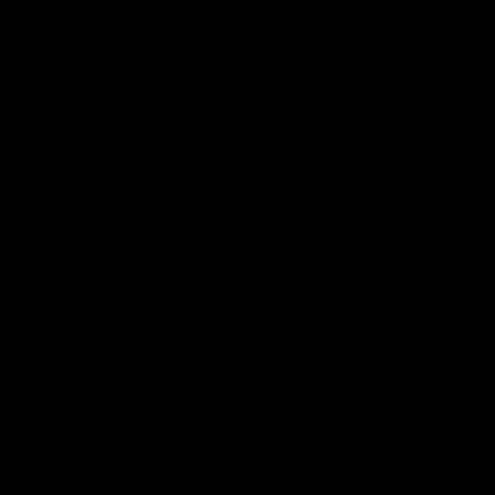
iOS
Google
Play
Store
Instagram
Facebook
YouTube
TikTok
X
Page Top
Club
Logo
© 2026 AFL. All Rights Reserved
Privacy Policy