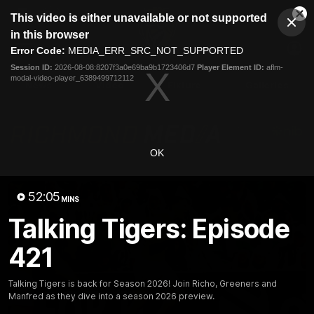
This
This video is either unavailable or not supported
is
Cl
a
Club
in this browser
Clos
Mo
Logo
modal
Error Code:
MEDIA_ERR_SRC_NOT_SUPPORTED
Dia
Menu
window.
Session ID:
2026-08-08:8207f3a0e69ba9b1723406d7
Player Element ID:
aflm-
Club
modal-video-player_6389499712112
Logo
News
Video
Fixture
Galleries
OK
52:05
MINS
Talking Tigers: Episode
421
Talking Tigers is back for Season 2026! Join Richo, Greeners and
Manfred as they dive into a season 2026 preview.