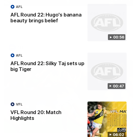
00:59
AFL
AFL Round 22: Crafty Campbell fires quick pair
AFL Round 22: Hugo's banana
with typical flair
beauty brings belief
Seth Campbell curls an impressive finish before booting his
third major moments later as Richmond gains the momentum.
00:56
AFL
AFL
AFL Round 22: Silky Taj sets up
big Tiger
00:47
VFL
VFL Round 20: Match
Highlights
00:47
06:02