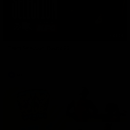
01:04
Team Selection: Round 22
Find out who has been selected for the Tigers' in Round 22
against Adelaide.
AFL