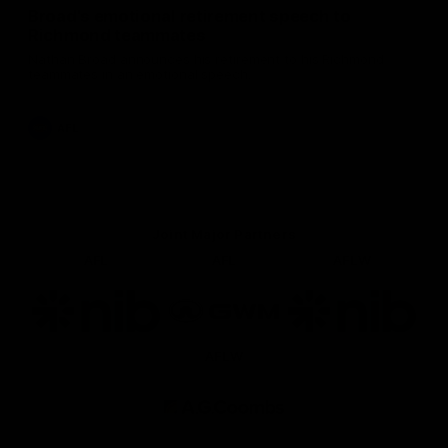
Broad's emotional retirement speech to
Richmond teammates
Nathan Broad announces his retirement to his Richmond
teammates in an emotional speech.
AFL
Joint Major Partners
AFL
AFL
AFLW
Logo
Logo
Logo
of
of
of
partner
partner
partner
nib
GWM
nib
AFLW
Logo
of
partner
AG
Coombs