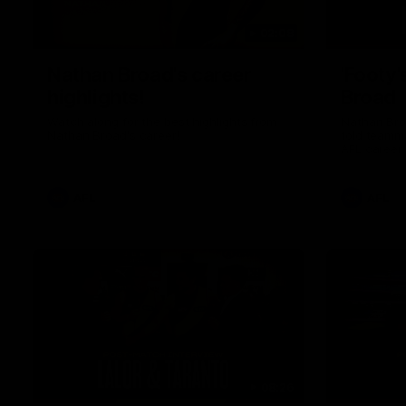
02:08
Nathan Broad's career
'Footy'
highlights!
Broad
Watch along for the best highlights from
Nathan Bro
Nathan Broad's career!
told teamma
AFL career 
home game 
Kilda.
AFL
AFL
08:26