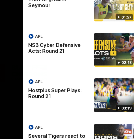
Seymour
01:57
AFL
NSB Cyber Defensive
Acts: Round 21
02:13
Logo
of
ner
partner
aukee
Built
AFL
Environs
Hostplus Super Plays:
Round 21
03:19
AFL
Instagram
Facebook
YouTube
TikTok
X
Several Tigers react to