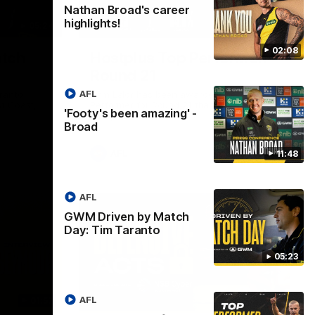
Nathan Broad's career
highlights!
05:24
01:45
02:08
tch
Hostplus Top Performer:
Round 21
AFL
ranto
Sam Lalor has been awarded the Top
t Coast,
Performer for Round 21 thanks to
'Footy's been amazing' -
Hostplus.
Broad
AFL
11:48
AFL
GWM Driven by Match
Day: Tim Taranto
05:23
AFL
01:57
02:13