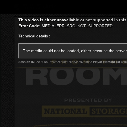
CREATED BY
TELSTRA
This
This video is either unavailable or not supported in thi
is
Error Code:
MEDIA_ERR_SRC_NOT_SUPPORTED
a
modal
Technical details :
window.
Latest
Teams
Club
Club
The media could not be loaded, either because the server 
Session ID:
2026-08-06:afe2cd593f7cbb34392aed53
Player Element ID:
aflm
Logo