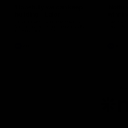
'Hopefully we can keep
'Nothin
building' - Lalor
winnin
Sam Lalor and Tim Taranto speak to
Tom Lynch 
Channel Seven Perth in the rooms after
Perth after
the win against the Eagles.
AFL
AFL
AFL
Lo
of
pa
ni