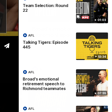
Team Selection: Round
22
53:34
07:55
01:03
isode
Broad's emotional
retirement speech to
AFL
Richmond teammates
Talking Tigers: Episode
ss Sunday's
445
Nathan Broad announces his retirement
to his Richmond teammates in an
emotional speech.
53:34
AFL
AFL
Broad's emotional
retirement speech to
Richmond teammates
07:55
AFL