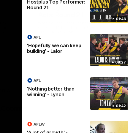
Hostplus Top Performer:
NSB Cyber Defensive
Round 21
Acts: Round 21
01:46
abby
Watch all the best Defensive Acts from
eir final
our Round 21 clash against West Coast,
horn.
thanks to NSB Cyber.
AFL
'Hopefully we can keep
AFL
building' - Lalor
08:27
AFL
'Nothing better than
AFLW
winning' - Lynch
Logo
of
01:42
partner
AG
Coombs
AFLW
'A lot of growth' -