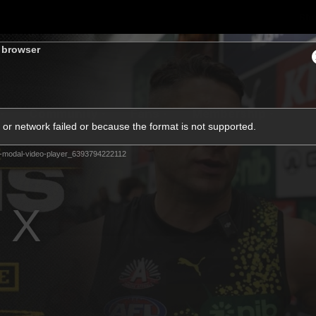
Sh
s browser
Community
Fans
Membership
or network failed or because the format is not supported.
-modal-video-player_6393794222112