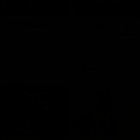
11:48
s been amazing' -
GWM Driven by Ma
Day: Tim Taranto
ad speaks to media after he
Drive into the MCG with Tim Ta
tes that he will conclude his
ahead of Round 21 against Wes
following next week’s final
thanks to GWM.
of the season against St
AFL
01:41