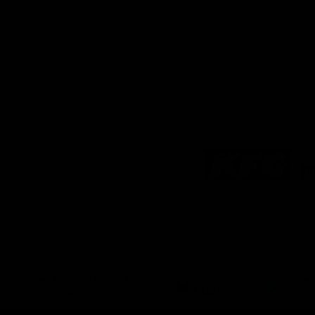
Logo
of
partner
KFC
Download the Official
Richmond App
iOS
Google