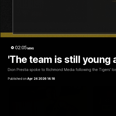
01:04
Team Selection: Round 22
Cub Re
AFLW!
Find out who has been selected for the
Tigers' in Round 22 against Adelaide.
The Richmo
02:05
ask the pla
MINS
'The team is still young 
Dion Prestia spoke to Richmond Media following the Tigers' l
AFL
AFL
Published on
Apr 24 2026 14:16