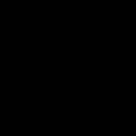
g better than
'A lot of growth' -
g' - Lynch
Seymour
speaks to Channel Seven
Hear from AFLW co-captain G
 the win against the Eagles.
Seymour after the Tigers had th
match simulation against Hawt
AFLW
Joint Major Partners
AFL
AFLW
go
Logo
Logo
of
of
rtner
partner
partner
b
GWM
nib