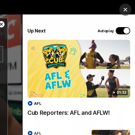
op
Tickets
Hospitality
Education
Login
Clos
Close
PROUDLY SPONSORED BY
Up Next
Autoplay
Modal
Dialog
Menu
01:32
AFL
Cub Reporters: AFL and AFLW!
AFL