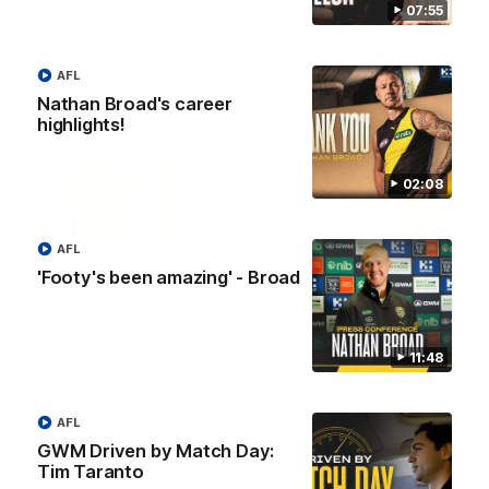
07:55
Eagles!
AFL
AFL
Nathan Broad's career
highlights!
02:08
AFL
'Footy's been amazing' - Broad
11:48
07:55
Broad's emotional retirement speech to
AFL
Richmond teammates
GWM Driven by Match Day:
Nathan Broad announces his retirement to his Richmond
Tim Taranto
teammates in an emotional speech.