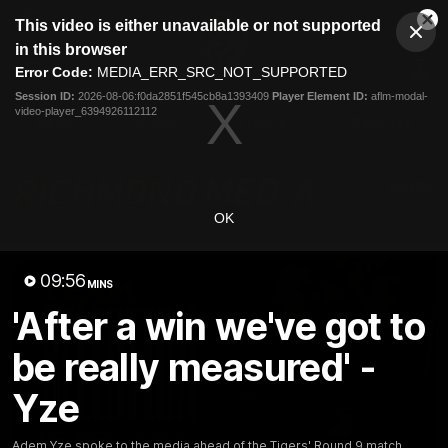
This
This video is either unavailable or not supported
is
Cl
a
Club
in this browser
Clos
Mo
Logo
modal
Error Code:
MEDIA_ERR_SRC_NOT_SUPPORTED
Dia
Menu
window.
Session ID:
2026-08-06:f0da2851f545cb8a1393409
Player Element ID:
aflm-modal-
Club
video-player_6394926112112
Logo
News
Video
Fixture
Galleries
OK
09:56
MINS
'After a win we've got to
be really measured' -
Yze
Adem Yze spoke to the media ahead of the Tigers' Round 9 match