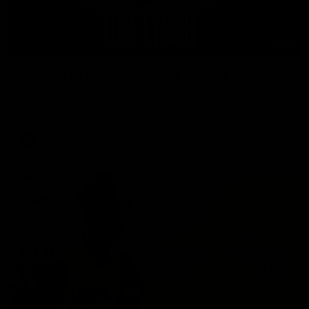
01:41
'Nothing better than winning' - Lynch
Tom Lynch speaks to Channel Seven Perth after the win
against the Eagles.
AFL