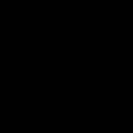
NSB Cyber Defensive Acts: Round 21
Watch all the best Defensive Acts from our Round 21 clash
against West Coast, thanks to NSB Cyber.
AFL
Joint Major Partners
AFL
AFL
AFLW
Logo
Logo
Logo
of
of
of
partner
partner
partner
nib
GWM
nib
AFLW
Logo
of
partner
AG
Coombs