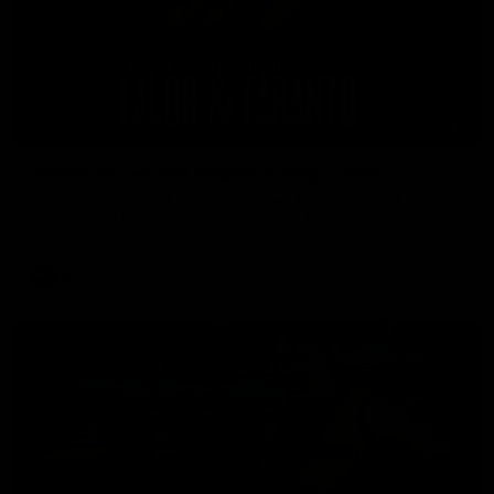
08:26
'Hopefully we can keep building' - Lalor
Sam Lalor and Tim Taranto speak to Channel Seven Perth in
the rooms after the win against the Eagles.
AFL