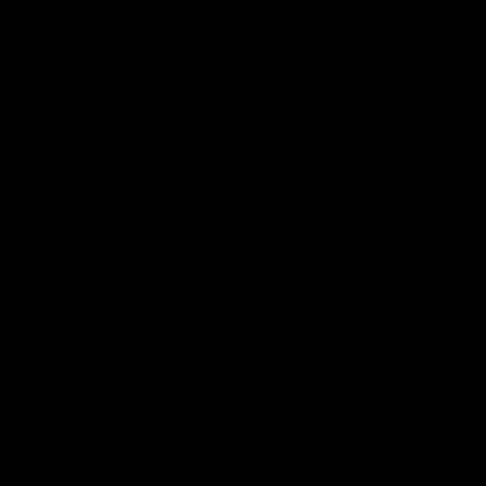
Membership
Strong & Bold Hospitality
Player Sponsorship
Roar Store
Contact Us
Our Subsidiaries
Richmond Institute
Aligned Leisure
Korin Gamadji Institute
Bachar Houli Foundation