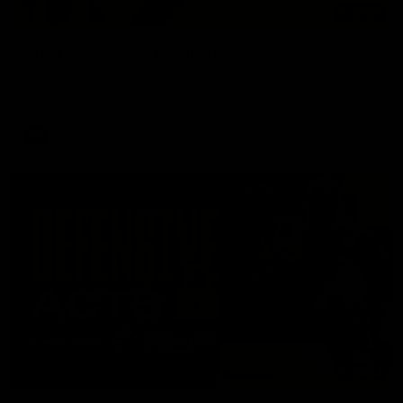
01:57
'A lot of growth' - Seymour
Hear from AFLW co-captain Gabby Seymour after the Tigers
had their final match simulation against Hawthorn.
AFLW
02:13