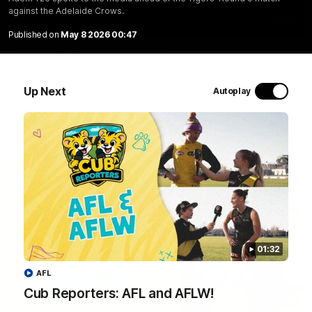
against the Adelaide Crows.
01:04
Published on
May 8 2026 00:47
Team Selection: Round 22
Find out who has been selected for the Tigers' in Round 22
against Adelaide.
Up Next
Autoplay
AFL
01:32
AFL
Cub Reporters: AFL and AFLW!
01:32