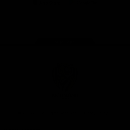
iOS
Google
Play
Store
Instagram
Facebook
YouTube
TikTok
X
Page Top
Club
Logo
© 2026 AFL. All Rights Reserved
Privacy Policy
Support Richmond