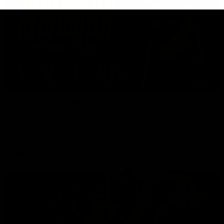
01:45
Hostplus Top Performer: Round 21
Sam Lalor has been awarded the Top Performer for Round 21
thanks to Hostplus.
AFL