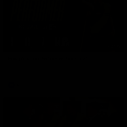
01:45
Hostplus Top Performer: Round 21
Sam Lalor has been awarded the Top Performer for Round 21
thanks to Hostplus.
AFL