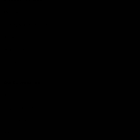
Membership
Strong & Bold Hospitality
Player Sponsorship
Roar Store
Contact Us
Our Subsidiaries
Richmond Institute
Aligned Leisure
Korin Gamadji Institute
Bachar Houli Foundation