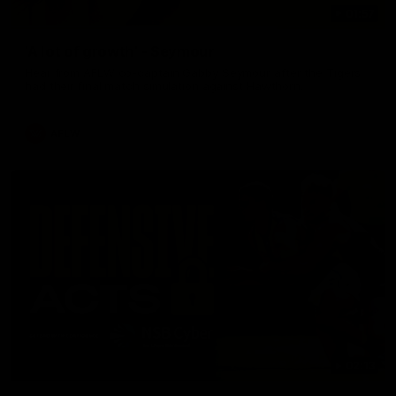
01:57
'A lot of growth' - Seymour
Hear from AFLW co-captain Gabby Seymour after the Tigers
had their final match simulation against Hawthorn.
AFLW
02:13