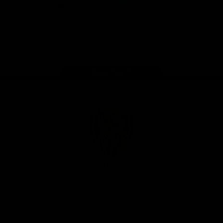
iOS
Google
Play
Store
Instagram
Facebook
YouTube
TikTok
X
Page Top
Club
Logo
© 2026 AFL. All Rights Reserved
Privacy Policy
Support Richmond