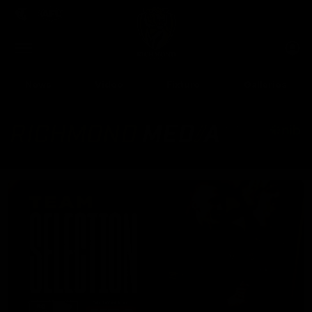
Club
Clos
Logo
Menu
Club
Logo
News
Video
Fixture
Galleries
Up Next
Autoplay