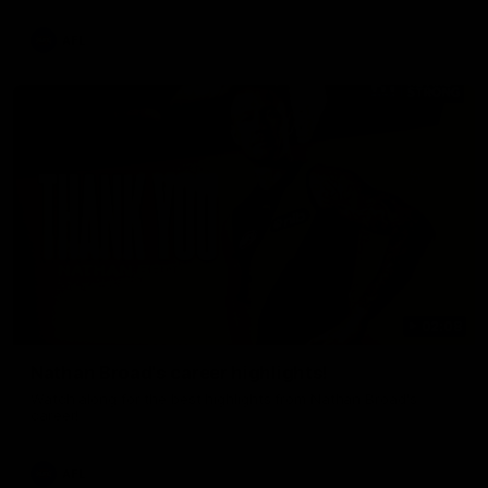
AFL
02:08
Nathan Broad's career highlights!
Watch along for the best highlights from Nathan Broad's
career!
AFL