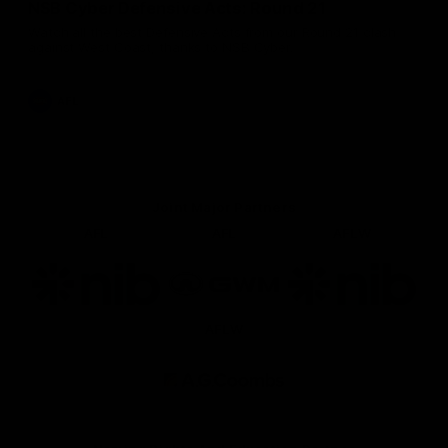
NSB Cyber Defensive Acts: Round 21
Watch all the best Defensive Acts from our Round 21 clash
against West Coast, thanks to NSB Cyber.
AFL
Joint Major Partners
AFL
AFL
AFLW
Logo
Logo
Logo
of
of
of
partner
partner
partner
nib
GWM
nib
AFLW
Logo
of
partner
AG
Coombs