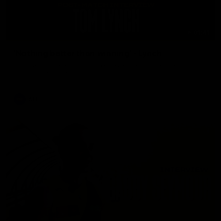
01:41
'Nothing better than winning' - Lynch
Tom Lynch speaks to Channel Seven Perth after the win
against the Eagles.
AFL