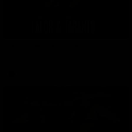
08:26
'Hopefully we can keep building' - Lalor
Sam Lalor and Tim Taranto speak to Channel Seven Perth in
the rooms after the win against the Eagles.
AFL