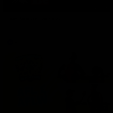
01:04
Team Selection: Round 22
Find out who has been selected for the Tigers' in Round 22
against Adelaide.
AFL
01:32