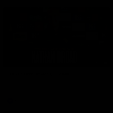
11:48
'Footy's been amazing' - Broad
Nathan Broad speaks to media after he told teammates that
he will conclude his AFL career following next week’s final
home game of the season against St Kilda.
AFL