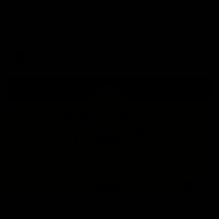
Cub Reporters: AFL and AFLW!
The Richmond Cub Reporters are back to ask the players
some questions!
AFL
53:34
Talking Tigers: Episode 445
The Talking Tigers panel discuss Sunday's big win against the