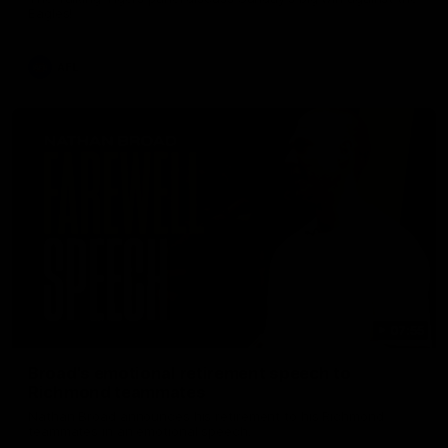
Eagles!
AFL
07:55
Broad's emotional retirement speech to
Richmond teammates
Nathan Broad announces his retirement to his Richmond
teammates in an emotional speech.