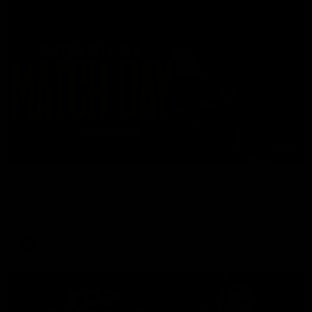
05:24
GWM Driven by Match Day: Tim Taranto
Drive into the MCG with Tim Taranto ahead of Round 21
against West Coast, thanks to GWM.
AFL