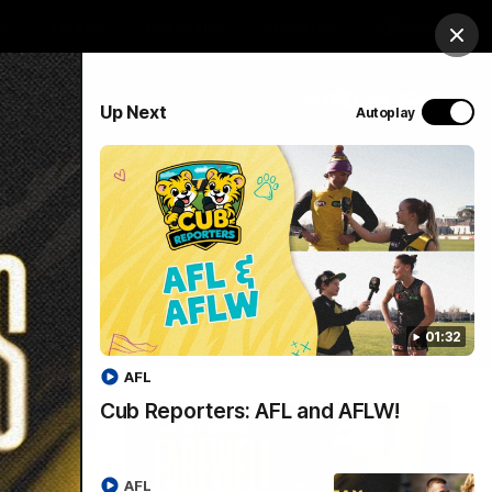
op
Tickets
Hospitality
Education
Login
Clos
PROUDLY SPONSORED BY
Up Next
Autoplay
Menu
01:32
AFL
Cub Reporters: AFL and AFLW!
AFL