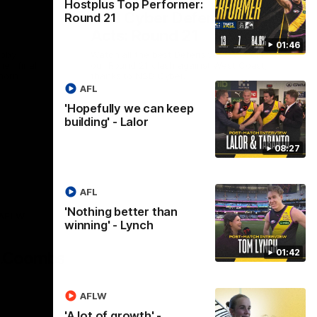
Hostplus Top Performer:
NSB Cyber Defensive
Round 21
Acts: Round 21
01:46
abby
Watch all the best Defensive Acts from
eir final
our Round 21 clash against West Coast,
horn.
thanks to NSB Cyber.
AFL
'Hopefully we can keep
AFL
building' - Lalor
08:27
AFL
'Nothing better than
AFLW
winning' - Lynch
Logo
of
01:42
partner
AG
Coombs
AFLW
'A lot of growth' -