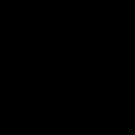
g better than
'A lot of growth' -
g' - Lynch
Seymour
speaks to Channel Seven
Hear from AFLW co-captain G
 the win against the Eagles.
Seymour after the Tigers had th
match simulation against Hawt
AFLW
Joint Major Partners
AFL
AFLW
go
Logo
Logo
of
of
rtner
partner
partner
b
GWM
nib