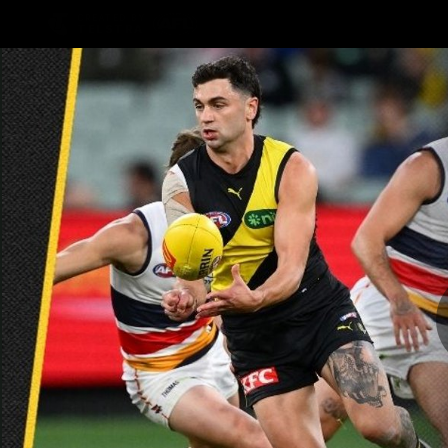
CREATED BY
TELSTRA
Latest
Teams
Club
Club
Logo