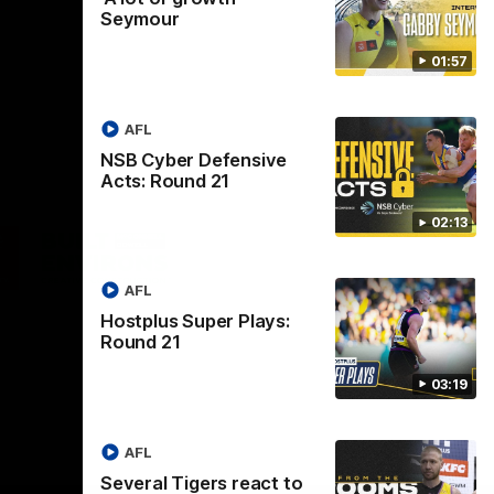
Seymour
01:57
AFL
NSB Cyber Defensive
Acts: Round 21
02:13
Logo
of
ner
partner
aukee
Built
AFL
Environs
Hostplus Super Plays:
Round 21
03:19
AFL
Instagram
Facebook
YouTube
TikTok
X
Several Tigers react to