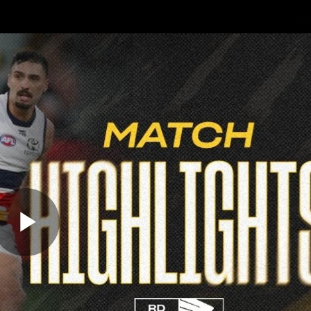
Sh
Community
Fans
Membership
Play