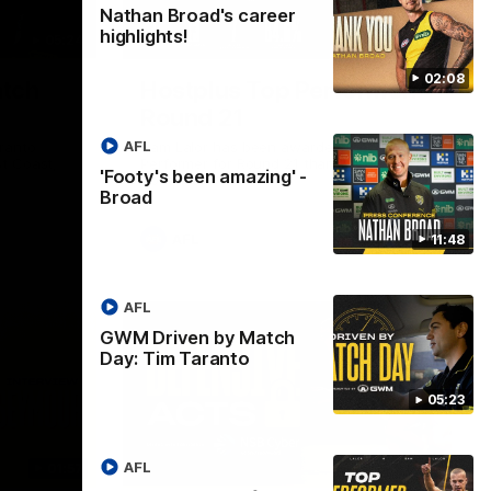
Nathan Broad's career
highlights!
05:24
01:45
02:08
tch
Hostplus Top Performer:
Round 21
AFL
ranto
Sam Lalor has been awarded the Top
t Coast,
Performer for Round 21 thanks to
'Footy's been amazing' -
Hostplus.
Broad
AFL
11:48
AFL
GWM Driven by Match
Day: Tim Taranto
05:23
AFL
01:57
02:13