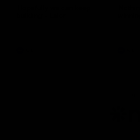
'Hopefully we can keep
'Nothin
building' - Lalor
winnin
Sam Lalor and Tim Taranto speak to
Tom Lynch 
Channel Seven Perth in the rooms after
Perth after
the win against the Eagles.
AFL
AFL
AFL
Lo
of
pa
ni