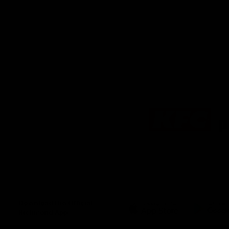
Logo
of
partner
KFC
Download the Official
Richmond App
iOS
Google