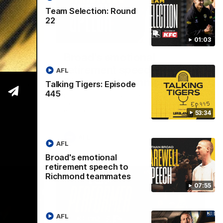
Team Selection: Round
22
53:34
07:55
01:03
isode
Broad's emotional
retirement speech to
AFL
Richmond teammates
Talking Tigers: Episode
ss Sunday's
445
Nathan Broad announces his retirement
to his Richmond teammates in an
emotional speech.
53:34
AFL
AFL
Broad's emotional
retirement speech to
Richmond teammates
07:55
AFL