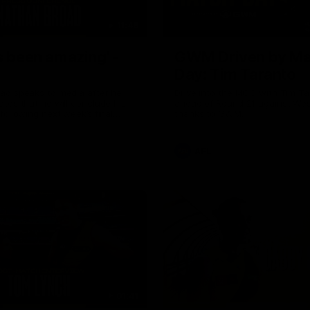
11:48
s been amazing' -
GWM Driven by Ma
Day: Tim Taranto
ad speaks to media after he
Drive into the MCG with Tim Ta
tes that he will conclude his
ahead of Round 21 against Wes
following next week’s final
thanks to GWM.
of the season against St
AFL
01:41