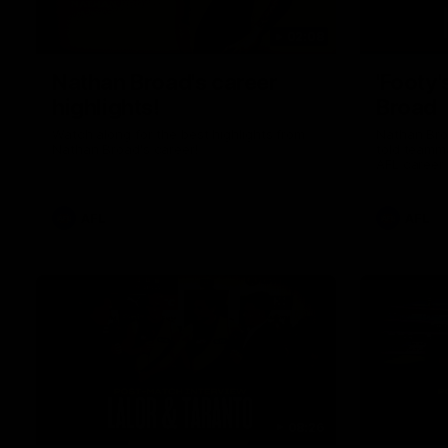
02:08
Nathan Broad's career
'Footy'
highlights!
Broad
Watch along for the best highlights from
Nathan Bro
Nathan Broad's career!
told teamma
AFL career 
home game 
Kilda.
AFL
AFL
08:26