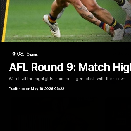
01:04
Team Selection: Round 22
Cub Re
AFLW!
Find out who has been selected for the
Tigers' in Round 22 against Adelaide.
The Richmo
08:15
ask the pla
MINS
AFL Round 9: Match Hig
Watch all the highlights from the Tigers clash with the Crows.
AFL
AFL
Published on
May 10 2026 08:22