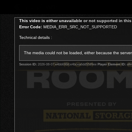
CREATED BY
TELSTRA
This
This video is either unavailable or not supported in thi
is
Error Code:
MEDIA_ERR_SRC_NOT_SUPPORTED
a
modal
Technical details :
window.
Latest
Teams
Club
Club
The media could not be loaded, either because the server 
Session ID:
2026-08-07:e4bb695fce4bcea6dd5599ee
Player Element ID:
afl
Logo