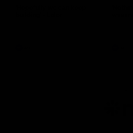
'Hopefully we can keep
'Nothin
building' - Lalor
winnin
Sam Lalor and Tim Taranto speak to
Tom Lynch 
Channel Seven Perth in the rooms after
Perth after
the win against the Eagles.
AFL
AFL
AFL
Lo
of
pa
ni