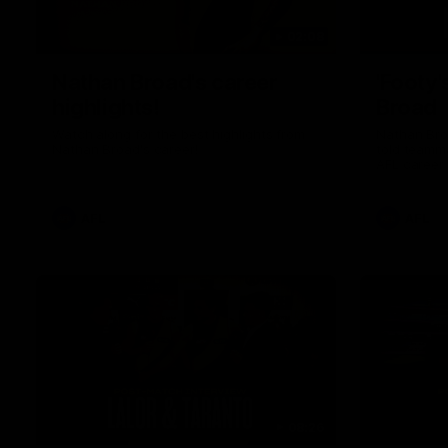
02:08
Nathan Broad's career
'Footy'
highlights!
Broad
Watch along for the best highlights from
Nathan Bro
Nathan Broad's career!
told teamma
AFL career 
home game 
Kilda.
AFL
AFL
08:26