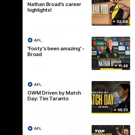
Nathan Broad's career
highlights!
05:24
01:45
02:08
tch
Hostplus Top Performer:
Round 21
AFL
ranto
Sam Lalor has been awarded the Top
t Coast,
Performer for Round 21 thanks to
'Footy's been amazing' -
Hostplus.
Broad
AFL
11:48
AFL
GWM Driven by Match
Day: Tim Taranto
05:23
AFL
01:57
02:13