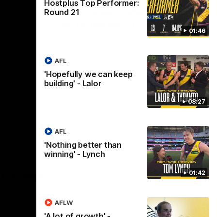
Hostplus Top Performer:
NSB Cyber Defensive
Round 21
Acts: Round 21
01:46
abby
Watch all the best Defensive Acts from
eir final
our Round 21 clash against West Coast,
horn.
thanks to NSB Cyber.
AFL
'Hopefully we can keep
AFL
building' - Lalor
08:27
AFL
'Nothing better than
AFLW
winning' - Lynch
Logo
of
01:42
partner
AG
Coombs
AFLW
'A lot of growth' -