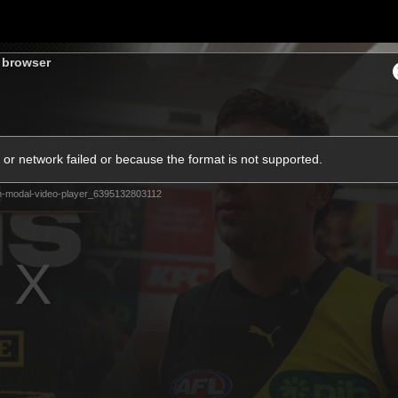
Sh
s browser
Community
Fans
Membership
or network failed or because the format is not supported.
m-modal-video-player_6395132803112