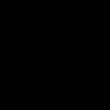
g better than
'A lot of growth' -
g' - Lynch
Seymour
speaks to Channel Seven
Hear from AFLW co-captain G
 the win against the Eagles.
Seymour after the Tigers had th
match simulation against Hawt
AFLW
Joint Major Partners
AFL
AFLW
go
Logo
Logo
of
of
rtner
partner
partner
b
GWM
nib