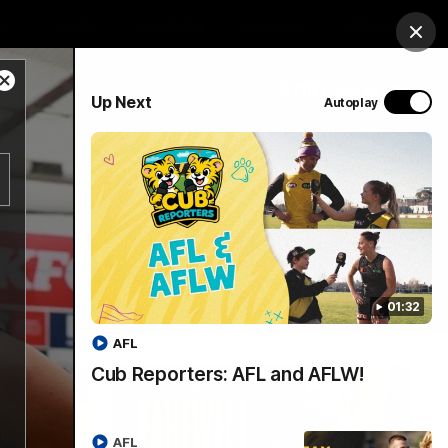
op
Tickets
Hospitality
Education
Login
Clos
Close
PROUDLY SPONSORED BY
Up Next
Autoplay
Modal
Dialog
Menu
01:32
AFL
Cub Reporters: AFL and AFLW!
AFL