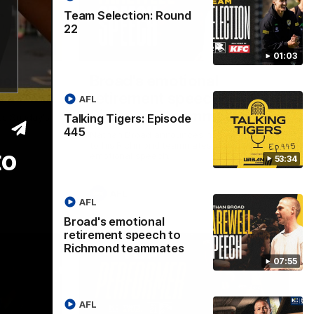
Team Selection: Round
22
53:34
07:55
01:03
isode
Broad's emotional
retirement speech to
AFL
Richmond teammates
Talking Tigers: Episode
ss Sunday's
445
Nathan Broad announces his retirement
to his Richmond teammates in an
to
emotional speech.
53:34
AFL
AFL
Broad's emotional
retirement speech to
Richmond teammates
07:55
AFL