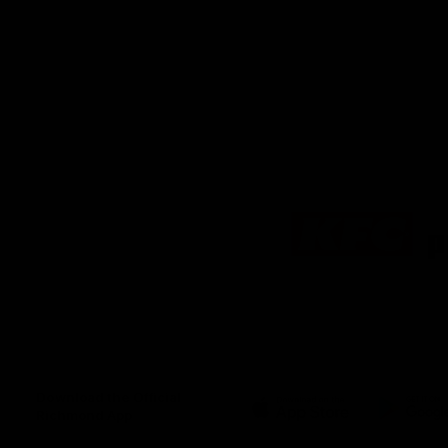
Logo
of
partner
KFC
Download the Official
Richmond App
iOS
Google