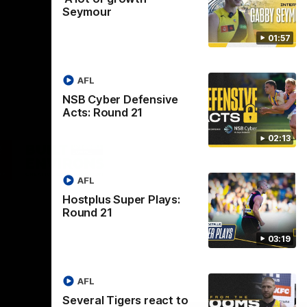
Seymour
01:57
AFL
NSB Cyber Defensive
Acts: Round 21
02:13
Logo
of
ner
partner
aukee
Built
AFL
Environs
Hostplus Super Plays:
Round 21
03:19
AFL
Instagram
Facebook
YouTube
TikTok
X
Several Tigers react to