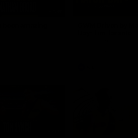
11:48
s been amazing' -
GWM Driven by Ma
Day: Tim Taranto
ad speaks to media after he
Drive into the MCG with Tim Ta
tes that he will conclude his
ahead of Round 21 against Wes
following next week’s final
thanks to GWM.
of the season against St
AFL
01:41