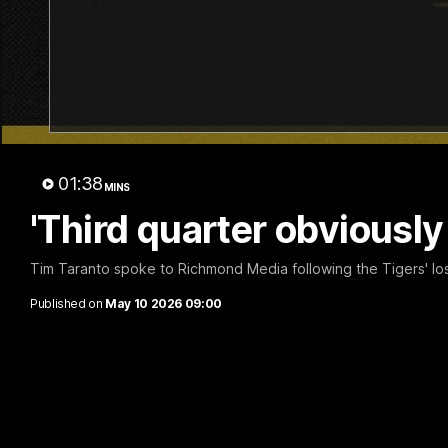
01:04
Team Selection: Round 22
Cub Re
AFLW!
Find out who has been selected for the
Tigers' in Round 22 against Adelaide.
The Richmo
01:38
ask the pla
MINS
'Third quarter obviousl
Tim Taranto spoke to Richmond Media following the Tigers' los
AFL
AFL
Published on
May 10 2026 09:00