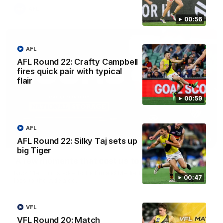
AFL
00:56
AFL
AFL Round 22: Crafty Campbell
fires quick pair with typical
flair
00:59
AFL
03:00
AFL Round 22: Silky Taj sets up
big Tiger
'A few moments that cost us tonight' - Vlastuin
Nick Vlastuin spoke to Richmond Media following the Tigers'
00:47
loss to the Adelaide.
AFL
VFL
VFL Round 20: Match