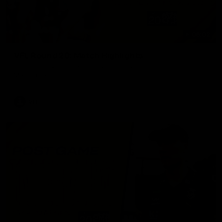
06:02
VFL Round 20: Match Highlights
Catch all the action from the VFL Tigers match against Port
Melbourne.
VFL