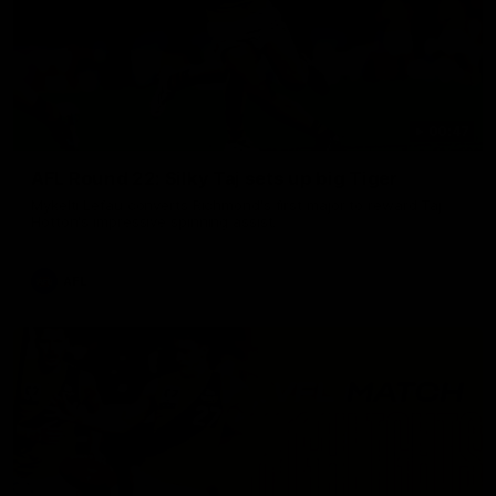
00:47
AFL Round 22: Silky Taj sets up big Tiger
Mykelti Lefau converts Richmond's first major to reward Taj
Hotton's impressive spinning assist.
AFL