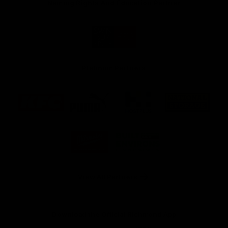
Naming Rights And Education Partner
Logo
of
partner
Swinburne
Platinum Partners
Logo
Logo
Logo
Logo
of
of
of
of
partner
partner
partner
partner
KFC
PUMA
Hostplus
National
Storage
Logo
Logo
of
of
partner
partner
Milwaukee
Built
Tool
Environs
View All Partners
Download the Official Richmond App