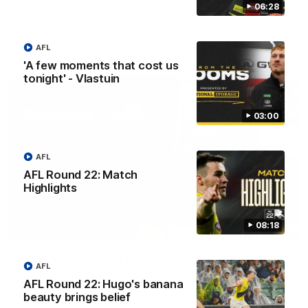
06:28
Adelaide.
AFL
AFL
'A few moments that cost us
tonight' - Vlastuin
03:00
AFL
AFL Round 22: Match
Highlights
08:18
06:28
AFL Round 22: Yze post-match
AFL
Adem Yze speaks to media following the Round 22 match
AFL Round 22: Hugo's banana
against Adelaide.
beauty brings belief