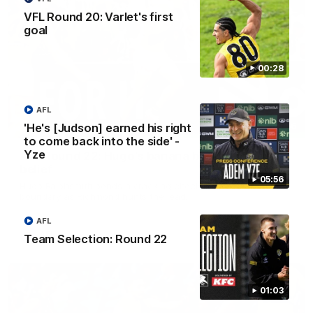
VFL Round 20: Varlet's first
goal
00:28
AFL
'He's [Judson] earned his right
00:56
to come back into the side' -
Yze
AFL Round 22: Hugo's banana beauty brings
belief
05:56
Hugo Ralphsmith bends a cracking checkside finish from the
boundary as Richmond hunts the lead.
AFL
AFL
Team Selection: Round 22
01:03