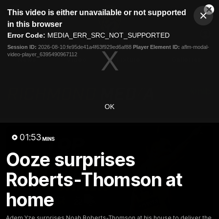
This
This video is either unavailable or not supported
is
Cl
a
Club
in this browser
Clos
Mo
Logo
modal
Error Code:
MEDIA_ERR_SRC_NOT_SUPPORTED
Dia
Menu
window.
Session ID:
2026-08-10:fe95de41a4f63f929ed6af88
Player Element ID:
aflm-modal-
Club
video-player_6395490967112
Logo
News
Video
Fixture
Galleries
OK
01:53
MINS
Ooze surprises
Roberts-Thomson at
home
Adem Yze surprises Noah Roberts-Thomson at his house to deliver the