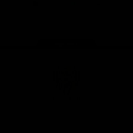
iOS
Google
Play
Store
Instagram
Facebook
YouTube
TikTok
X
Page Top
Club
Logo
© 2026 AFL. All Rights Reserved
Privacy Policy