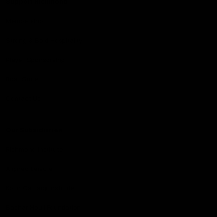
Support Richmond
Membership
Strong & Bold Hospitality
Player Sponsorship
Roar Store
Contact Us
Our Subsidiaries
Richmond Institute
Aligned Leisure
Korin Gamadji Institute
Bachar Houli Foundation