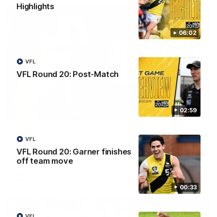
Highlights
06:02
VFL
VFL Round 20: Post-Match
02:59
08:17
AFL Round 22: Match Highlights
VFL
Watch all the highlights from our Round 22 match against
VFL Round 20: Garner finishes
Adelaide.
off team move
AFL
00:33
VFL