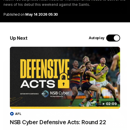
news of his debut this weekend against the Saints.
01:24
Published on
May 14 2026 05:30
Hostplus Top Performer: Round 22
Seth Campbell has been awarded the Top Performer for
Round 22 thanks to Hostplus.
Up Next
Autoplay
AFL
02:09
AFL
NSB Cyber Defensive Acts: Round 22
02:09