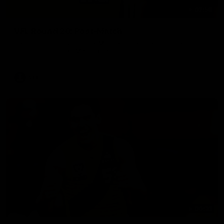
02:58
VFL Round 20: Post-Match
Hear from VFL coach Jack Madgen after the VFL Tigers
match against Port Melbourne.
VFL
00:33