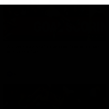
00:59
AFL Round 22: Crafty Campbell fires quick pair
with typical flair
Seth Campbell curls an impressive finish before booting his
third major moments later as Richmond gains the momentum.
AFL