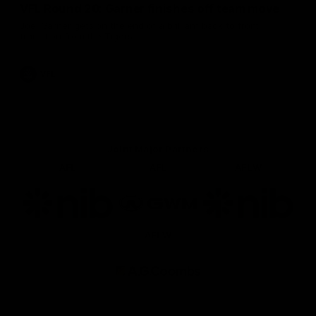
VFL Round 20: Garner finishes off team move
Joel Garner gets on the end of a brilliant back to front
transition from the Tigers.
VFL
Joint Major Partners
AFL
AFL
AFLW
Logo
Logo
Logo
of
of
of
partner
partner
partner
nib
GWM
nib
AFLW
Logo
of
partner
AG
Coombs