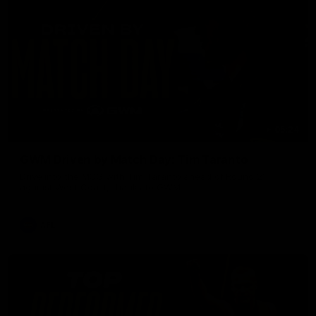
05:24
GWM Driven by Match Day: Tim Taranto
Drive into the MCG with Tim Taranto ahead of Round 21
against West Coast, thanks to GWM.
AFL