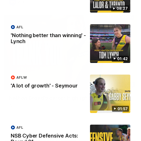
AFL
08:27
AFL
'Nothing better than winning' -
Lynch
01:42
AFLW
02:08
'A lot of growth' - Seymour
Nathan Broad's career highlights!
Watch along for the best highlights from Nathan Broad's
01:57
career!
AFL
AFL
NSB Cyber Defensive Acts: