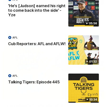
01:04
'He's [Judson] earned his right
to come back into the side' -
Team Selection: Round 22
Yze
Find out who has been selected for the Tigers' in Round 22
against Adelaide.
05:56
AFL
AFL
Cub Reporters: AFL and AFLW!
01:32
AFL
Talking Tigers: Episode 445
01:32
53:34
Cub Reporters: AFL and AFLW!