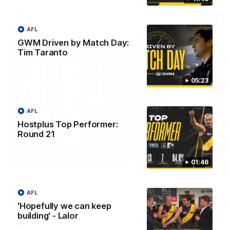
AFL
AFL
GWM Driven by Match Day:
Tim Taranto
05:23
AFL
Hostplus Top Performer:
Round 21
07:55
01:46
Broad's emotional retirement speech to
Richmond teammates
AFL
Nathan Broad announces his retirement to his Richmond
'Hopefully we can keep
teammates in an emotional speech.
building' - Lalor