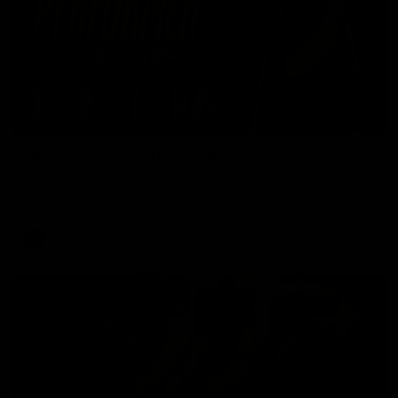
01:45
Hostplus Top Performer: Round 21
Sam Lalor has been awarded the Top Performer for Round 21
thanks to Hostplus.
AFL