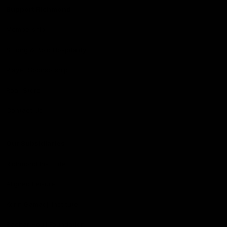
Support Richmond
Membership
Strong & Bold Hospitality
Player Sponsorship
Roar Store
Contact Us
Our Subsidiaries
Richmond Institute
Aligned Leisure
Korin Gamadji Institute
Bachar Houli Foundation