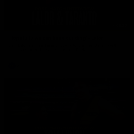
08:26
'Hopefully we can keep building' - Lalor
Sam Lalor and Tim Taranto speak to Channel Seven Perth in
the rooms after the win against the Eagles.
AFL