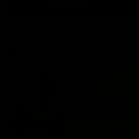
01:41
'Nothing better than winning' - Lynch
Tom Lynch speaks to Channel Seven Perth after the win
against the Eagles.
AFL
01:57