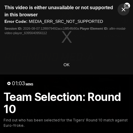
This
This video is either unavailable or not supported
is
Cl
a
Club
in this browser
Clos
Mo
Logo
modal
Error Code:
MEDIA_ERR_SRC_NOT_SUPPORTED
Dia
Menu
window.
Session ID:
2026-08-07:12f8979492acc18f54fb90a
Player Element ID:
aflm-modal-
Club
video-player_6395640956112
Logo
News
Video
Fixture
Galleries
OK
01:03
MINS
Team Selection: Round
10
Find out who has been selected for the Tigers' Round 10 match against
Euro-Yroke.