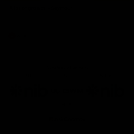
'A lot of growth' - Seymour
Hear from AFLW co-captain Gabby Seymour after the Tigers
had their final match simulation against Hawthorn.
AFLW
Joint Major Partners
AFL
AFL
AFLW
Logo
Logo
Logo
of
of
of
partner
partner
partner
nib
GWM
nib
AFLW
Logo
of
partner
AG
Coombs