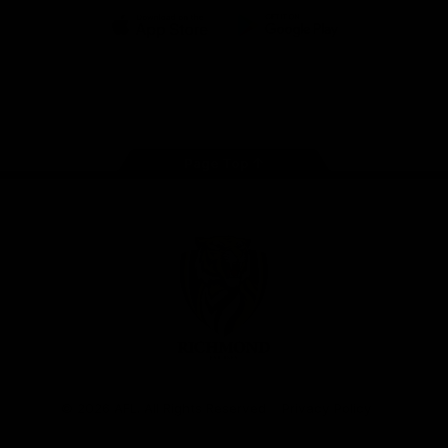
iOS
Google
Play
Store
Instagram
Facebook
YouTube
TikTok
X
Page Top
Club
Logo
© 2026 AFL. All Rights Reserved
Privacy Policy