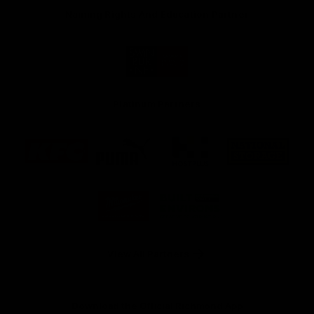
Naming Rights And Education Partner
Logo
of
partner
Swinburne
Platinum Partners
Logo
Logo
Logo
Logo
of
of
of
of
partner
partner
partner
partner
KFC
PUMA
Hostplus
National
Storage
Logo
Logo
of
of
partner
partner
Milwaukee
Built
Tool
Environs
View All Partners
Download the Official Richmond App