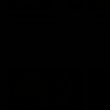
07:55
Broad's emotional
Nathan
retirement speech to
highlig
Richmond teammates
Watch along
Nathan Bro
Nathan Broad announces his retirement
to his Richmond teammates in an
emotional speech.
AFL
AFL
01:45