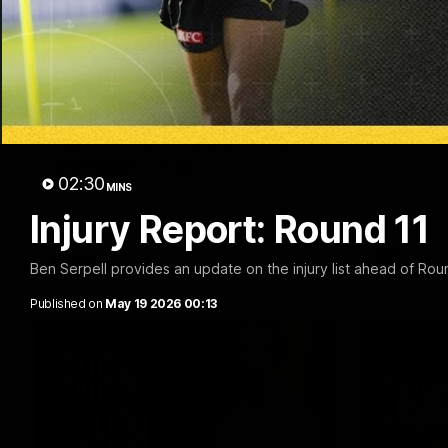
05:56
'He's [Judson] earned his
Team S
right to come back into
Find out wh
Tigers' in 
the side' - Yze
02:30
MINS
Hear from Richmond coach Adem Yze at
his press conference in Adelaide.
Injury Report: Round 11
AFL
AFL
Ben Serpell provides an update on the injury list ahead of Rou
Published on
May 19 2026 00:13