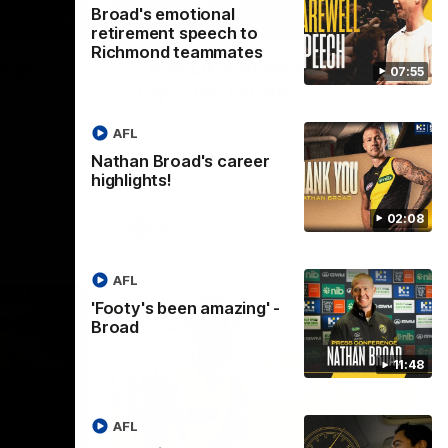
Broad's emotional
11:48
05:24
retirement speech to
Richmond teammates
ng' -
GWM Driven by Match
07:55
Day: Tim Taranto
after he
Drive into the MCG with Tim Taranto
AFL
nclude his
ahead of Round 21 against West Coast,
s final
thanks to GWM.
Nathan Broad's career
nst St
highlights!
02:08
AFL
AFL
'Footy's been amazing' -
Broad
11:48
AFL
01:41
01:57