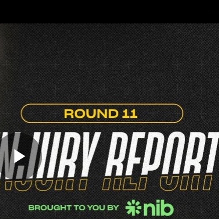
Sh
Community
Fans
Membership
Play