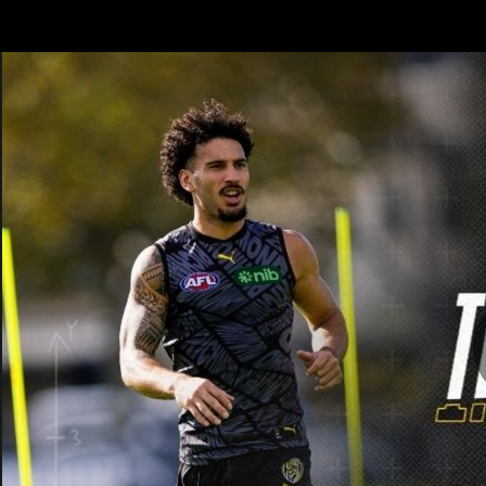
CREATED BY
TELSTRA
Latest
Teams
Club
Club
Logo