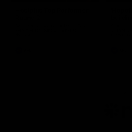
Hostplus Top Performer:
'Hopef
Round 21
buildin
Sam Lalor has been awarded the Top
Sam Lalor 
Performer for Round 21 thanks to
Channel Se
Hostplus.
the win aga
AFL
AFL
AFL
Lo
of
pa
ni