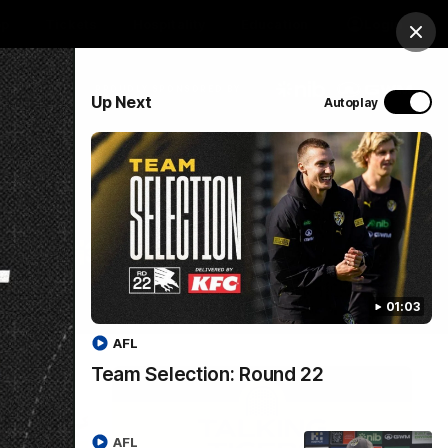
op
Tickets
Hospitality
Education
Login
Clos
PROUDLY SPONSORED BY
Up Next
Autoplay
Menu
01:03
AFL
Team Selection: Round 22
AFL