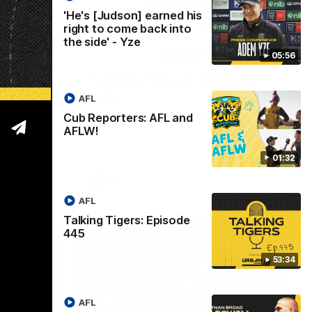
'He's [Judson] earned his
right to come back into
the side' - Yze
01:32
53:34
05:56
L and
Talking Tigers: Episode
445
AFL
Cub Reporters: AFL and
re back to
The Talking Tigers panel discuss Sunday's
!
big win against the Eagles!
AFLW!
01:32
AFL
AFL
Talking Tigers: Episode
445
53:34
AFL