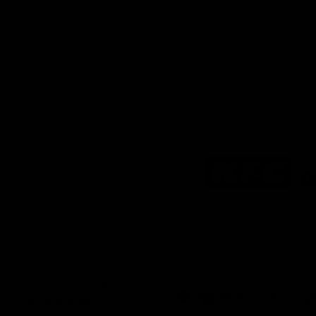
Logo
of
partner
KFC
Download the Official
Richmond App
iOS
Google