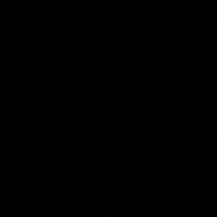
02:08
 Broad's career
'Footy's been amazi
hts!
Broad
 for the best highlights from
Nathan Broad speaks to media 
ad's career!
told teammates that he will co
AFL career following next week’
home game of the season agai
Kilda.
AFL
08:26