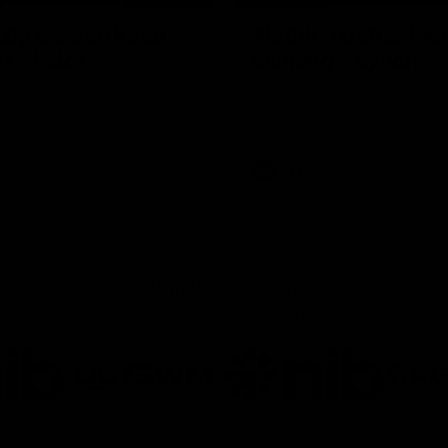
ully we can keep
'Nothing better tha
g' - Lalor
winning' - Lynch
and Tim Taranto speak to
Tom Lynch speaks to Channel
ven Perth in the rooms after
Perth after the win against the
inst the Eagles.
AFL
Joint Major Partners
AFL
AFLW
go
Logo
Logo
of
of
rtner
partner
partner
b
GWM
nib