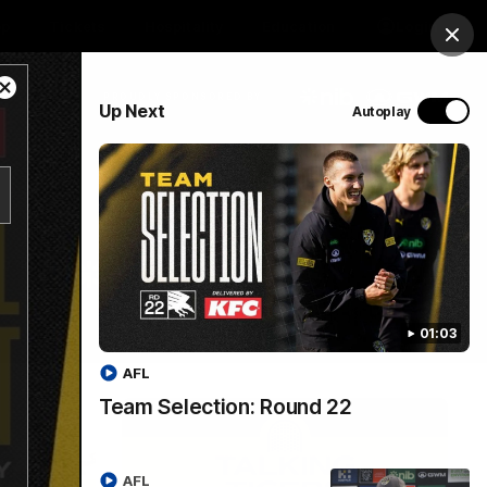
op
Tickets
Hospitality
Education
Login
Clos
Close
PROUDLY SPONSORED BY
Up Next
Autoplay
Modal
Dialog
Menu
01:03
AFL
Team Selection: Round 22
AFL