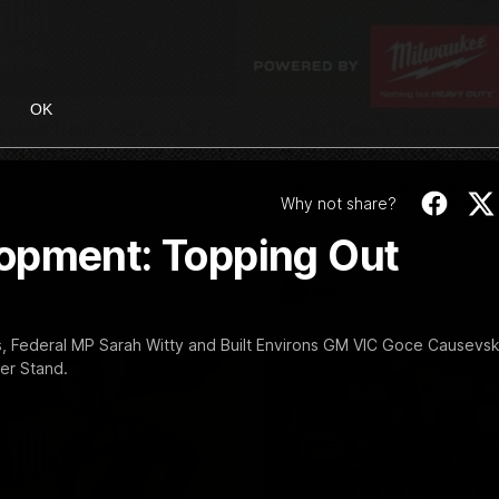
01:04
OK
election: Round 22
Cub Reporters: AF
AFLW!
o has been selected for the
Round 22 against Adelaide.
The Richmond Cub Reporters a
Why not share?
ask the players some questions
opment: Topping Out
AFL
, Federal MP Sarah Witty and Built Environs GM VIC Goce Causevsk
er Stand.