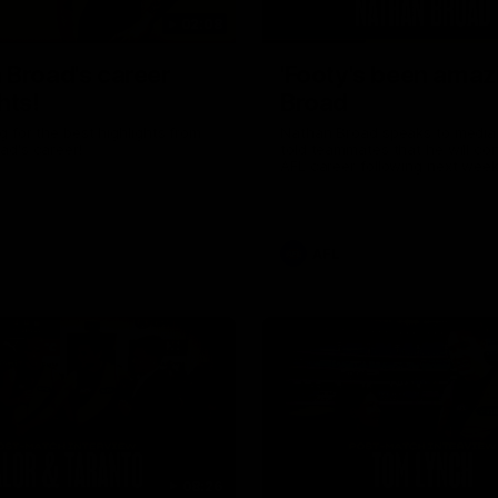
02:08
 Broad's career
'Footy's been amazi
hts!
Broad
 for the best highlights from
Nathan Broad speaks to media 
ad's career!
told teammates that he will co
AFL career following next week’
home game of the season agai
Kilda.
AFL
08:26