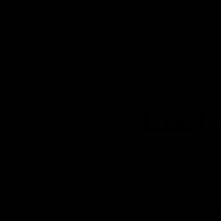
Logo
of
partner
KFC
Download the Official
Richmond App
iOS
Google