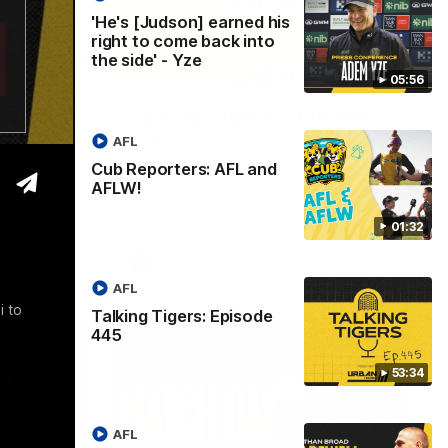
'He's [Judson] earned his
right to come back into
the side' - Yze
01:32
53:34
05:56
L and
Talking Tigers: Episode
445
AFL
Cub Reporters: AFL and
re back to
The Talking Tigers panel discuss Sunday's
!
big win against the Eagles!
AFLW!
01:32
AFL
AFL
i to
Talking Tigers: Episode
445
53:34
AFL