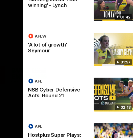
winning' - Lynch
01:42
AFLW
'A lot of growth' -
Seymour
01:57
Logo
of
ner
partner
aukee
Built
AFL
Environs
NSB Cyber Defensive
Acts: Round 21
02:13
AFL
Instagram
Facebook
YouTube
TikTok
X
Hostplus Super Plays: