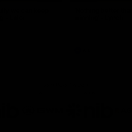
ully we can keep
'Nothing better tha
g' - Lalor
winning' - Lynch
and Tim Taranto speak to
Tom Lynch speaks to Channel
ven Perth in the rooms after
Perth after the win against the
inst the Eagles.
AFL
Joint Major Partners
AFL
AFLW
go
Logo
Logo
of
of
rtner
partner
partner
b
GWM
nib