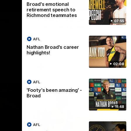
Broad's emotional
11:48
05:24
retirement speech to
Richmond teammates
ng' -
GWM Driven by Match
07:55
Day: Tim Taranto
after he
Drive into the MCG with Tim Taranto
AFL
nclude his
ahead of Round 21 against West Coast,
s final
thanks to GWM.
Nathan Broad's career
nst St
highlights!
02:08
AFL
AFL
'Footy's been amazing' -
Broad
11:48
AFL
01:41
01:57