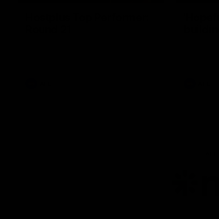
Hostplus Top Performer:
'Hopef
Round 21
buildin
Sam Lalor has been awarded the Top
Sam Lalor 
Performer for Round 21 thanks to
Channel Se
Hostplus.
the win aga
AFL
AFL
AFL
Lo
of
pa
ni