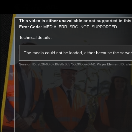
CREATED BY
TELSTRA
This
This video is either unavailable or not supported in thi
is
Error Code:
MEDIA_ERR_SRC_NOT_SUPPORTED
a
modal
Technical details :
window.
Latest
Teams
Club
Club
The media could not be loaded, either because the server 
Session ID:
2026-08-07:f0e98c0b5753c906cee0f4d1
Player Element ID:
aflm
Logo