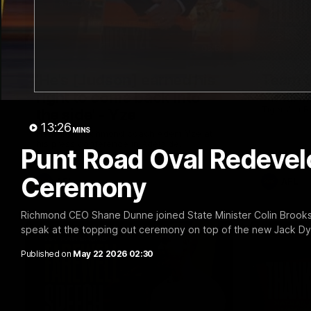
05:56
'He's [Judson] earned his
Team S
right to come back into
Find out wh
Tigers' in 
the side' - Yze
13:26
MINS
Hear from Richmond coach Adem Yze at
his press conference in Adelaide.
Punt Road Oval Redevel
Ceremony
AFL
AFL
Richmond CEO Shane Dunne joined State Minister Colin Brooks
speak at the topping out ceremony on top of the new Jack Dy
Published on
May 22 2026 02:30