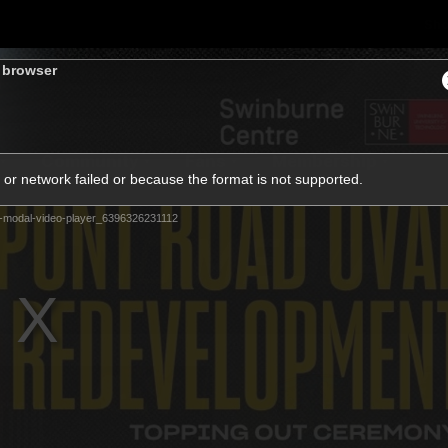
Sh
s browser
Community
Fans
Membership
or network failed or because the format is not supported.
-modal-video-player_6396326231112