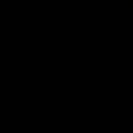
07:55
Broad's emotional
Nathan
retirement speech to
highlig
Richmond teammates
Watch along
Nathan Bro
Nathan Broad announces his retirement
to his Richmond teammates in an
emotional speech.
AFL
AFL
01:45