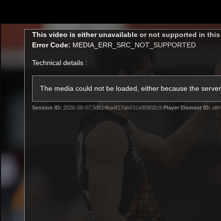
CREATED BY
TELSTRA
This
This video is either unavailable or not supported in thi
is
Error Code:
MEDIA_ERR_SRC_NOT_SUPPORTED
a
modal
Technical details :
window.
Latest
Teams
Club
Club
The media could not be loaded, either because the server 
Session ID:
2026-08-07:3d614ba4f17ab032a90902c9
Player Element ID:
afl
Logo