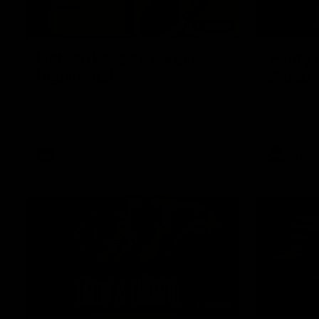
02:08
Nathan Broad's career
'Footy'
highlights!
Broad
Watch along for the best highlights from
Nathan Bro
Nathan Broad's career!
told teamma
AFL career 
home game 
Kilda.
AFL
AFL
08:26