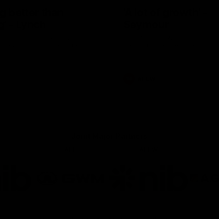
g better than
'A lot of growth' -
g' - Lynch
Seymour
speaks to Channel Seven
Hear from AFLW co-captain G
 the win against the Eagles.
Seymour after the Tigers had th
match simulation against Hawt
AFLW
Joint Major Partners
AFL
AFLW
go
Logo
Logo
of
of
rtner
partner
partner
b
GWM
nib