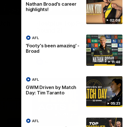
Nathan Broad's career
highlights!
05:24
01:45
02:08
tch
Hostplus Top Performer:
Round 21
AFL
ranto
Sam Lalor has been awarded the Top
t Coast,
Performer for Round 21 thanks to
'Footy's been amazing' -
Hostplus.
Broad
AFL
11:48
AFL
GWM Driven by Match
Day: Tim Taranto
05:23
AFL
01:57
02:13