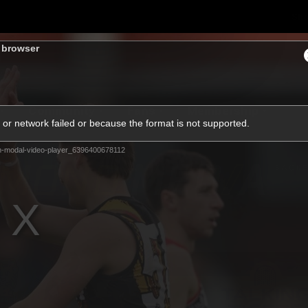
Sh
s browser
Community
Fans
Membership
or network failed or because the format is not supported.
m-modal-video-player_6396400678112