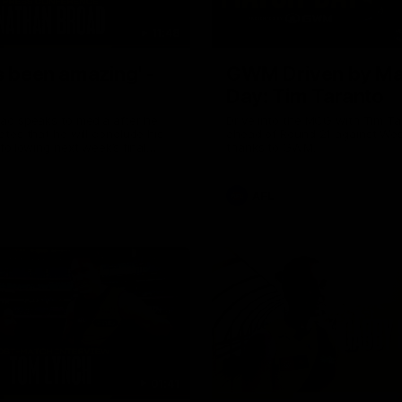
11:48
s been amazing' -
GWM Driven by Ma
Day: Tim Taranto
ad speaks to media after he
Drive into the MCG with Tim Ta
tes that he will conclude his
ahead of Round 21 against Wes
following next week’s final
thanks to GWM.
of the season against St
AFL
01:41