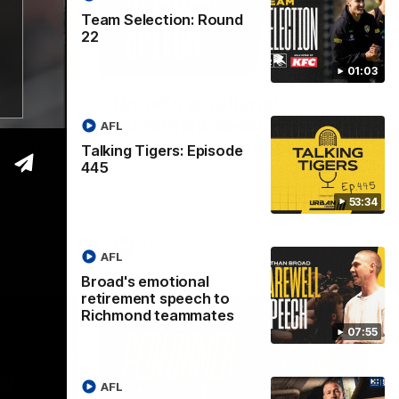
Team Selection: Round
22
53:34
07:55
01:03
isode
Broad's emotional
retirement speech to
AFL
Richmond teammates
Talking Tigers: Episode
ss Sunday's
445
Nathan Broad announces his retirement
to his Richmond teammates in an
emotional speech.
53:34
AFL
AFL
Broad's emotional
retirement speech to
Richmond teammates
07:55
AFL