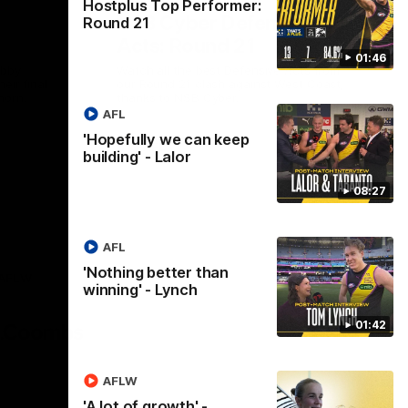
Hostplus Top Performer:
NSB Cyber Defensive
Round 21
Acts: Round 21
01:46
abby
Watch all the best Defensive Acts from
eir final
our Round 21 clash against West Coast,
horn.
thanks to NSB Cyber.
AFL
'Hopefully we can keep
AFL
building' - Lalor
08:27
AFL
'Nothing better than
AFLW
winning' - Lynch
Logo
of
01:42
partner
AG
Coombs
AFLW
'A lot of growth' -