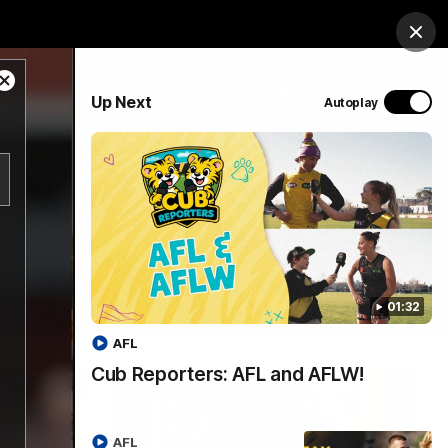
op
Tickets
Hospitality
Education
Login
Clos
Close
PROUDLY SPONSORED BY
Up Next
Autoplay
Modal
Dialog
Menu
01:32
AFL
Cub Reporters: AFL and AFLW!
AFL