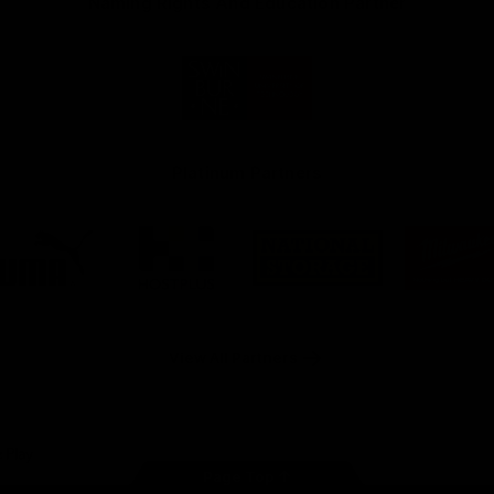
Naming Rights And Education Partner
Logo
of
partner
Swinburne
Platinum Partners
Logo
Logo
Logo
Logo
of
of
of
of
partner
partner
partner
part
PUMA
Hostplus
National
Milw
Storage
Tool
View All Partners
Page Top