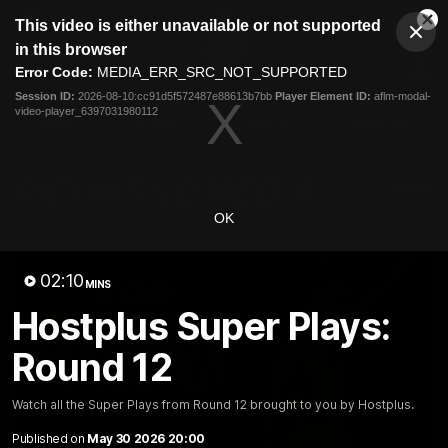
This
This video is either unavailable or not supported
is
Cl
a
Club
in this browser
Clos
Mo
Logo
modal
Error Code:
MEDIA_ERR_SRC_NOT_SUPPORTED
Dia
Menu
window.
Session ID:
2026-08-10:cc91d5f572487e88613b7bb
Player Element ID:
aflm-modal-
Club
video-player_6397031980112
Logo
News
Video
Fixture
Galleries
OK
02:10
MINS
Hostplus Super Plays:
Round 12
Watch all the Super Plays from Round 12 brought to you by Hostplus.
Published on
May 30 2026 20:00