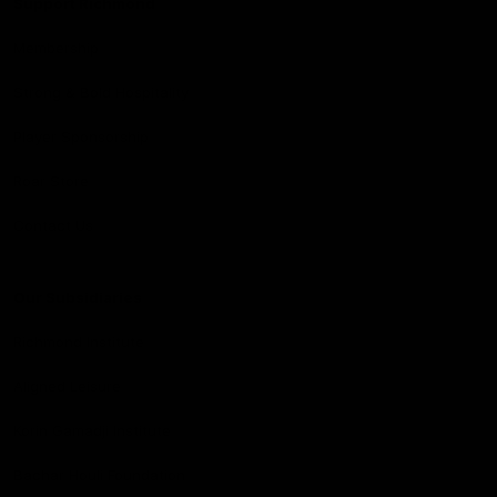
Support Richmond
Membership
Strong & Bold Hospitality
Player Sponsorship
Roar Store
Contact Us
Our Subsidiaries
Richmond Institute
Aligned Leisure
Korin Gamadji Institute
Bachar Houli Foundation