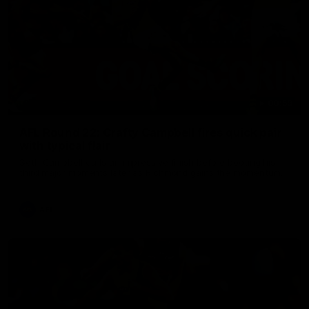
00:59
AFL Round 22: Crafty Campbell fires quick pair
with typical flair
Seth Campbell curls an impressive finish before booting his
third major moments later as Richmond gains the momentum.
AFL