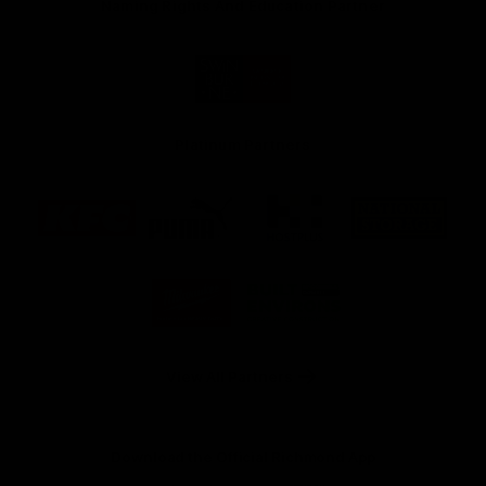
Naming Rights And Education Partner
Logo
of
partner
Swinburne
Platinum Partners
Logo
Logo
Logo
Logo
of
of
of
of
partner
partner
partner
partner
KFC
PUMA
Hostplus
National
Storage
Logo
Logo
of
of
partner
partner
Milwaukee
Built
Tool
Environs
View All Partners
Download the Official Richmond App