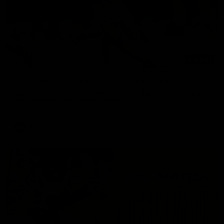
00:47
AFL Round 22: Silky Taj sets up big Tiger
Mykelti Lefau converts Richmond's first major to reward Taj
Hotton's impressive spinning assist.
AFL