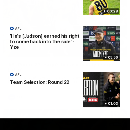
00:28
AFL
'He's [Judson] earned his right
to come back into the side' -
Yze
00:56
05:56
AFL Round 22: Hugo's banana beauty brings
belief
AFL
Hugo Ralphsmith bends a cracking checkside finish from the
Team Selection: Round 22
boundary as Richmond hunts the lead.
AFL
01:03