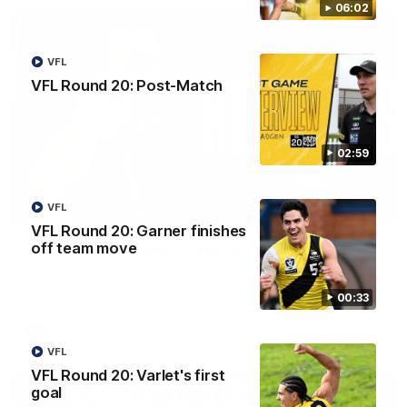
06:02
VFL
VFL Round 20: Post-Match
02:59
VFL
08:17
VFL Round 20: Garner finishes
off team move
AFL Round 22: Match Highlights
Watch all the highlights from our Round 22 match against
Adelaide.
00:33
AFL
VFL
VFL Round 20: Varlet's first
goal