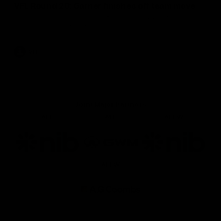
VFL Round 20: Garner finishes off team move
Joel Garner gets on the end of a brilliant back to front
transition from the Tigers.
VFL
Joint Major Partners
AFL
AFL
AFLW
Logo
Logo
Logo
of
of
of
partner
partner
partner
nib
GWM
nib
AFLW
Logo
of
partner
AG
Coombs