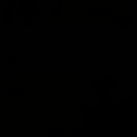
06:02
VFL Round 20: Match Highlights
Catch all the action from the VFL Tigers match against Port
Melbourne.
VFL