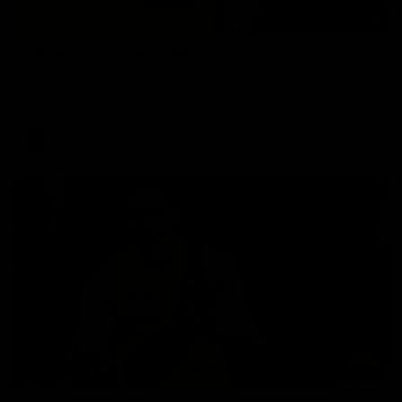
02:58
VFL Round 20: Post-Match
Hear from VFL coach Jack Madgen after the VFL Tigers
match against Port Melbourne.
VFL
00:33