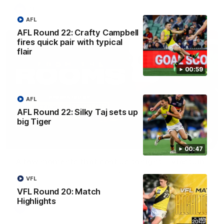
AFL
AFL
AFL Round 22: Crafty Campbell
fires quick pair with typical
flair
00:59
AFL
AFL Round 22: Silky Taj sets up
big Tiger
03:00
00:47
'A few moments that cost us tonight' - Vlastuin
Nick Vlastuin spoke to Richmond Media following the Tigers'
VFL
loss to the Adelaide.
VFL Round 20: Match
Highlights
AFL