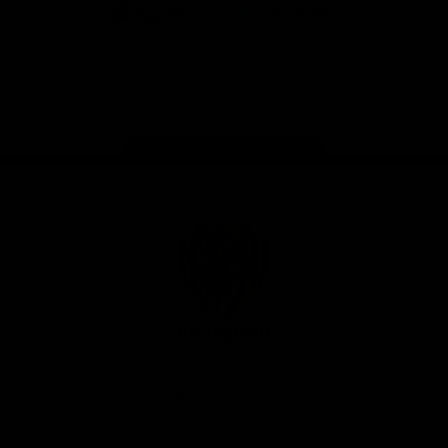
iOS
Google
Play
Store
Instagram
Facebook
YouTube
TikTok
X
Page Top
Club
Logo
© 2026 AFL. All Rights Reserved
Privacy Policy