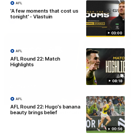
AFL
Adelaide.
'A few moments that cost us
tonight' - Vlastuin
AFL
03:00
AFL
AFL Round 22: Match
Highlights
08:18
AFL
06:28
AFL Round 22: Hugo's banana
AFL Round 22: Yze post-match
beauty brings belief
Adem Yze speaks to media following the Round 22 match
against Adelaide.
00:56