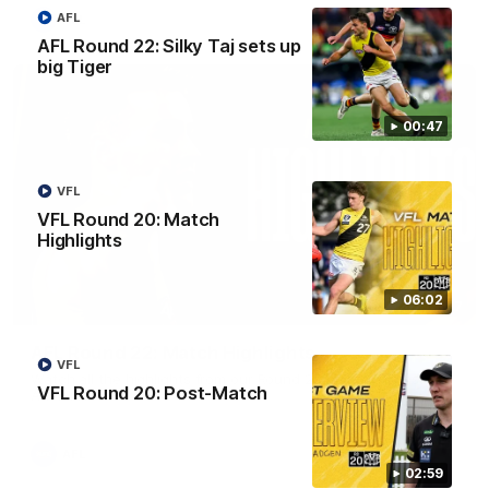
AFL
AFL
AFL Round 22: Silky Taj sets up
big Tiger
00:47
VFL
VFL Round 20: Match
Highlights
06:02
08:17
AFL Round 22: Match Highlights
VFL
Watch all the highlights from our Round 22 match against
VFL Round 20: Post-Match
Adelaide.
AFL
02:59