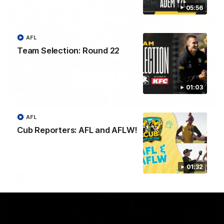
05:56
AFL
Team Selection: Round 22
01:03
00:59
AFL
AFL Round 22: Crafty Campbell fires quick pair
Cub Reporters: AFL and AFLW!
with typical flair
Seth Campbell curls an impressive finish before booting his
third major moments later as Richmond gains the momentum.
01:32
AFL