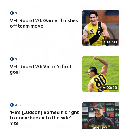
VFL
VFL Round 20: Garner finishes
off team move
00:33
VFL
VFL Round 20: Varlet's first
00:56
goal
AFL Round 22: Hugo's banana beauty brings
belief
00:28
Hugo Ralphsmith bends a cracking checkside finish from the
boundary as Richmond hunts the lead.
AFL
AFL
'He's [Judson] earned his right
to come back into the side' -
Yze