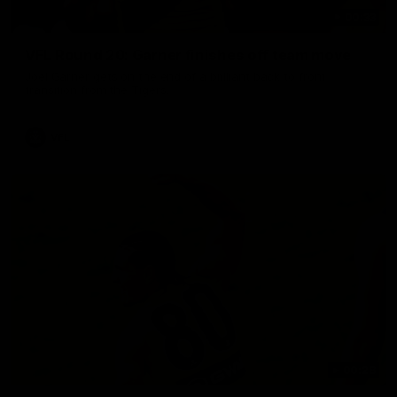
00:33
VFL Round 20: Garner finishes off team move
Joel Garner gets on the end of a brilliant back to front
transition from the Tigers.
VFL
00:28