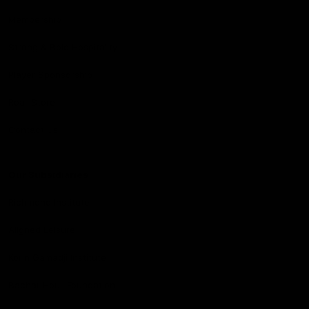
Membership
Strong & Bold Hospitality
Player Sponsorship
Roar Store
Contact Us
Our Subsidiaries
Richmond Institute
Aligned Leisure
Korin Gamadji Institute
Bachar Houli Foundation