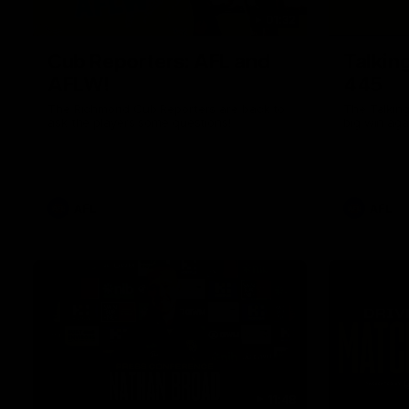
01:32
Cub Reporters: AFL and
Talkin
AFLW!
445
The Richmond Cub Reporters are back to
The Talking
ask the players some questions!
big win aga
AFL
AFL
11:48