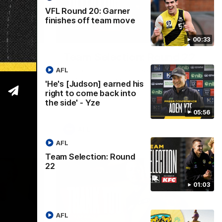
VFL Round 20: Garner
finishes off team move
05:56
01:04
00:33
ned his
Team Selection: Round 22
into
AFL
Find out who has been selected for the
Tigers' in Round 22 against Adelaide.
'He's [Judson] earned his
right to come back into
em Yze at
the side' - Yze
de.
05:56
AFL
AFL
Team Selection: Round
22
01:03
AFL