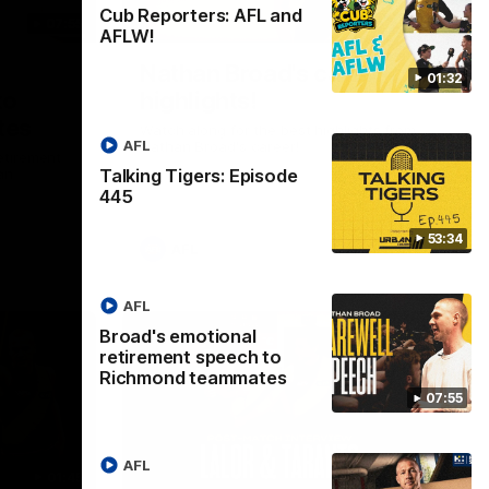
Cub Reporters: AFL and
07:55
02:08
AFLW!
Nathan Broad's career
01:32
to
highlights!
tes
Watch along for the best highlights from
AFL
Nathan Broad's career!
etirement
Talking Tigers: Episode
an
445
53:34
AFL
AFL
Broad's emotional
retirement speech to
Richmond teammates
07:55
AFL
01:45
08:26