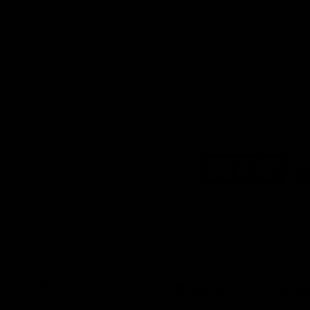
Logo
of
partner
KFC
Download the Official
Richmond App
iOS
Google