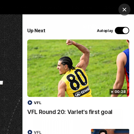
op
Tickets
Hospitality
Education
Login
Clos
PROUDLY SPONSORED BY
Up Next
Autoplay
Menu
00:28
VFL
VFL Round 20: Varlet's first goal
VFL