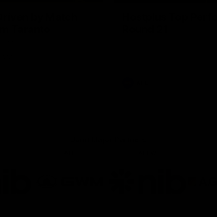
riven by Match
Hostplus Top Perf
im Taranto
Round 21
the MCG with Tim Taranto
Sam Lalor has been awarded t
ound 21 against West Coast,
Performer for Round 21 thanks 
GWM.
Hostplus.
AFL
Joint Major Partners
AFL
AFLW
go
Logo
Logo
of
of
rtner
partner
partner
b
GWM
nib