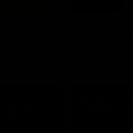
53:34
g Tigers: Episode
Broad's emotional
retirement speech 
Richmond teamma
 Tigers panel discuss Sunday's
inst the Eagles!
Nathan Broad announces his r
to his Richmond teammates in 
emotional speech.
AFL
05:24