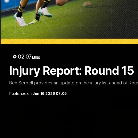
00:33
VFL Round 20: Garner
VFL Ro
finishes off team move
first g
Joel Garner gets on the end of a brilliant
JayDe Varlet
02:07
back to front transition from the Tigers.
and black!
MINS
Injury Report: Round 15
VFL
VFL
Ben Serpell provides an update on the injury list ahead of Rou
Published on
Jun 16 2026 07:05