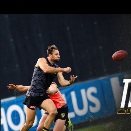
CREATED BY
TELSTRA
Latest
Teams
Club
Club
Logo