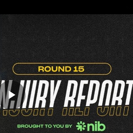
Sh
Community
Fans
Membership
Play