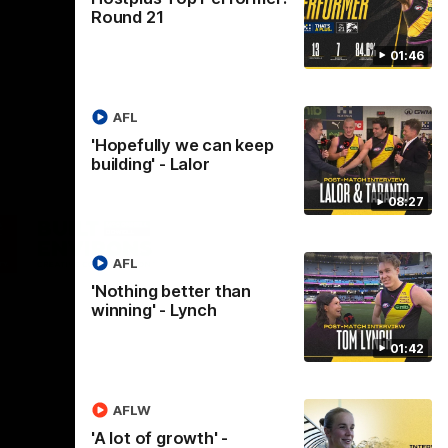
Round 21
01:46
AFL
'Hopefully we can keep
building' - Lalor
08:27
Logo
of
ner
partner
aukee
Built
AFL
Environs
'Nothing better than
winning' - Lynch
01:42
AFLW
Instagram
Facebook
YouTube
TikTok
X
'A lot of growth' -