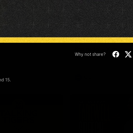
Video
00:28
und 20: Varlet's
'He's [Judson] ear
oal
right to come back 
the side' - Yze
 kicks his first goal in yellow
Why not share?
Hear from Richmond coach Ad
his press conference in Adelai
AFL
nd 15.