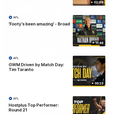
02:08
AFL
'Footy's been amazing' - Broad
11:48
05:56
AFL
GWM Driven by Match Day:
'He's [Judson] earned his right to come back
Tim Taranto
into the side' - Yze
Hear from Richmond coach Adem Yze at his press conference
in Adelaide.
05:23
AFL
AFL
Hostplus Top Performer:
Round 21