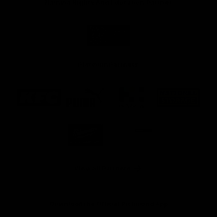
Naming Rights And Education Partner
Logo
of
partner
Swinburne
Platinum Partners
Logo
Logo
Logo
Logo
of
of
of
of
partner
partner
partner
partner
KFC
PUMA
Hostplus
National
Storage
Logo
Logo
of
of
partner
partner
Milwaukee
Built
Tool
Environs
View All Partners
Download the Official Richmond App