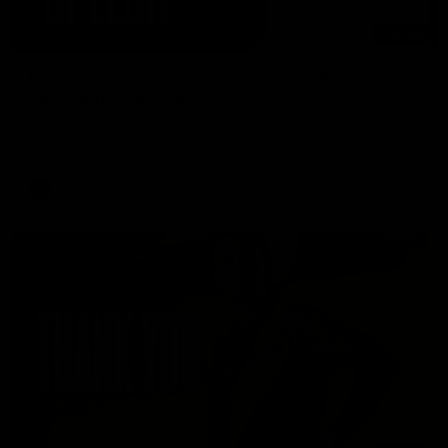
07:55
Broad's emotional retirement speech to
Richmond teammates
Nathan Broad announces his retirement to his Richmond
teammates in an emotional speech.
AFL