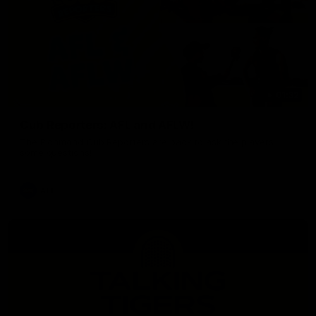
01:32
Cub Reporters: AFL and AFLW!
The Richmond Cub Reporters are back to ask the players
some questions!
AFL