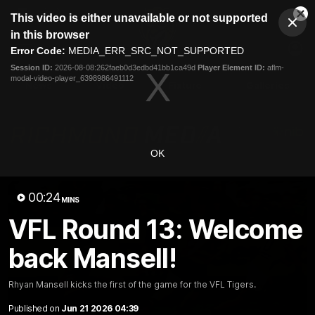
This
This video is either unavailable or not supported
is
Cl
a
Club
in this browser
Clos
Mo
Logo
modal
Error Code:
MEDIA_ERR_SRC_NOT_SUPPORTED
Dia
Menu
window.
Session ID:
2026-08-08:262faeb0d3edbd41bb1ca49d
Player Element ID:
aflm-
Club
modal-video-player_6398986491112
Logo
News
Video
Fixture
Galleries
OK
00:24
MINS
VFL Round 13: Welcome
back Mansell!
Rhyan Mansell kicks the first of the game for the VFL Tigers.
Published on
Jun 21 2026 04:39