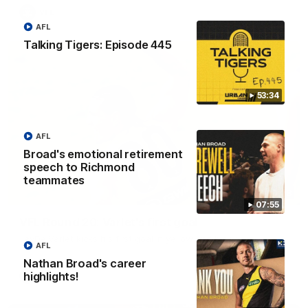
VFL
AFL
Talking Tigers: Episode 445
53:34
AFL
Broad's emotional retirement
speech to Richmond
teammates
00:28
07:55
VFL Round 20: Varlet's first goal
JayDe Varlet kicks his first goal in yellow and black!
AFL
Nathan Broad's career
highlights!
VFL