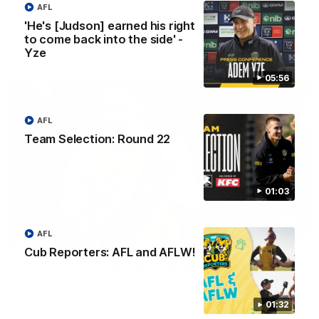
AFL
match against Port Melbourne.
'He's [Judson] earned his right
to come back into the side' -
VFL
Yze
05:56
AFL
Team Selection: Round 22
01:03
AFL
00:33
Cub Reporters: AFL and AFLW!
VFL Round 20: Garner finishes off team move
Joel Garner gets on the end of a brilliant back to front
transition from the Tigers.
01:32