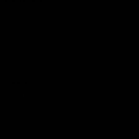
Support Richmond
Membership
Strong & Bold Hospitality
Player Sponsorship
Roar Store
Contact Us
Our Subsidiaries
Richmond Institute
Aligned Leisure
Korin Gamadji Institute
Bachar Houli Foundation