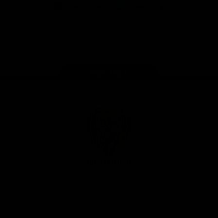
iOS
Google
Play
Store
Instagram
Facebook
YouTube
TikTok
X
Page Top
Club
Logo
© 2026 AFL. All Rights Reserved
Privacy Policy