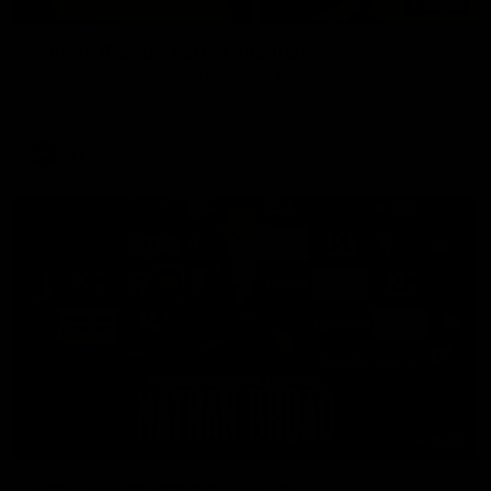
02:08
Nathan Broad's career highlights!
Watch along for the best highlights from Nathan Broad's
career!
AFL
11:48
'Footy's been amazing' - Broad