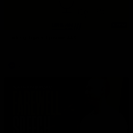
53:34
Talking Tigers: Episode 445
The Talking Tigers panel discuss Sunday's big win against the
Eagles!
AFL