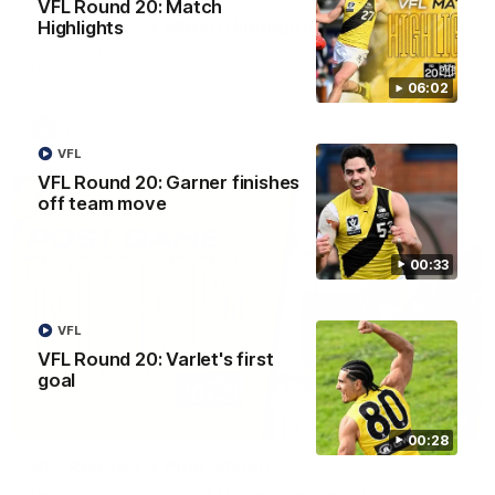
VFL Round 20: Match
VFL Round 20: Match Highlights
Highlights
Catch all the action from the VFL Tigers match against Port
Melbourne.
06:02
VFL
VFL
VFL Round 20: Garner finishes
off team move
00:33
VFL
VFL Round 20: Varlet's first
goal
02:58
00:28
VFL Round 20: Post-Match
Hear from VFL coach Jack Madgen after the VFL Tigers