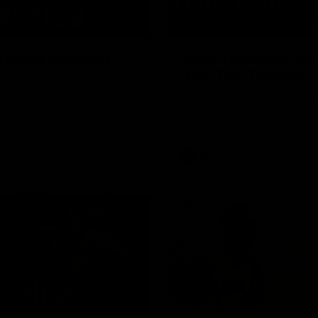
11:48
s been amazing' -
GWM Driven by Ma
Day: Tim Taranto
ad speaks to media after he
Drive into the MCG with Tim Ta
tes that he will conclude his
ahead of Round 21 against Wes
following next week’s final
thanks to GWM.
of the season against St
AFL
01:41