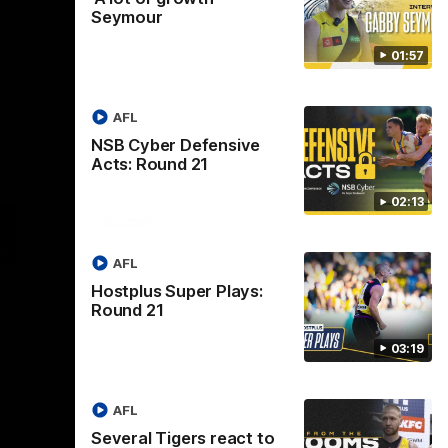
Seymour
01:57
AFL
NSB Cyber Defensive
Acts: Round 21
02:13
Logo
of
ner
partner
aukee
Built
AFL
Environs
Hostplus Super Plays:
Round 21
03:19
AFL
Instagram
Facebook
YouTube
TikTok
X
Several Tigers react to