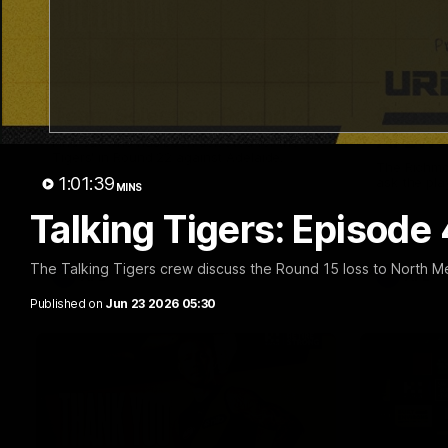
01:04
Team Selection: Round 22
Cub Re
AFLW!
Find out who has been selected for the
Tigers' in Round 22 against Adelaide.
The Richmo
1:01:39
ask the pla
MINS
Talking Tigers: Episode
The Talking Tigers crew discuss the Round 15 loss to North M
AFL
AFL
Published on
Jun 23 2026 05:30