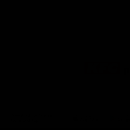
Logo
of
partner
KFC
Download the Official
Richmond App
iOS
Google