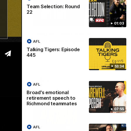
Team Selection: Round
22
53:34
07:55
01:03
isode
Broad's emotional
retirement speech to
AFL
Richmond teammates
Talking Tigers: Episode
ss Sunday's
445
Nathan Broad announces his retirement
to his Richmond teammates in an
emotional speech.
53:34
AFL
AFL
Broad's emotional
retirement speech to
Richmond teammates
07:55
AFL