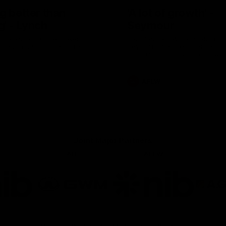
g better than
'A lot of growth' -
g' - Lynch
Seymour
speaks to Channel Seven
Hear from AFLW co-captain G
 the win against the Eagles.
Seymour after the Tigers had th
match simulation against Hawt
AFLW
Joint Major Partners
AFL
AFLW
go
Logo
Logo
of
of
rtner
partner
partner
b
GWM
nib