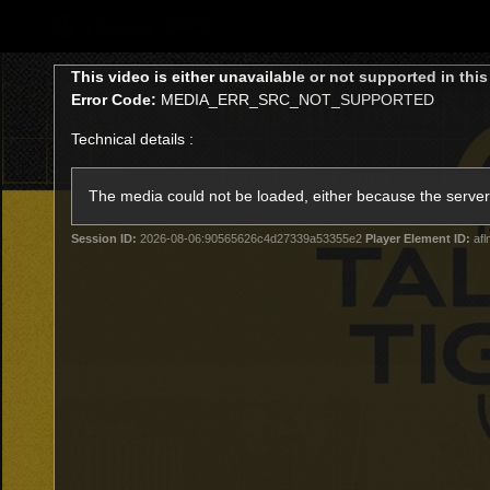
CREATED BY
TELSTRA
This
This video is either unavailable or not supported in thi
is
Error Code:
MEDIA_ERR_SRC_NOT_SUPPORTED
a
modal
Technical details :
window.
Latest
Teams
Club
Club
The media could not be loaded, either because the server 
Session ID:
2026-08-06:90565626c4d27339a53355e2
Player Element ID:
afl
Logo