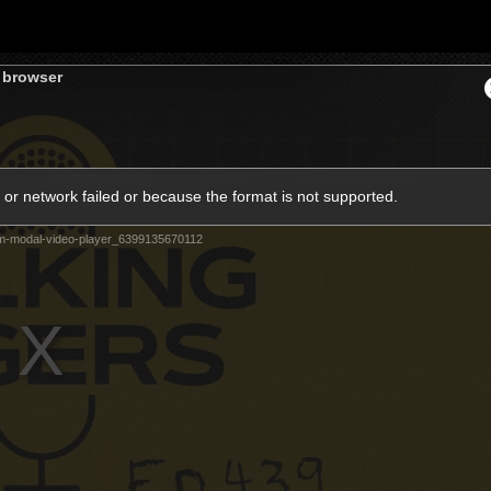
Sh
s browser
Community
Fans
Membership
or network failed or because the format is not supported.
m-modal-video-player_6399135670112