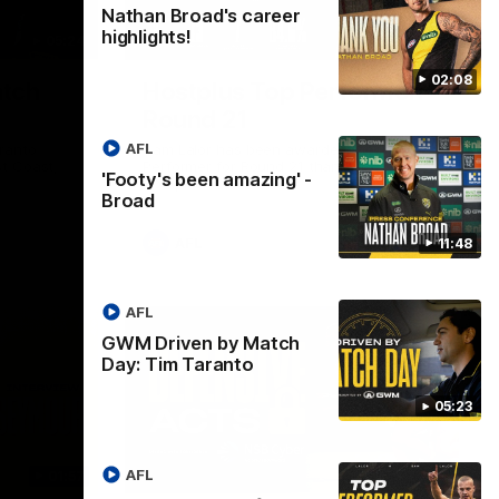
Nathan Broad's career
highlights!
05:24
01:45
02:08
tch
Hostplus Top Performer:
Round 21
AFL
ranto
Sam Lalor has been awarded the Top
t Coast,
Performer for Round 21 thanks to
'Footy's been amazing' -
Hostplus.
Broad
AFL
11:48
AFL
GWM Driven by Match
Day: Tim Taranto
05:23
AFL
01:57
02:13