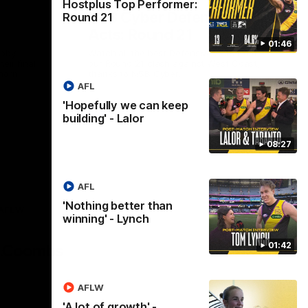
Hostplus Top Performer:
NSB Cyber Defensive
Round 21
Acts: Round 21
01:46
abby
Watch all the best Defensive Acts from
eir final
our Round 21 clash against West Coast,
horn.
thanks to NSB Cyber.
AFL
'Hopefully we can keep
AFL
building' - Lalor
08:27
AFL
'Nothing better than
AFLW
winning' - Lynch
Logo
of
01:42
partner
AG
Coombs
AFLW
'A lot of growth' -