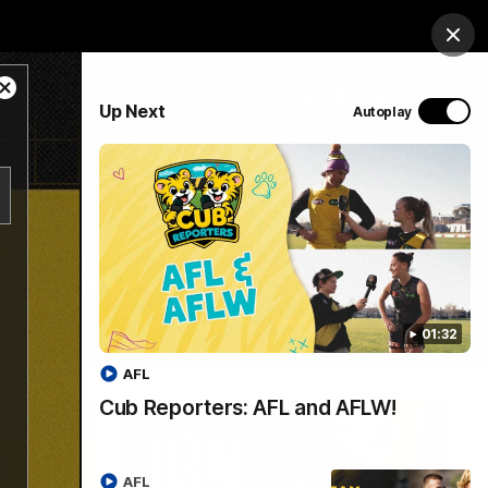
op
Tickets
Hospitality
Education
Login
Clos
Close
PROUDLY SPONSORED BY
Up Next
Autoplay
Modal
Dialog
Menu
01:32
AFL
Cub Reporters: AFL and AFLW!
AFL