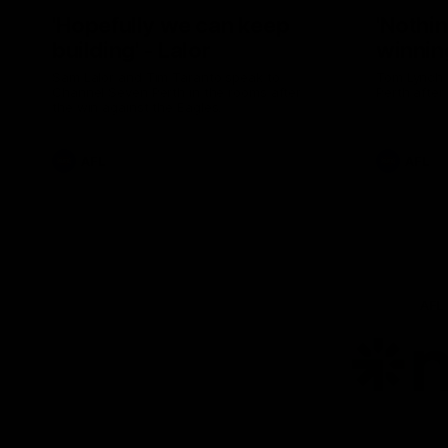
'Hopefully we can keep
'Nothin
building' - Lalor
winnin
Sam Lalor and Tim Taranto speak to
Tom Lynch 
Channel Seven Perth in the rooms after
Perth after
the win against the Eagles.
AFL
AFL
AFL
Lo
of
pa
ni