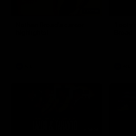
02:08
Nathan Broad's career
'Footy'
highlights!
Broad
Watch along for the best highlights from
Nathan Bro
Nathan Broad's career!
told teamma
AFL career 
home game 
Kilda.
AFL
AFL
08:26