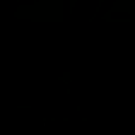
02:08
Nathan Broad's career highlights!
Watch along for the best highlights from Nathan Broad's
career!
AFL