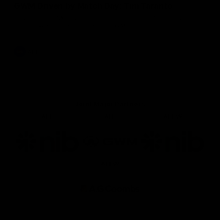
GWM Driven by Match Day: Tim Taranto
Drive into the MCG with Tim Taranto ahead of Round 21
against West Coast, thanks to GWM.
AFL
Joint Major Partners
AFL
AFL
AFLW
Logo
Logo
Logo
of
of
of
partner
partner
partner
nib
GWM
nib
AFLW
Logo
of
partner
AG
Coombs