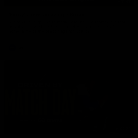
11:48
'Footy's been amazing' - Broad
Nathan Broad speaks to media after he told teammates that
he will conclude his AFL career following next week’s final
home game of the season against St Kilda.
AFL
05:24