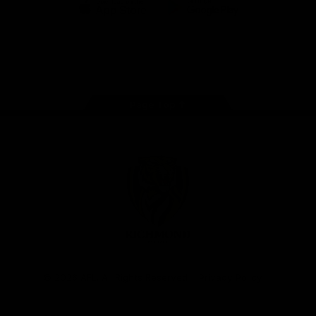
iOS
Google
Play
Store
Instagram
Facebook
YouTube
TikTok
X
Page Top
Club
Logo
© 2026 AFL. All Rights Reserved
Privacy Policy