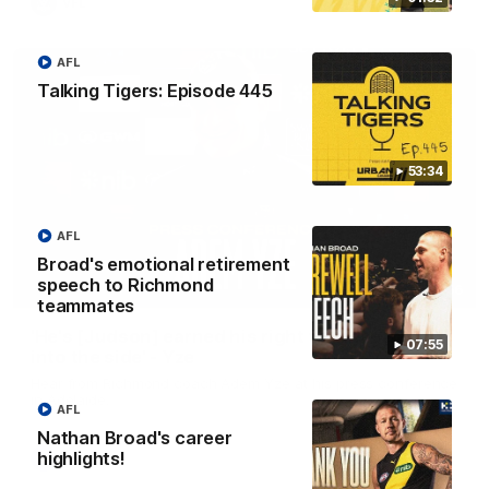
VFL
AFL
Talking Tigers: Episode 445
53:34
AFL
Broad's emotional retirement
speech to Richmond
05:56
teammates
'He's [Judson] earned his right to come back
07:55
into the side' - Yze
Hear from Richmond coach Adem Yze at his press conference
in Adelaide.
AFL
Nathan Broad's career
highlights!
AFL