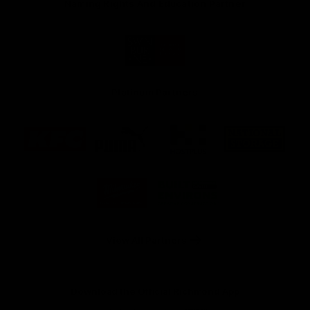
Naming Rights And Education Partner
Logo
of
partner
Swinburne
Platinum Partners
Logo
Logo
Logo
Logo
of
of
of
of
partner
partner
partner
partner
KFC
PUMA
Hostplus
National
Storage
Logo
Logo
of
of
partner
partner
Milwaukee
Built
Tool
Environs
View All Partners
Download the Official Richmond App