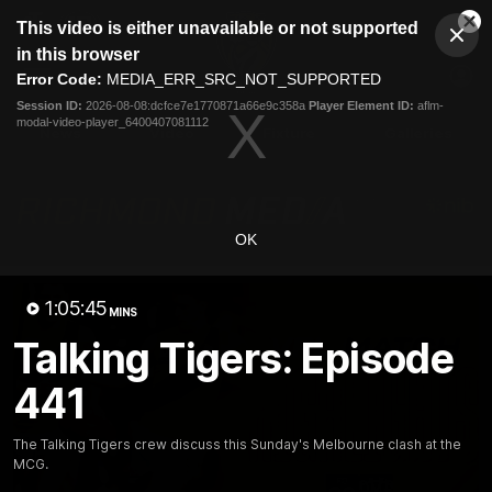
This
This video is either unavailable or not supported
is
Cl
a
Club
in this browser
Clos
Mo
Logo
modal
Error Code:
MEDIA_ERR_SRC_NOT_SUPPORTED
Dia
Menu
window.
Session ID:
2026-08-08:dcfce7e1770871a66e9c358a
Player Element ID:
aflm-
Club
modal-video-player_6400407081112
Logo
News
Video
Fixture
Galleries
OK
1:05:45
MINS
Talking Tigers: Episode
441
The Talking Tigers crew discuss this Sunday's Melbourne clash at the
MCG.