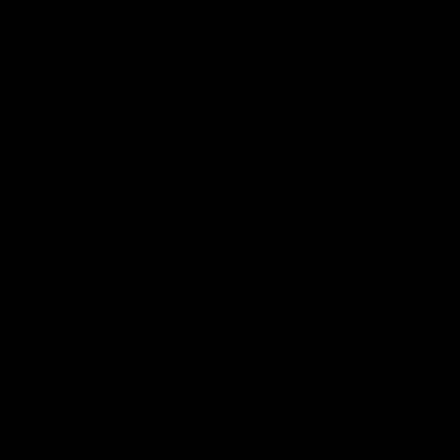
53:34
Talking Tigers: Episode 445
The Talking Tigers panel discuss Sunday's big win against the
Eagles!
AFL