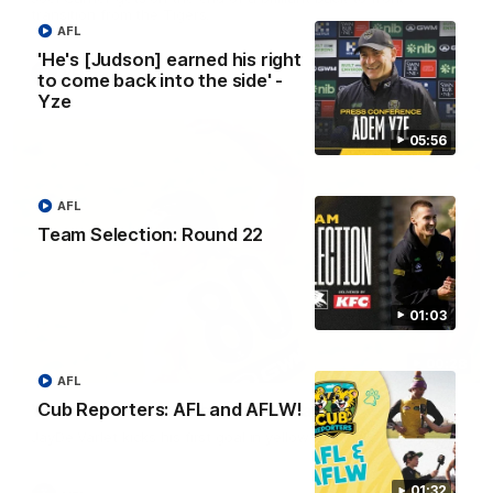
transition from the Tigers.
AFL
'He's [Judson] earned his right
VFL
to come back into the side' -
Yze
05:56
AFL
Team Selection: Round 22
01:03
00:28
AFL
Cub Reporters: AFL and AFLW!
VFL Round 20: Varlet's first goal
JayDe Varlet kicks his first goal in yellow and black!
01:32