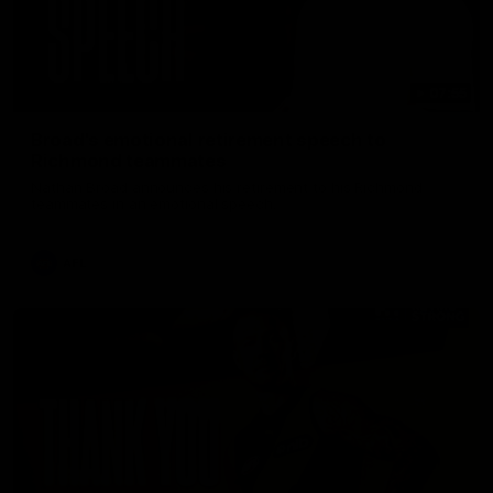
07:55
Broad's emotional retirement speech to
Richmond teammates
Nathan Broad announces his retirement to his Richmond
teammates in an emotional speech.
AFL