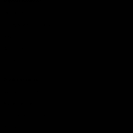
Support Richmond
Membership
Strong & Bold Hospitality
Player Sponsorship
Roar Store
Contact Us
Our Subsidiaries
Richmond Institute
Aligned Leisure
Korin Gamadji Institute
Bachar Houli Foundation