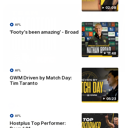
02:08
AFL
'Footy's been amazing' - Broad
11:48
01:04
AFL
GWM Driven by Match Day:
Team Selection: Round 22
Tim Taranto
Find out who has been selected for the Tigers' in Round 22
against Adelaide.
05:23
AFL
AFL
Hostplus Top Performer: