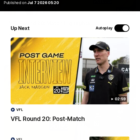
Published on
Jul 7 2026 05:20
06:02
VFL Round 20: Match Highlights
Up Next
Autoplay
Catch all the action from the VFL Tigers match against Port
Melbourne.
VFL
02:59
VFL
VFL Round 20: Post-Match
02:58
VFL