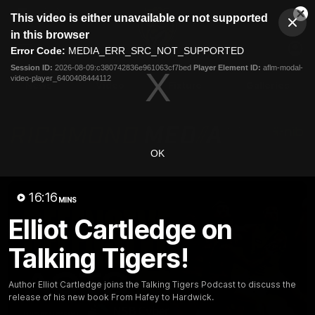
This
This video is either unavailable or not supported
is
Cl
a
Club
in this browser
Clos
Mo
Logo
modal
Error Code:
MEDIA_ERR_SRC_NOT_SUPPORTED
Dia
Menu
window.
Session ID:
2026-08-09:c380742836e961063cf7bed
Player Element ID:
aflm-modal-
Club
video-player_6400408444112
Logo
News
Video
Fixture
Galleries
OK
16:16
MINS
Elliot Cartledge on
Talking Tigers!
Author Elliot Cartledge joins the Talking Tigers Podcast to discuss the
release of his new book From Hafey to Hardwick.