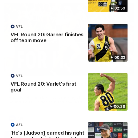
02:59
VFL
VFL Round 20: Garner finishes
off team move
00:33
00:56
VFL
VFL Round 20: Varlet's first
AFL Round 22: Hugo's banana beauty brings
goal
belief
Hugo Ralphsmith bends a cracking checkside finish from the
boundary as Richmond hunts the lead.
00:28
AFL
AFL
'He's [Judson] earned his right