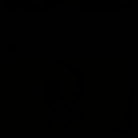
00:33
VFL Round 20: Garner finishes off team move
Joel Garner gets on the end of a brilliant back to front
transition from the Tigers.
VFL
00:28