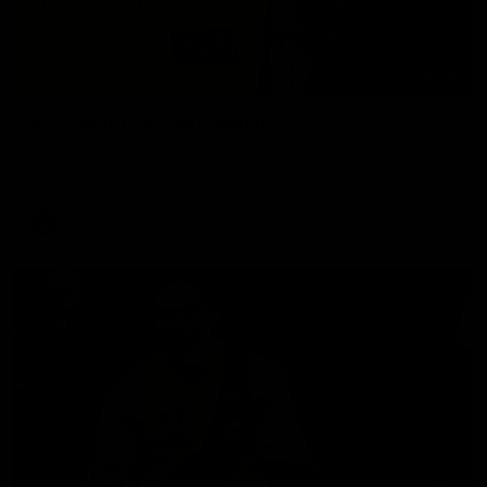
02:58
VFL Round 20: Post-Match
Hear from VFL coach Jack Madgen after the VFL Tigers
match against Port Melbourne.
VFL