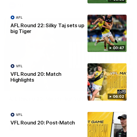
AFL
AFL
AFL Round 22: Silky Taj sets up
big Tiger
00:47
VFL
VFL Round 20: Match
Highlights
08:17
06:02
AFL Round 22: Match Highlights
Watch all the highlights from our Round 22 match against
Adelaide.
VFL
VFL Round 20: Post-Match
AFL