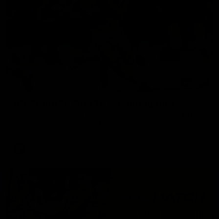
00:47
AFL Round 22: Silky Taj sets up big Tiger
Mykelti Lefau converts Richmond's first major to reward Taj
Hotton's impressive spinning assist.
AFL