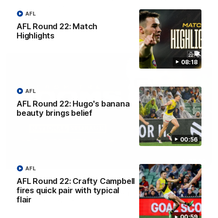
against Adelaide.
AFL
AFL Round 22: Match
AFL
Highlights
08:18
AFL
AFL Round 22: Hugo's banana
beauty brings belief
00:56
03:00
AFL
AFL Round 22: Crafty Campbell
'A few moments that cost us tonight' - Vlastuin
fires quick pair with typical
Nick Vlastuin spoke to Richmond Media following the Tigers'
flair
loss to the Adelaide.
00:59