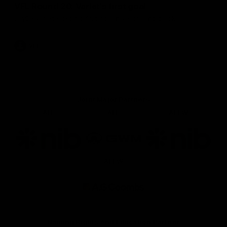
VFL Round 20: Varlet's first goal
JayDe Varlet kicks his first goal in yellow and black!
VFL
Joint Major Partners
AFL
AFL
AFLW
Logo
Logo
Logo
of
of
of
partner
partner
partner
nib
GWM
nib
AFLW
Logo
of
partner
AG
Coombs
Naming Rights And Education Partner