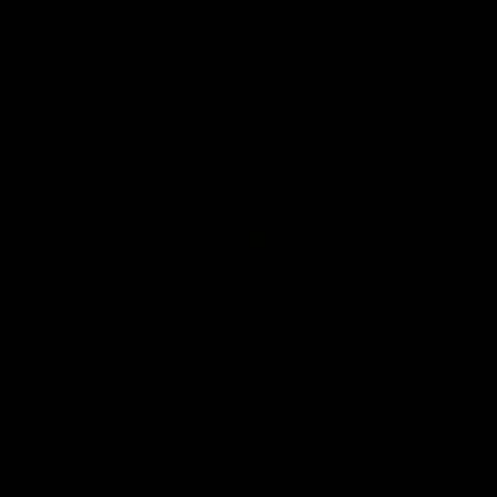
iOS
Google
Play
Store
Instagram
Facebook
YouTube
TikTok
X
Page Top
Club
Logo
© 2026 AFL. All Rights Reserved
Privacy Policy
Support Richmond