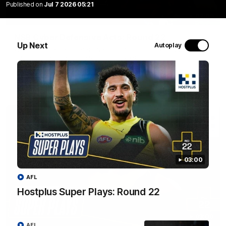
Published on
Jul 7 2026 05:21
02:09
NSB Cyber Defensive Acts: Round 22
Up Next
Autoplay
Watch all the best Defensive Acts from our Round 22 clash
against Adelaide, thanks to NSB Cyber.
AFL
03:00
AFL
Hostplus Super Plays: Round 22
03:00
AFL