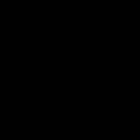
Membership
Strong & Bold Hospitality
Player Sponsorship
Roar Store
Contact Us
Our Subsidiaries
Richmond Institute
Aligned Leisure
Korin Gamadji Institute
Bachar Houli Foundation