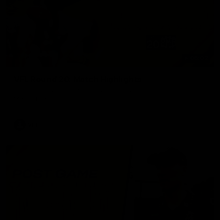
06:02
VFL Round 20: Match Highlights
Catch all the action from the VFL Tigers match against Port
Melbourne.
VFL