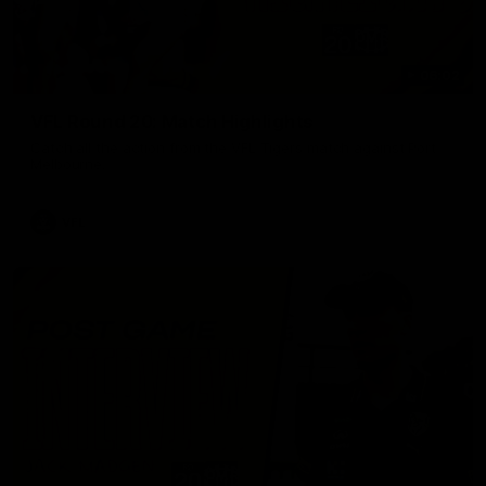
06:02
VFL Round 20: Match Highlights
Catch all the action from the VFL Tigers match against Port
Melbourne.
VFL