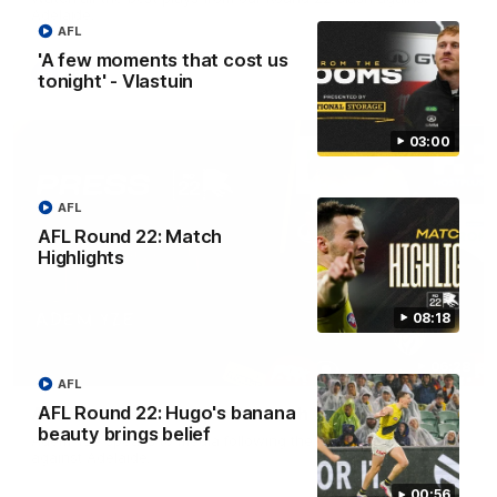
Adelaide.
AFL
'A few moments that cost us
AFL
tonight' - Vlastuin
03:00
AFL
AFL Round 22: Match
Highlights
08:18
06:28
AFL
AFL Round 22: Hugo's banana
AFL Round 22: Yze post-match
beauty brings belief
Adem Yze speaks to media following the Round 22 match
against Adelaide.
00:56