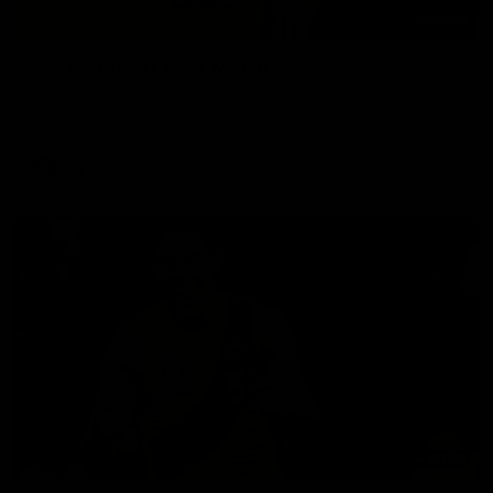
02:58
VFL Round 20: Post-Match
Hear from VFL coach Jack Madgen after the VFL Tigers
match against Port Melbourne.
VFL
00:33