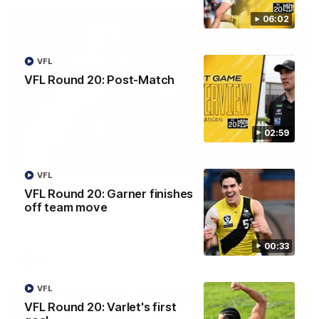
06:02
VFL
VFL Round 20: Post-Match
02:59
08:17
VFL
VFL Round 20: Garner finishes
AFL Round 22: Match Highlights
off team move
Watch all the highlights from our Round 22 match against
Adelaide.
00:33
AFL
VFL
VFL Round 20: Varlet's first