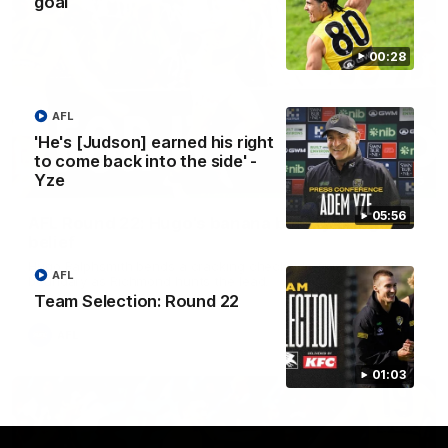
goal
00:28
AFL
'He's [Judson] earned his right
to come back into the side' -
Yze
00:56
05:56
AFL Round 22: Hugo's banana beauty brings
belief
Hugo Ralphsmith bends a cracking checkside finish from the
AFL
boundary as Richmond hunts the lead.
Team Selection: Round 22
AFL
01:03