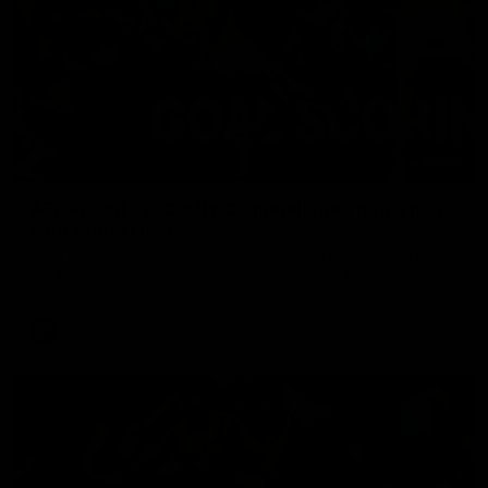
00:59
AFL Round 22: Crafty Campbell fires quick pair
with typical flair
Seth Campbell curls an impressive finish before booting his
third major moments later as Richmond gains the momentum.
AFL