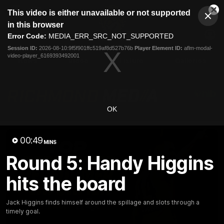
This
This video is either unavailable or not supported
is
Cl
a
Club
in this browser
Clos
Mo
Logo
modal
Error Code:
MEDIA_ERR_SRC_NOT_SUPPORTED
Dia
Menu
window.
Session ID:
2026-08-10:9f5f901ffc519af8d527b76b
Player Element ID:
aflm-modal-
Club
video-player_6169393492001
Logo
News
Video
Fixture
Galleries
OK
00:49
MINS
Round 5: Handy Higgins
hits the board
Jack Higgins finds himself around the spillage and slots through a
timely goal.