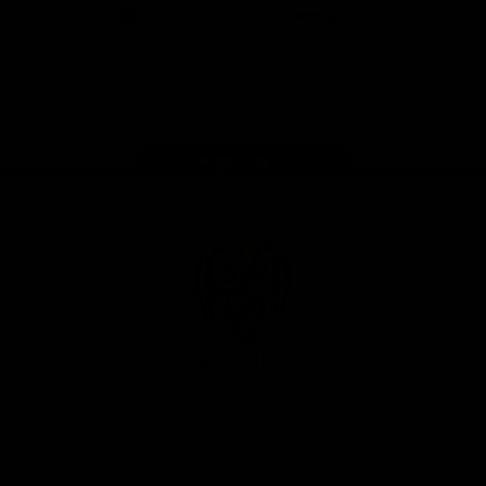
iOS
Google
Play
Store
Instagram
Facebook
YouTube
TikTok
X
Page Top
Club
Logo
© 2026 AFL. All Rights Reserved
Privacy Policy