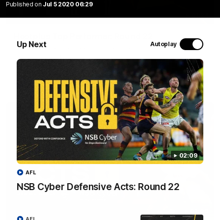
Published on
Jul 5 2020 06:29
01:24
Hostplus Top Performer: Round 22
Up Next
Autoplay
Seth Campbell has been awarded the Top Performer for
Round 22 thanks to Hostplus.
AFL
02:09
AFL
NSB Cyber Defensive Acts: Round 22
02:09
AFL