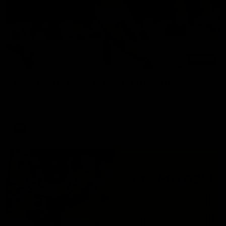
00:47
AFL Round 22: Silky Taj sets up big Tiger
Mykelti Lefau converts Richmond's first major to reward Taj
Hotton's impressive spinning assist.
AFL