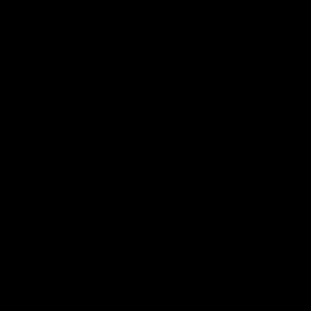
VFL Round 20: Garner finishes off team move
Joel Garner gets on the end of a brilliant back to front
transition from the Tigers.
VFL
Joint Major Partners
AFL
AFL
AFLW
Logo
Logo
Logo
of
of
of
partner
partner
partner
nib
GWM
nib
AFLW
Logo
of
partner
AG
Coombs