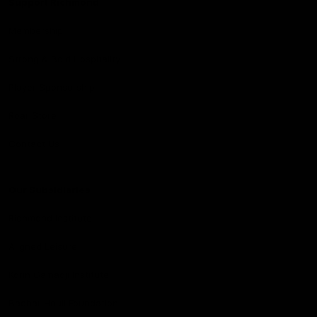
Support Richmond
Membership
Strong & Bold Hospitality
Player Sponsorship
Roar Store
Contact Us
Our Subsidiaries
Richmond Institute
Aligned Leisure
Korin Gamadji Institute
Bachar Houli Foundation