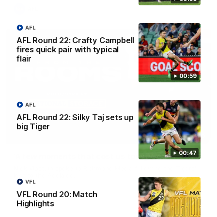
AFL
AFL
AFL Round 22: Crafty Campbell
fires quick pair with typical
flair
00:59
AFL
AFL Round 22: Silky Taj sets up
big Tiger
03:00
00:47
'A few moments that cost us tonight' - Vlastuin
Nick Vlastuin spoke to Richmond Media following the Tigers'
loss to the Adelaide.
VFL
VFL Round 20: Match
AFL
Highlights