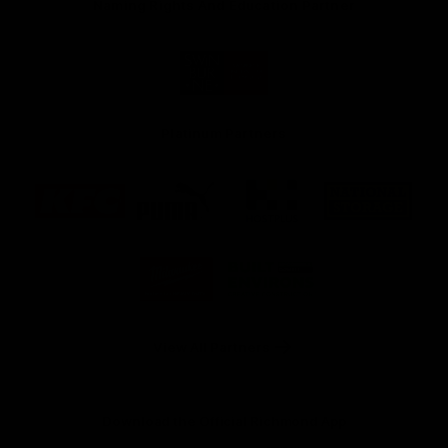
Naming Rights And Education Partner
Logo
of
partner
Swinburne
Platinum Partners
Logo
Logo
Logo
Logo
of
of
of
of
partner
partner
partner
partner
KFC
PUMA
Hostplus
National
Storage
Logo
Logo
of
of
partner
partner
Milwaukee
Built
Tool
Environs
View All Partners
Download the Official Richmond App