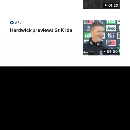
against Adelaide.
01:23
AFL
AFL
Hardwick previews St Kilda
09:00
03:00
'A few moments that cost us tonight' - Vlastuin
Nick Vlastuin spoke to Richmond Media following the Tigers'
loss to the Adelaide.