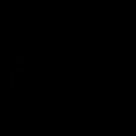
AFL
08:17
AFL Round 22: Match Highlights
Watch all the highlights from our Round 22 match against
Adelaide.
AFL