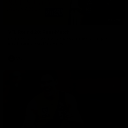
02:58
VFL Round 20: Post-Match
Hear from VFL coach Jack Madgen after the VFL Tigers
match against Port Melbourne.
VFL