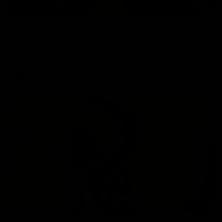
00:33
VFL Round 20: Garner finishes off team move
Joel Garner gets on the end of a brilliant back to front
transition from the Tigers.
VFL
00:28