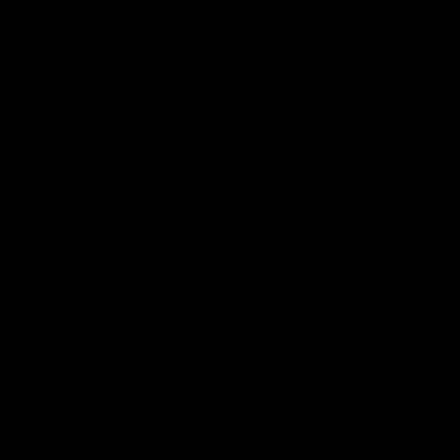
06:02
VFL Round 20: Match Highlights
Catch all the action from the VFL Tigers match against Port
Melbourne.
VFL