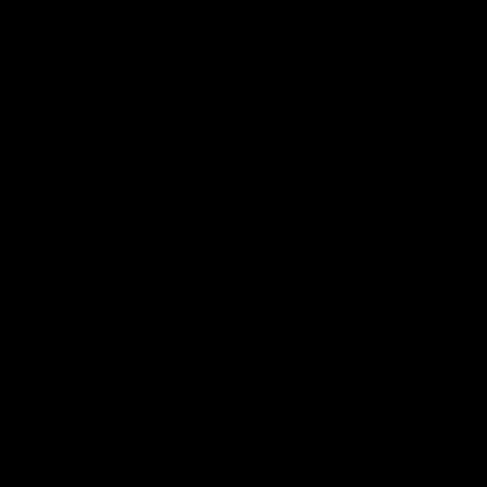
iOS
Google
Play
Store
Instagram
Facebook
YouTube
TikTok
X
Page Top
Club
Logo
© 2026 AFL. All Rights Reserved
Privacy Policy
Support Richmond