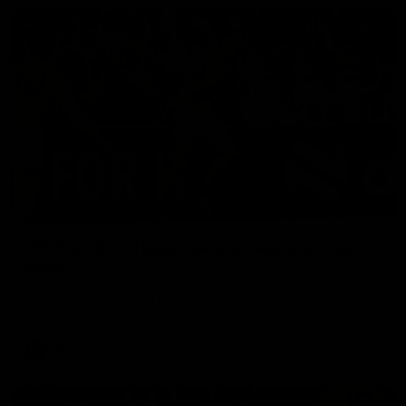
00:56
AFL Round 22: Hugo's banana beauty brings
belief
Hugo Ralphsmith bends a cracking checkside finish from the
boundary as Richmond hunts the lead.
AFL