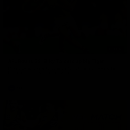
00:47
AFL Round 22: Silky Taj sets up big Tiger
Mykelti Lefau converts Richmond's first major to reward Taj
Hotton's impressive spinning assist.
AFL