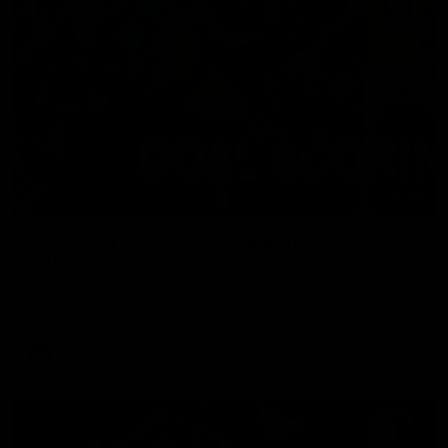
00:59
AFL Round 22: Crafty Campbell fires quick pair
with typical flair
Seth Campbell curls an impressive finish before booting his
third major moments later as Richmond gains the momentum.
AFL