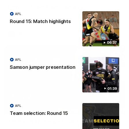
Hostplus Super Plays: Round 22
Watch all the best plays from our Round 22 clash against
AFL
Adelaide.
Round 15: Match highlights
AFL
06:37
AFL
Samson jumper presentation
01:39
AFL
06:28
Team selection: Round 15
AFL Round 22: Yze post-match
Adem Yze speaks to media following the Round 22 match