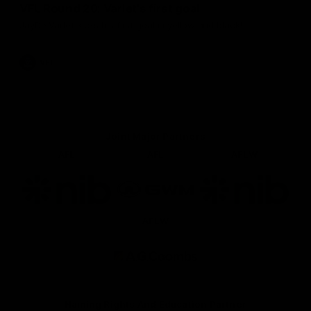
VFL Round 20: Varlet's first goal
JayDe Varlet kicks his first goal in yellow and black!
VFL
Joint Major Partners
AFL
AFL
AFLW
Logo
Logo
Logo
of
of
of
partner
partner
partner
nib
GWM
nib
AFLW
Logo
of
partner
AG
Coombs
Naming Rights And Education Partner