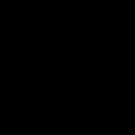
Membership
Strong & Bold Hospitality
Player Sponsorship
Roar Store
Contact Us
Our Subsidiaries
Richmond Institute
Aligned Leisure
Korin Gamadji Institute
Bachar Houli Foundation