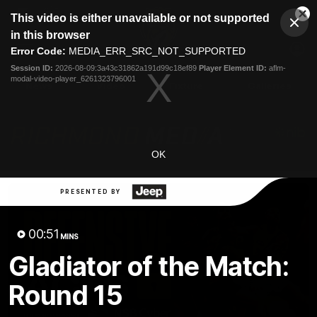
This
This video is either unavailable or not supported
is
Cl
a
Club
in this browser
Clos
Mo
Logo
modal
Error Code:
MEDIA_ERR_SRC_NOT_SUPPORTED
Dia
Menu
window.
Session ID:
2026-08-09:3a43c31862a191d99c18ef89
Player Element ID:
aflm-
Club
modal-video-player_6261323796001
Logo
News
Video
Fixture
Galleries
OK
PRESENTED BY
00:51
MINS
Gladiator of the Match:
Round 15