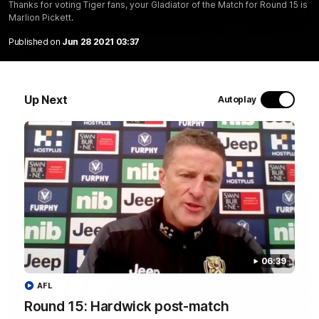
Thanks for voting Tiger fans, your Gladiator of the Match for Round 15 is
Marlion Pickett.
02:09
Published on
Jun 28 2021 03:37
NSB Cyber Defensive Acts: Round 22
Watch all the best Defensive Acts from our Round 22 clash
against Adelaide, thanks to NSB Cyber.
Up Next
Autoplay
AFL
06:39
AFL
Round 15: Hardwick post-match
03:00