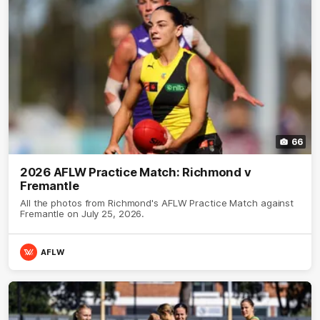
66
2026 AFLW Practice Match: Richmond v
Fremantle
All the photos from Richmond's AFLW Practice Match against
Fremantle on July 25, 2026.
AFLW