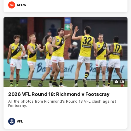
AFLW
49
2026 VFL Round 18: Richmond v Footscray
All the photos from Richmond's Round 18 VFL clash against
Footscray.
VFL