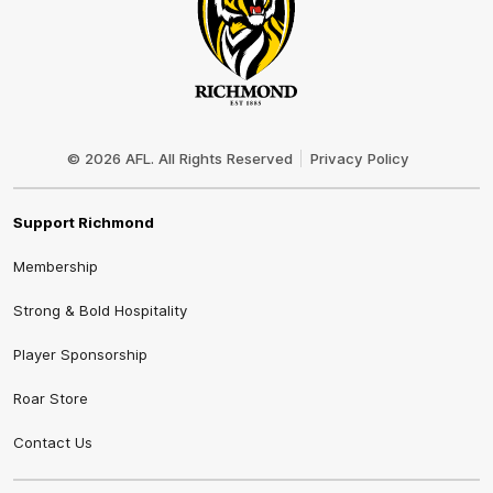
Club
Logo
© 2026 AFL. All Rights Reserved
Privacy Policy
Support Richmond
Membership
Strong & Bold Hospitality
Player Sponsorship
Roar Store
Contact Us