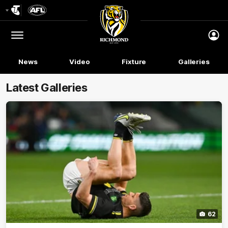
Club
Logo
Menu
Club
Logo
News
Video
Fixture
Galleries
Latest Galleries
62