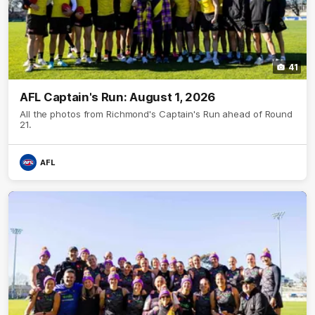
41
AFL Captain's Run: August 1, 2026
All the photos from Richmond's Captain's Run ahead of Round
21.
AFL