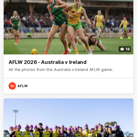
18
AFLW 2026 - Australia v Ireland
All the photos from the Australia v Ireland AFLW game.
AFLW