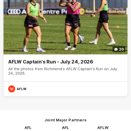
20
AFLW Captain's Run - July 24, 2026
All the photos from Richmond's AFLW Captain's Run on July
24, 2026.
AFLW
Joint Major Partners
AFL
AFL
AFLW