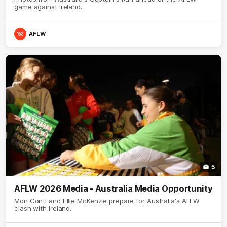
game against Ireland.
AFLW
5
AFLW 2026 Media - Australia Media Opportunity
Mon Conti and Ellie McKenzie prepare for Australia's AFLW
clash with Ireland.