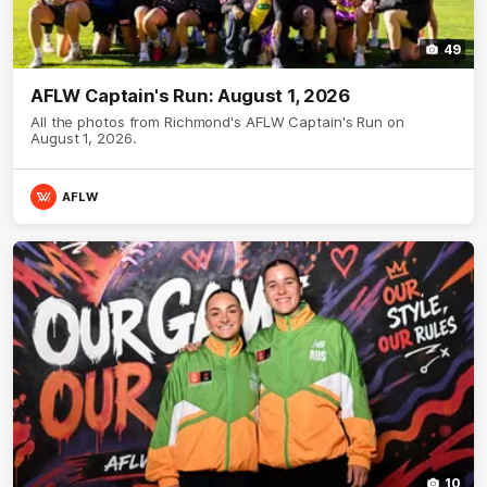
49
AFLW Captain's Run: August 1, 2026
All the photos from Richmond's AFLW Captain's Run on
August 1, 2026.
AFLW
10