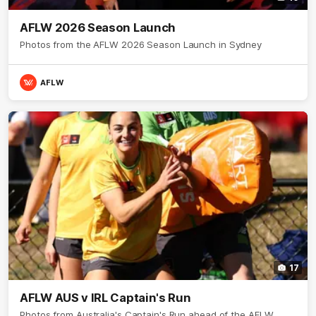
AFLW 2026 Season Launch
Photos from the AFLW 2026 Season Launch in Sydney
AFLW
17
AFLW AUS v IRL Captain's Run
Photos from Australia's Captain's Run ahead of the AFLW