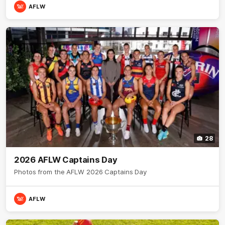
AFLW
28
2026 AFLW Captains Day
Photos from the AFLW 2026 Captains Day
AFLW