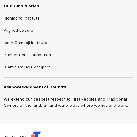
Our Subsidiaries
Richmond Institute
Aligned Leisure
Korin Gamadji Institute
Bachar Houli Foundation
Islamic College of Sport
Acknowledgement of Country
We extend our deepest respect to First Peoples and Traditional
Owners of the land, air and waterways where we live and work.
CREATED BY