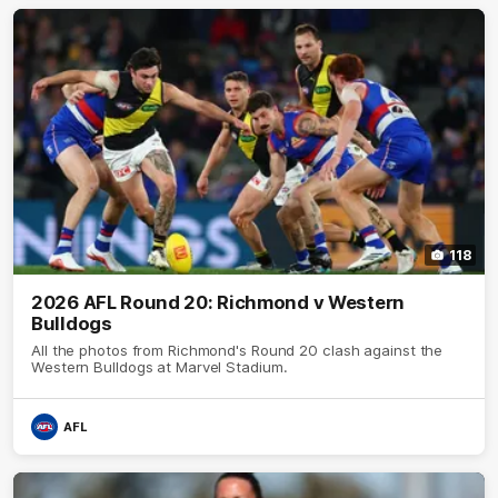
118
2026 AFL Round 20: Richmond v Western
Bulldogs
All the photos from Richmond's Round 20 clash against the
Western Bulldogs at Marvel Stadium.
AFL