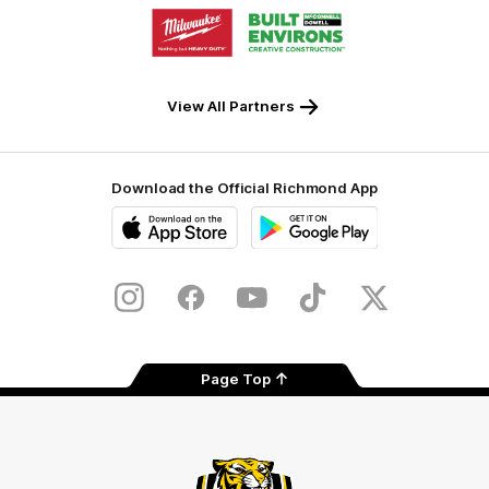
Logo
Logo
of
of
partner
partner
Milwaukee
Built
Tool
Environs
View All Partners
Download the Official Richmond App
iOS
Google
Play
Store
Instagram
Facebook
YouTube
TikTok
X
Page Top