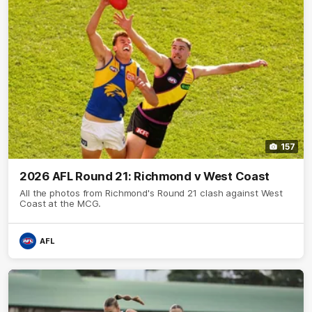
157
2026 AFL Round 21: Richmond v West Coast
All the photos from Richmond's Round 21 clash against West
Coast at the MCG.
AFL