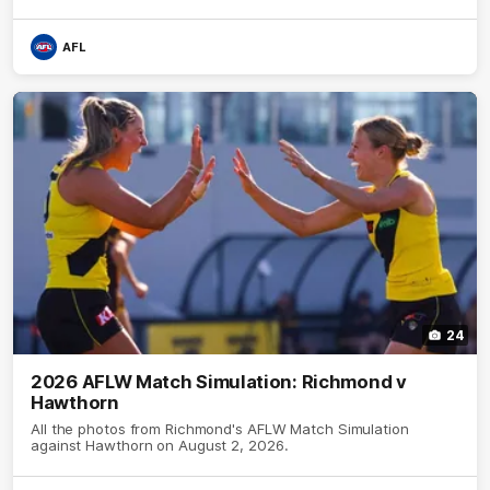
AFL
24
2026 AFLW Match Simulation: Richmond v
Hawthorn
All the photos from Richmond's AFLW Match Simulation
against Hawthorn on August 2, 2026.