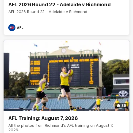
AFL 2026 Round 22 - Adelaide v Richmond
AFL 2026 Round 22 - Adelaide v Richmond
AFL
36
AFL Training: August 7, 2026
All the photos from Richmond's AFL training on August 7,
2026.