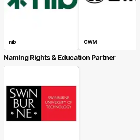
nib
GWM
Naming Rights & Education Partner