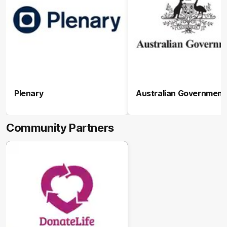
Plenary
Australian Government
Community Partners