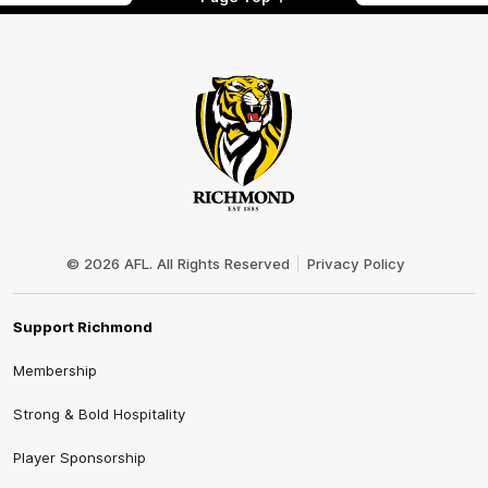
Club
Logo
© 2026 AFL. All Rights Reserved
Privacy Policy
Support Richmond
Membership
Strong & Bold Hospitality
Player Sponsorship