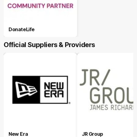
DonateLife
Official Suppliers & Providers
New Era
JR Group