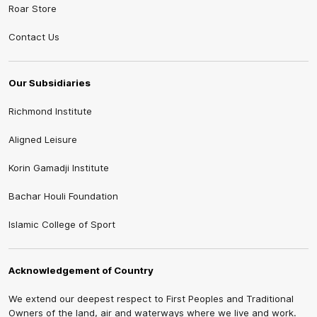
Roar Store
Contact Us
Our Subsidiaries
Richmond Institute
Aligned Leisure
Korin Gamadji Institute
Bachar Houli Foundation
Islamic College of Sport
Acknowledgement of Country
We extend our deepest respect to First Peoples and Traditional
Owners of the land, air and waterways where we live and work.