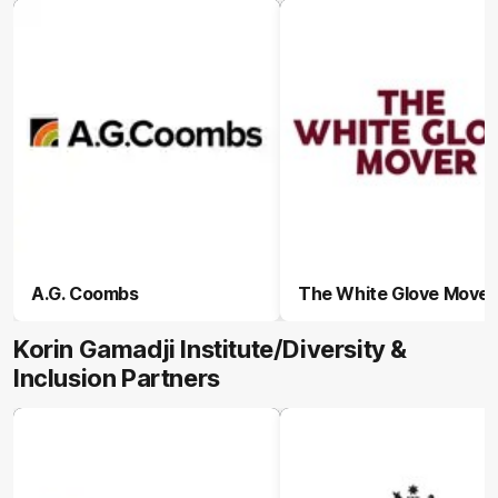
A.G. Coombs
The White Glove Mover
Korin Gamadji Institute/Diversity &
Inclusion Partners