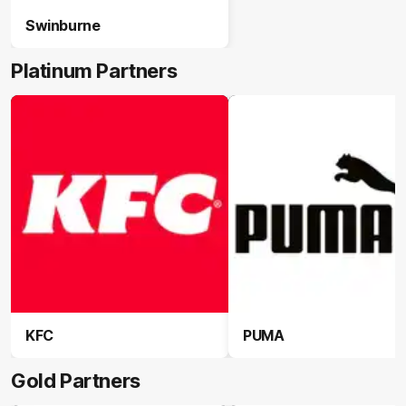
Swinburne
Platinum Partners
KFC
PUMA
Gold Partners