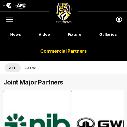
Club
Logo
Menu
Club
Logo
News
Video
Fixture
Galleries
Commercial Partners
AFL
AFLW
Joint Major Partners