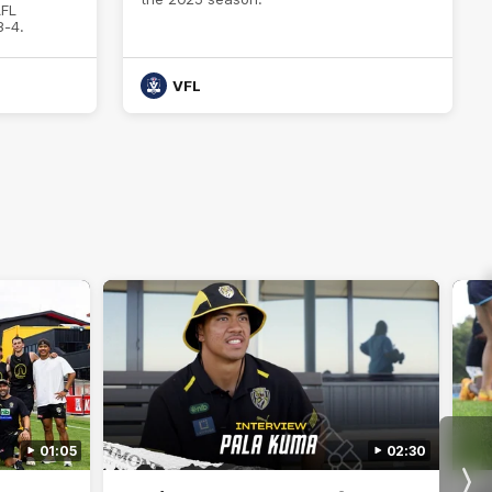
AFL
3-4.
VFL
01:05
02:30
Nex