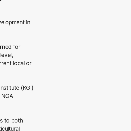
velopment in
rned for
level,
rent local or
nstitute (KGI)
ts NGA
s to both
cultural