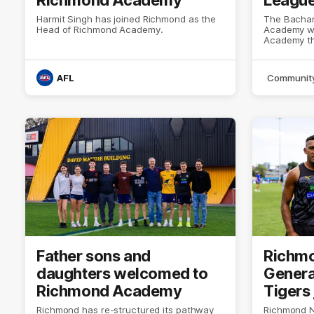
Harmit Singh has joined Richmond as the
The Bachar 
Head of Richmond Academy.
Academy wi
Academy thi
AFL
Communit
Father sons and
Richm
daughters welcomed to
Gener
Richmond Academy
Tigers 
Richmond has re-structured its pathway
Richmond 