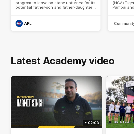
program to leave no stone unturned for its
(NGA) Tiger
potential father-son and father-daughter
Pambai and
players.
trained wit
AFL
Communit
Latest Academy video
02:03