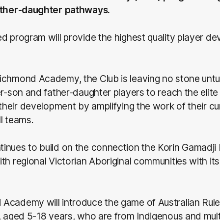
ather-daughter pathways.
d program will provide the highest quality player de
ichmond Academy, the Club is leaving no stone untu
er-son and father-daughter players to reach the elite 
 their development by amplifying the work of their cur
l teams.
nues to build on the connection the Korin Gamadji I
th regional Victorian Aboriginal communities with i
Academy will introduce the game of Australian Rule
, aged 5-18 years, who are from Indigenous and multi