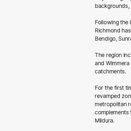
backgrounds, 
Following the 
Richmond has 
Bendigo, Sunra
The region inc
and Wimmera M
catchments.
For the first 
revamped zone
metropolitan 
complements t
Mildura.