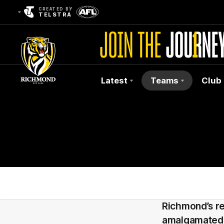
CREATED BY
TELSTRA
Latest
Teams
Club
Club
Logo
Richmond’s r
amalgamated 