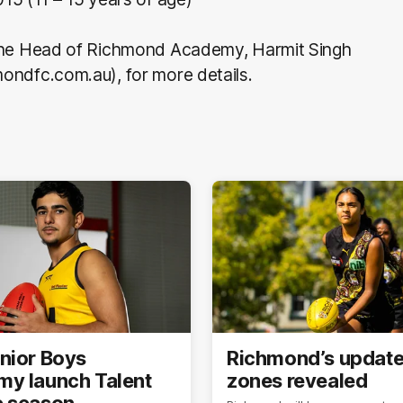
the Head of Richmond Academy, Harmit Singh
ondfc.com.au), for more details.
nior Boys
Richmond’s updat
y launch Talent
zones revealed
 season