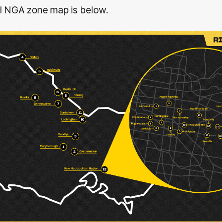
ll NGA zone map is below.