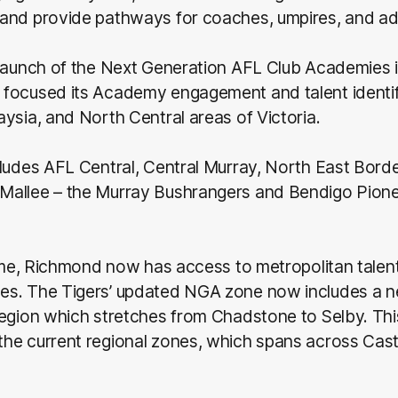
and provide pathways for coaches, umpires, and adm
launch of the Next Generation AFL Club Academies i
focused its Academy engagement and talent identifi
ysia, and North Central areas of Victoria.
ludes AFL Central, Central Murray, North East Borde
allee – the Murray Bushrangers and Bendigo Pion
time, Richmond now has access to metropolitan talen
s. The Tigers’ updated NGA zone now includes a 
region which stretches from Chadstone to Selby. Thi
he current regional zones, which spans across Cast