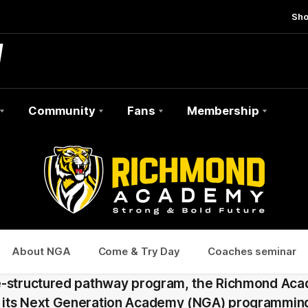
Sh
Community
Fans
Membership
About NGA
Come & Try Day
Coaches seminar
e-structured pathway program, the Richmond Aca
its Next Generation Academy (NGA) programming 