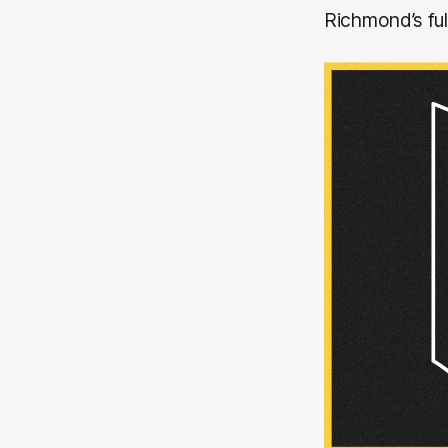
Richmond’s fu