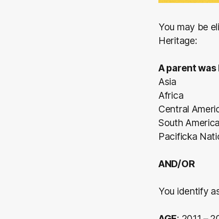
You may be eli
Heritage:
A parent was 
Asia
Africa
Central Ameri
South Americ
Pacificka Nat
AND/OR
You identify as
AGE
: 2011 – 2