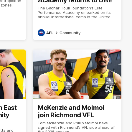
metropolitan
 zones.
The Bachar Houli Foundation’s Elite
Performance Academy embarked on its
annual international camp in the United
Arab Emirates.
AFL
Community
h East
McKenzie and Moimoi
ity
join Richmond VFL
Tom McKenzie and Phillip Moimoi have
signed with Richmond’s VFL side ahead of
tta and
the 2025 season.