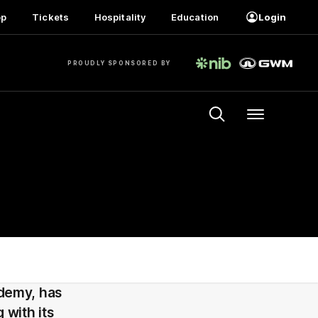
op
Tickets
Hospitality
Education
Login
PROUDLY SPONSORED BY
Menu
demy, has
with its