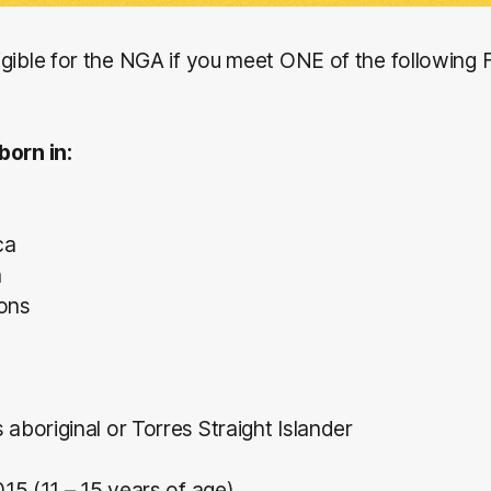
gible for the NGA if you meet ONE of the following 
born in:
ca
a
ions
 aboriginal or Torres Straight Islander
015 (11 – 15 years of age)