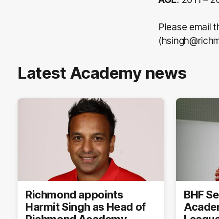
Please email 
(hsingh@richm
Latest Academy news
Richmond appoints
BHF Se
Harmit Singh as Head of
Academ
Richmond Academy
League