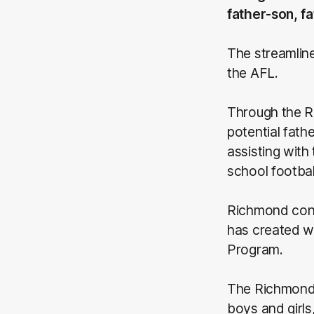
father-son, f
The streamline
the AFL.
Through the R
potential fath
assisting with
school footbal
Richmond conti
has created wi
Program.
The Richmond 
boys and girls