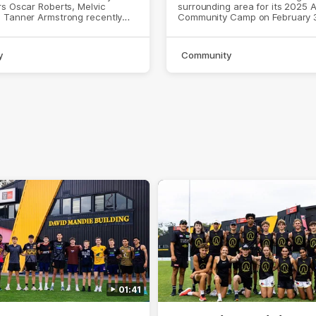
s Oscar Roberts, Melvic
surrounding area for its 2025 
 Tanner Armstrong recently
Community Camp on February 
h the AFL side.
y
Community
01:41