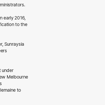
inistrators.
n early 2016,
cation to the
r, Sunraysia
eers
t under
new Melbourne
s
lemaine to