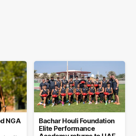
ed NGA
Bachar Houli Foundation
Elite Performance
Academy returns to UAE