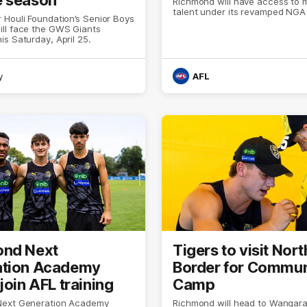
Richmond will have access to 
talent under its revamped NGA
Houli Foundation’s Senior Boys
ll face the GWS Giants
s Saturday, April 25.
y
AFL
ond Next
Tigers to visit Nort
ation Academy
Border for Commun
join AFL training
Camp
Next Generation Academy
Richmond will head to Wangara