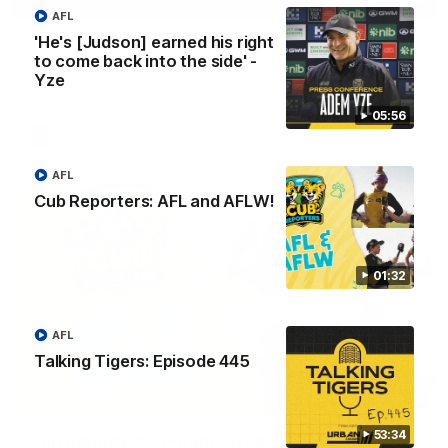
01:04
AFL
'He's [Judson] earned his right
Team Selection: Round 22
to come back into the side' -
Find out who has been selected for the Tigers' in Round 22
Yze
against Adelaide.
05:56
AFL
AFL
Cub Reporters: AFL and AFLW!
01:32
AFL
Talking Tigers: Episode 445
01:32
53:34
Cub Reporters: AFL and AFLW!