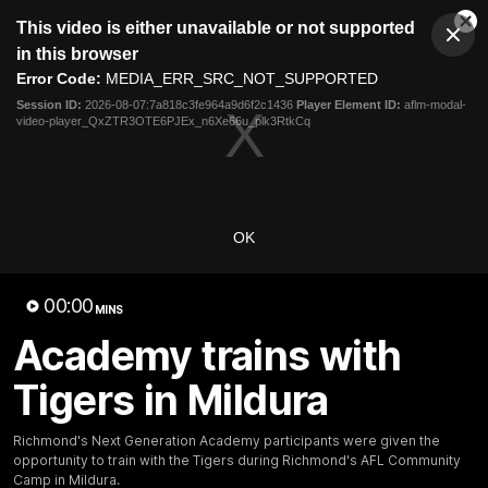
This
This video is either unavailable or not supported
is
Cl
a
Club
in this browser
Clos
Mo
Logo
modal
Error Code:
MEDIA_ERR_SRC_NOT_SUPPORTED
Dia
Menu
window.
Session ID:
2026-08-07:7a818c3fe964a9d6f2c1436
Player Element ID:
aflm-modal-
Club
video-player_QxZTR3OTE6PJEx_n6Xe66u_plk3RtkCq
Logo
News
Video
Fixture
Galleries
OK
00:00
MINS
Academy trains with
Tigers in Mildura
Richmond's Next Generation Academy participants were given the
opportunity to train with the Tigers during Richmond's AFL Community
Camp in Mildura.