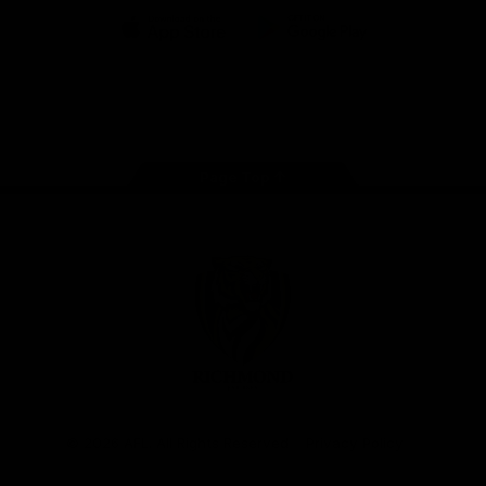
iOS
Google
Play
Store
Instagram
Facebook
YouTube
TikTok
X
Page Top
Club
Logo
© 2026 AFL. All Rights Reserved
Privacy Policy