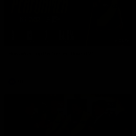
01:45
Hostplus Top Performer: Round 21
Sam Lalor has been awarded the Top Performer for Round 21
thanks to Hostplus.
AFL