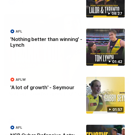
AFL
08:27
AFL
'Nothing better than winning' -
Lynch
01:42
AFLW
02:08
'A lot of growth' - Seymour
Nathan Broad's career highlights!
Watch along for the best highlights from Nathan Broad's
career!
01:57
AFL
AFL