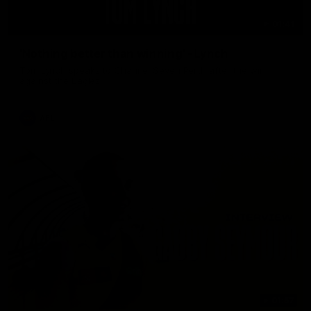
01:41
'Nothing better than winning' - Lynch
Tom Lynch speaks to Channel Seven Perth after the win
against the Eagles.
AFL
01:57