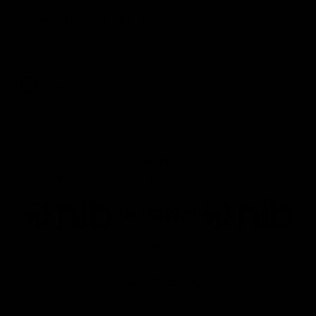
'A lot of growth' - Seymour
Hear from AFLW co-captain Gabby Seymour after the Tigers
had their final match simulation against Hawthorn.
AFLW
Joint Major Partners
AFL
AFL
AFLW
Logo
Logo
Logo
of
of
of
partner
partner
partner
nib
GWM
nib
AFLW
Logo
of
partner
AG
Coombs