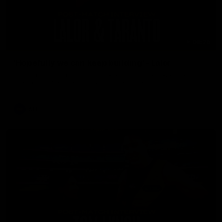
08:26
'Hopefully we can keep building' - Lalor
Sam Lalor and Tim Taranto speak to Channel Seven Perth in
the rooms after the win against the Eagles.
AFL