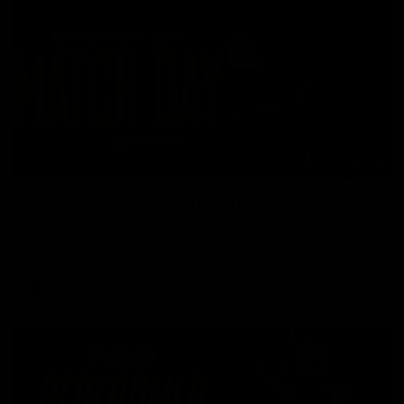
05:24
GWM Driven by Match Day: Tim Taranto
Drive into the MCG with Tim Taranto ahead of Round 21
against West Coast, thanks to GWM.
AFL