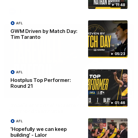
11:48
AFL
AFL
GWM Driven by Match Day:
Tim Taranto
05:23
AFL
Hostplus Top Performer:
Round 21
07:55
01:46
Broad's emotional retirement speech to
Richmond teammates
Nathan Broad announces his retirement to his Richmond
AFL
teammates in an emotional speech.
'Hopefully we can keep
building' - Lalor