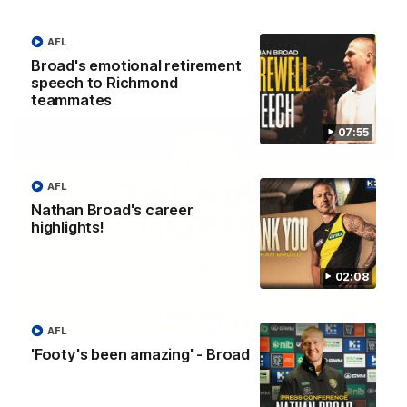
The Richmond Cub Reporters are back to ask the players
some questions!
AFL
Broad's emotional retirement
AFL
speech to Richmond
teammates
07:55
AFL
Nathan Broad's career
highlights!
02:08
53:34
AFL
'Footy's been amazing' - Broad
Talking Tigers: Episode 445
The Talking Tigers panel discuss Sunday's big win against the
Eagles!