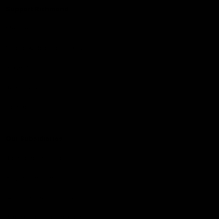
Support Richmond
Membership
Strong & Bold Hospitality
Player Sponsorship
Roar Store
Contact Us
Our Subsidiaries
Richmond Institute
Aligned Leisure
Korin Gamadji Institute
Bachar Houli Foundation