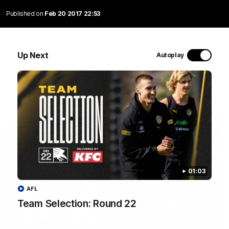
Published on
Feb 20 2017 22:53
05:56
'He's [Judson] earned his right to come back
into the side' - Yze
Up Next
Autoplay
Hear from Richmond coach Adem Yze at his press conference
in Adelaide.
AFL
01:03
AFL
Team Selection: Round 22