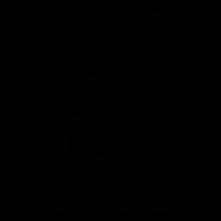
Naming Rights And Education Partner
Logo
of
partner
Swinburne
Platinum Partners
Logo
Logo
Logo
Logo
of
of
of
of
partner
partner
partner
partner
KFC
PUMA
Hostplus
National
Storage
Logo
Logo
of
of
partner
partner
Milwaukee
Built
Tool
Environs
View All Partners
Download the Official Richmond App