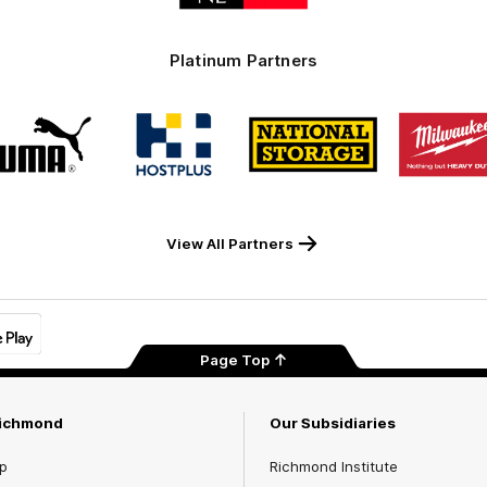
Platinum Partners
Logo
Logo
Logo
Logo
of
of
of
of
partner
partner
partner
part
PUMA
Hostplus
National
Milw
Storage
Tool
View All Partners
Page Top
Richmond
Our Subsidiaries
p
Richmond Institute