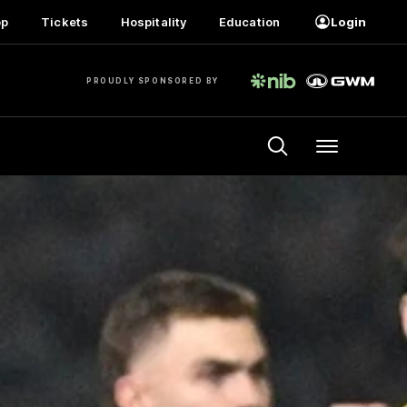
op
Tickets
Hospitality
Education
Login
PROUDLY SPONSORED BY
Menu