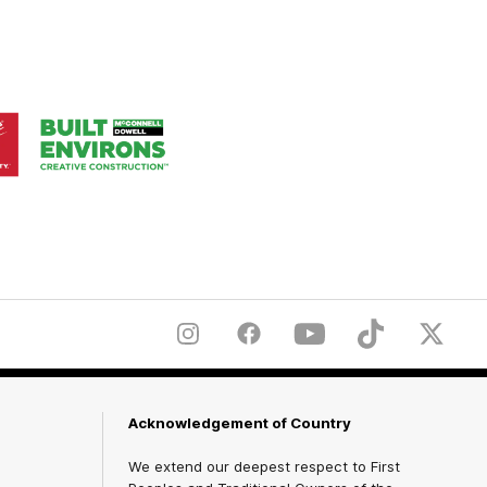
Logo
of
ner
partner
aukee
Built
Environs
Instagram
Facebook
YouTube
TikTok
X
Acknowledgement of Country
We extend our deepest respect to First