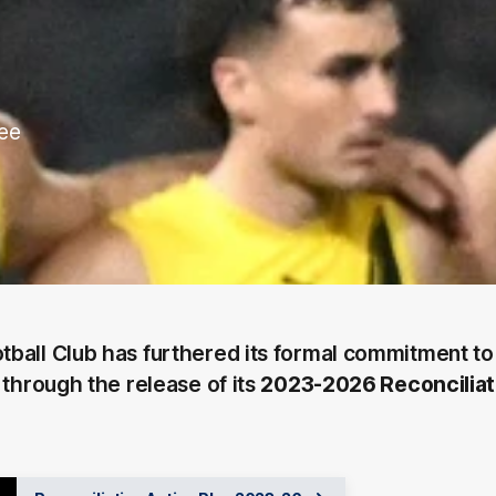
ree
ball Club has furthered its formal commitment to
 through the release of its
2023-2026 Reconciliat