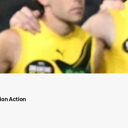
ion Action