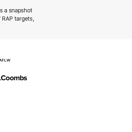
s a snapshot
f RAP targets,
AFLW
Logo
of
partner
AG
Coombs