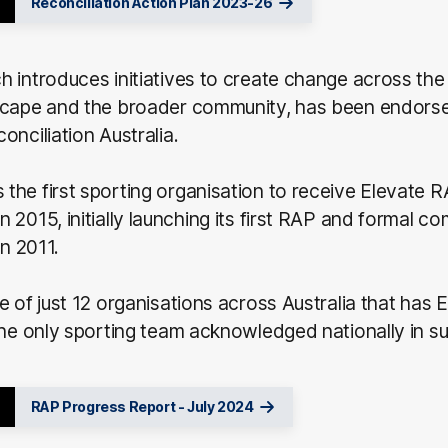
Reconciliation Action Plan 2023-26
 introduces initiatives to create change across the
scape and the broader community, has been endors
onciliation Australia.
he first sporting organisation to receive Elevate 
 2015, initially launching its first RAP and formal c
in 2011.
e of just 12 organisations across Australia that has
the only sporting team acknowledged nationally in s
RAP Progress Report - July 2024