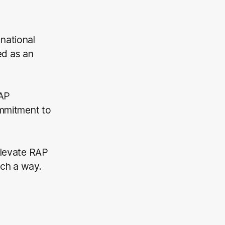
 national
ed as an
RAP
ommitment to
 Elevate RAP
uch a way.