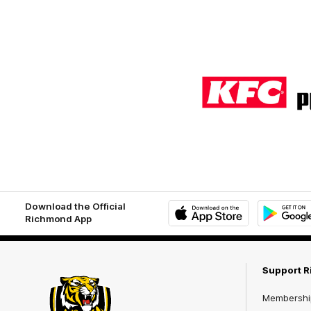
Logo
of
partner
KFC
Download the Official
Richmond App
iOS
Google
Play
Store
Support 
Membershi