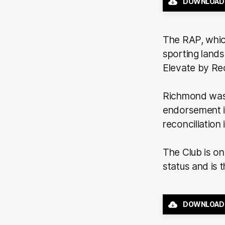
DOWNLOAD
The RAP, which
sporting land
Elevate by Rec
Richmond was t
endorsement in
reconciliation 
The Club is on
status and is 
DOWNLOAD