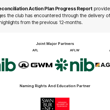
econciliation Action Plan Progress Report
provide
ges the club has encountered through the delivery o
 highlights from the previous 12-months.
Joint Major Partners
AFL
AFLW
go
Logo
Logo
of
of
rtner
partner
partner
b
GWM
nib
Naming Rights And Education Partner
Logo
of
partner
Swinburne