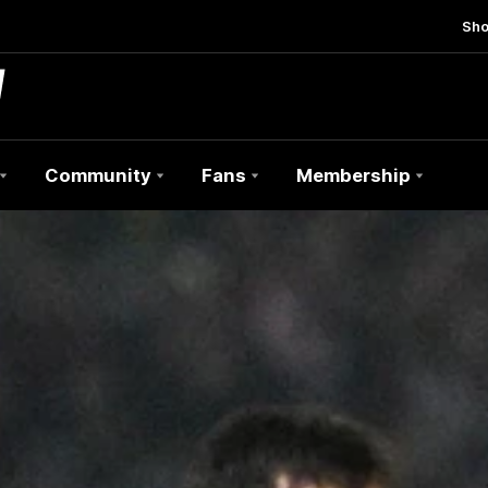
Sh
Community
Fans
Membership