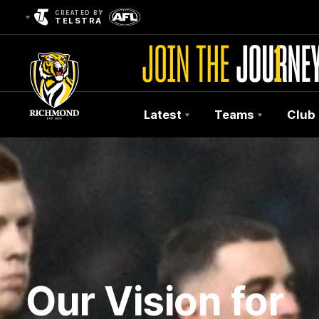
CREATED BY
TELSTRA
Latest
Teams
Club
Club
Logo
Our Vision for