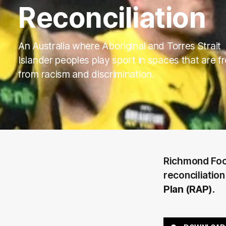
Reconciliation
An Australia where Aboriginal and Torres Strait
Islander peoples play sport in spaces that are f
from racism and discrimination.
Richmond Foot
reconciliation
Plan (RAP).