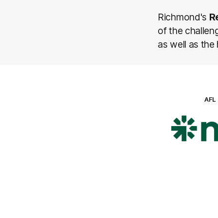
Richmond's
R
of the challen
as well as the
AFL
Lo
of
pa
ni