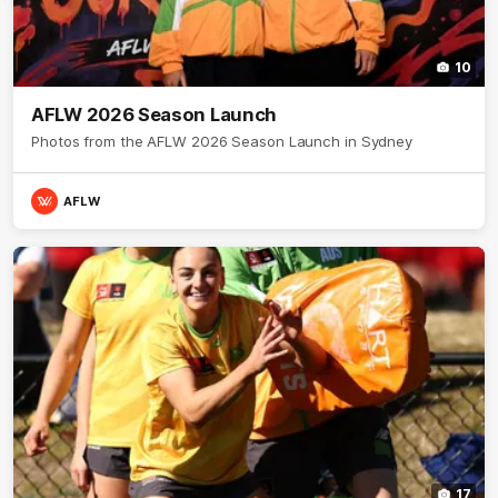
10
AFLW 2026 Season Launch
Photos from the AFLW 2026 Season Launch in Sydney
AFLW
17