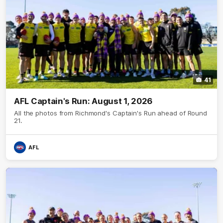
41
AFL Captain's Run: August 1, 2026
All the photos from Richmond's Captain's Run ahead of Round
21.
AFL