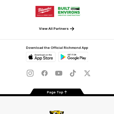
Storage
Logo
Logo
of
of
partner
partner
Milwaukee
Built
Tool
Environs
View All Partners
Download the Official Richmond App
iOS
Google
Play
Store
Instagram
Facebook
YouTube
TikTok
X
Page Top