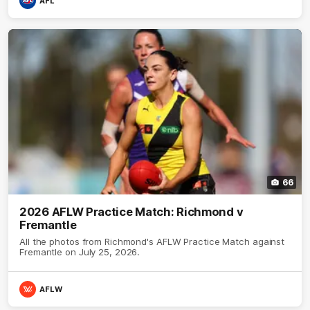
AFL
66
2026 AFLW Practice Match: Richmond v
Fremantle
All the photos from Richmond's AFLW Practice Match against
Fremantle on July 25, 2026.
AFLW