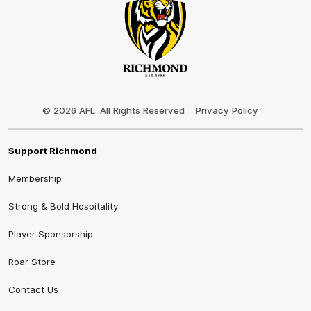
Club
Logo
© 2026 AFL. All Rights Reserved
Privacy Policy
Support Richmond
Membership
Strong & Bold Hospitality
Player Sponsorship
Roar Store
Contact Us