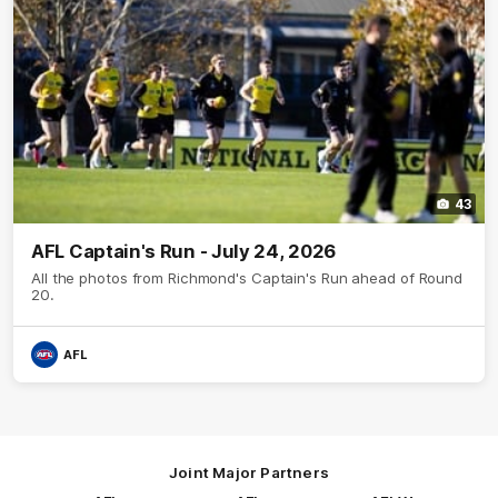
43
AFL Captain's Run - July 24, 2026
All the photos from Richmond's Captain's Run ahead of Round
20.
AFL
Joint Major Partners