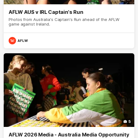
AFLW AUS v IRL Captain's Run
Photos from Australia's Captain's Run ahead of the AFLW
game against Ireland.
AFLW
5
AFLW 2026 Media - Australia Media Opportunity