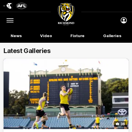
Club
Logo
Menu
Club
Logo
News
Video
Fixture
Galleries
Latest Galleries
36