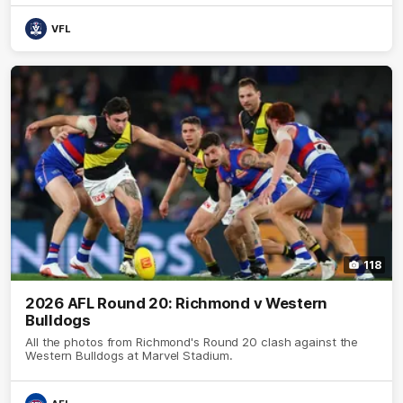
VFL
118
2026 AFL Round 20: Richmond v Western
Bulldogs
All the photos from Richmond's Round 20 clash against the
Western Bulldogs at Marvel Stadium.