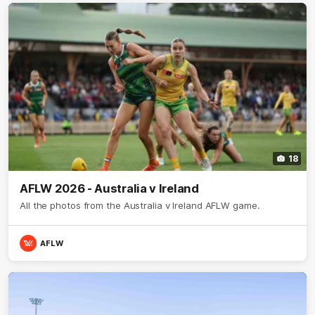
18
AFLW 2026 - Australia v Ireland
All the photos from the Australia v Ireland AFLW game.
AFLW