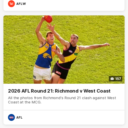
AFLW
157
2026 AFL Round 21: Richmond v West Coast
All the photos from Richmond's Round 21 clash against West
Coast at the MCG.
AFL