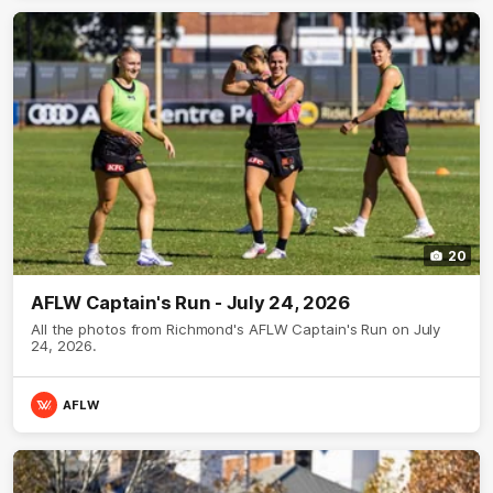
20
AFLW Captain's Run - July 24, 2026
All the photos from Richmond's AFLW Captain's Run on July
24, 2026.
AFLW