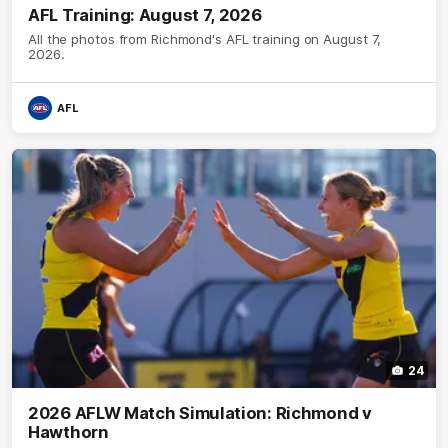
AFL Training: August 7, 2026
All the photos from Richmond's AFL training on August 7,
2026.
AFL
24
2026 AFLW Match Simulation: Richmond v
Hawthorn