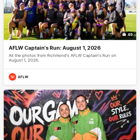
49
AFLW Captain's Run: August 1, 2026
All the photos from Richmond's AFLW Captain's Run on
August 1, 2026.
AFLW