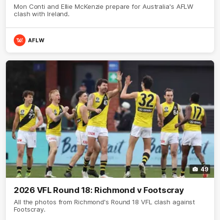
Mon Conti and Ellie McKenzie prepare for Australia's AFLW
clash with Ireland.
AFLW
49
2026 VFL Round 18: Richmond v Footscray
All the photos from Richmond's Round 18 VFL clash against
Footscray.