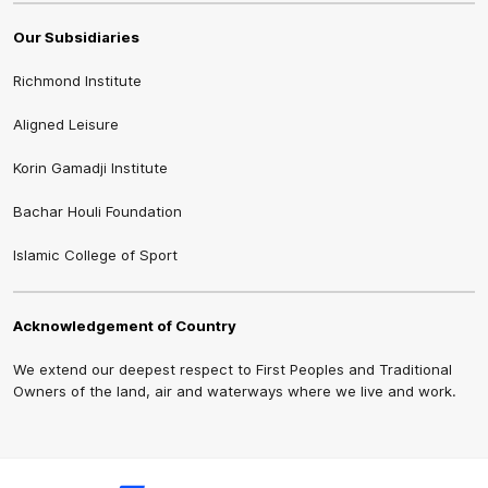
Our Subsidiaries
Richmond Institute
Aligned Leisure
Korin Gamadji Institute
Bachar Houli Foundation
Islamic College of Sport
Acknowledgement of Country
We extend our deepest respect to First Peoples and Traditional
Owners of the land, air and waterways where we live and work.