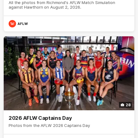
All the photos from Richmond's AFLW Match Simulation
against Hawthorn on August 2, 2026.
AFLW
28
2026 AFLW Captains Day
Photos from the AFLW 2026 Captains Day